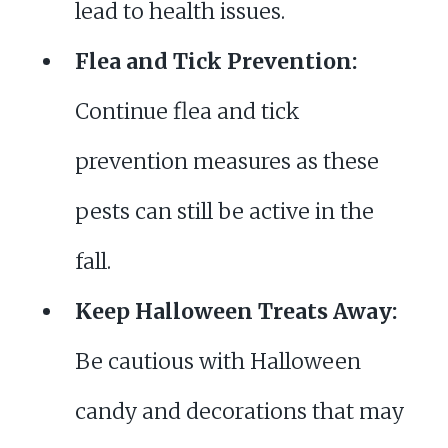
lead to health issues.
Flea and Tick Prevention:
Continue flea and tick
prevention measures as these
pests can still be active in the
fall.
Keep Halloween Treats Away:
Be cautious with Halloween
candy and decorations that may