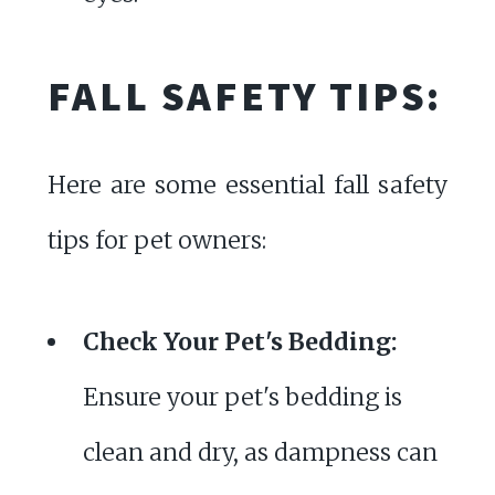
FALL SAFETY TIPS:
Here are some essential fall safety
tips for pet owners:
Check Your Pet's Bedding:
Ensure your pet's bedding is
clean and dry, as dampness can