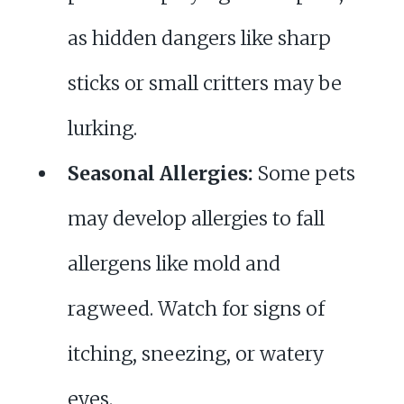
as hidden dangers like sharp
sticks or small critters may be
lurking.
Seasonal Allergies:
Some pets
may develop allergies to fall
allergens like mold and
ragweed. Watch for signs of
itching, sneezing, or watery
eyes.