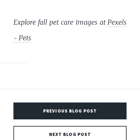
Explore fall pet care images at
Pexels
- Pets
PREVIOUS BLOG POST
NEXT BLOG POST