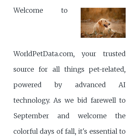
Welcome to
WorldPetData.com, your trusted
source for all things pet-related,
powered by advanced AI
technology. As we bid farewell to
September and welcome the
colorful days of fall, it's essential to