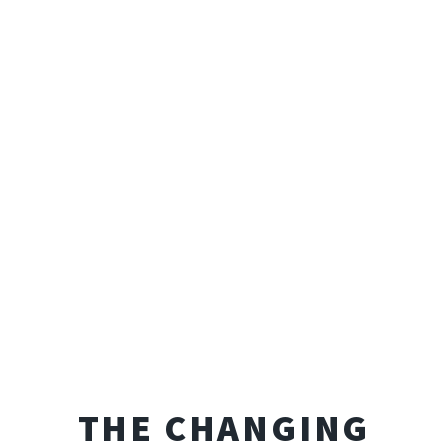
THE CHANGING