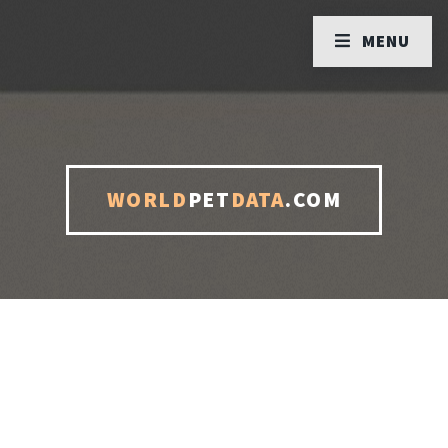
MENU
WORLD
PET
DATA
.COM