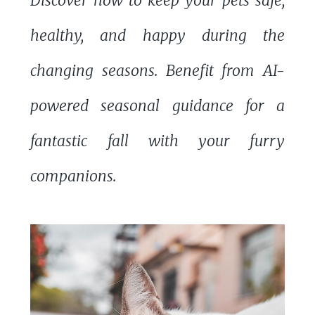
Discover how to keep your pets safe,
healthy, and happy during the
changing seasons. Benefit from AI-
powered seasonal guidance for a
fantastic fall with your furry
companions.