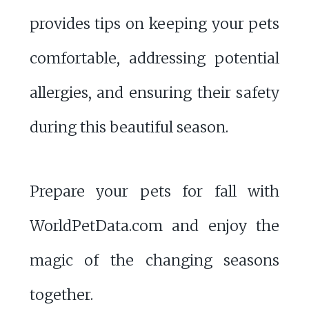
provides tips on keeping your pets
comfortable, addressing potential
allergies, and ensuring their safety
during this beautiful season.
Prepare your pets for fall with
WorldPetData.com and enjoy the
magic of the changing seasons
together.