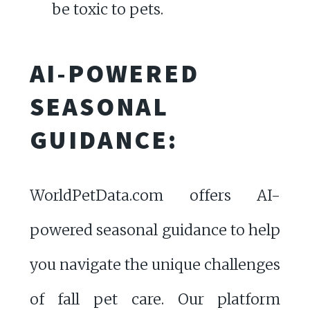
be toxic to pets.
AI-POWERED
SEASONAL
GUIDANCE:
WorldPetData.com offers AI-
powered seasonal guidance to help
you navigate the unique challenges
of fall pet care. Our platform