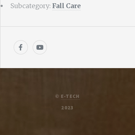
Subcategory:
Fall Care
©
E-TECH
2023