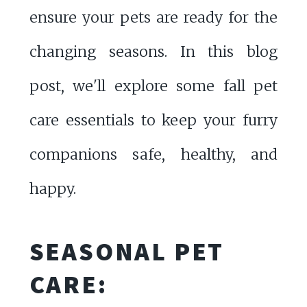
ensure your pets are ready for the
changing seasons. In this blog
post, we'll explore some fall pet
care essentials to keep your furry
companions safe, healthy, and
happy.
SEASONAL PET
CARE: