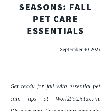
SEASONS: FALL
PET CARE
ESSENTIALS
September 30, 2023
Get ready for fall with essential pet
care tips at WorldPetData.com.