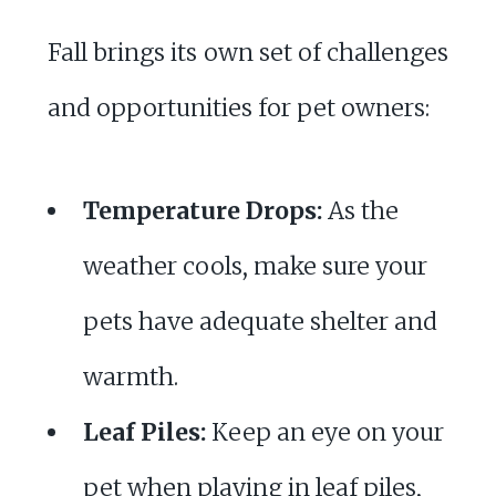
Fall brings its own set of challenges
and opportunities for pet owners:
Temperature Drops:
As the
weather cools, make sure your
pets have adequate shelter and
warmth.
Leaf Piles:
Keep an eye on your
pet when playing in leaf piles,