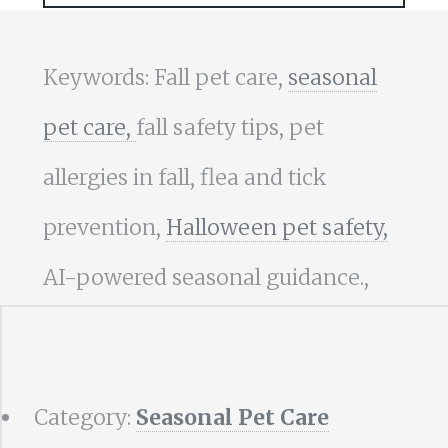
Keywords: Fall pet care,
seasonal
pet care,
fall safety tips, pet
allergies in fall, flea and tick
prevention,
Halloween pet safety,
AI-powered seasonal guidance.,
Category:
Seasonal Pet Care