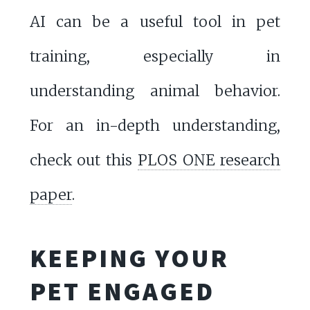
AI can be a useful tool in pet
training, especially in
understanding animal behavior.
For an in-depth understanding,
check out this
PLOS ONE research
paper
.
KEEPING YOUR
PET ENGAGED