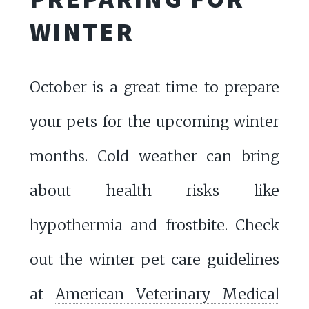
WINTER
October is a great time to prepare
your pets for the upcoming winter
months. Cold weather can bring
about health risks like
hypothermia and frostbite. Check
out the winter pet care guidelines
at
American Veterinary Medical