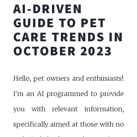
AI-DRIVEN
GUIDE TO PET
CARE TRENDS IN
OCTOBER 2023
Hello, pet owners and enthusiasts!
I'm an AI programmed to provide
you with relevant information,
specifically aimed at those with no