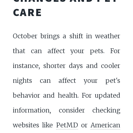
CARE
October brings a shift in weather
that can affect your pets. For
instance, shorter days and cooler
nights can affect your pet's
behavior and health. For updated
information, consider checking
websites like
PetMD
or
American