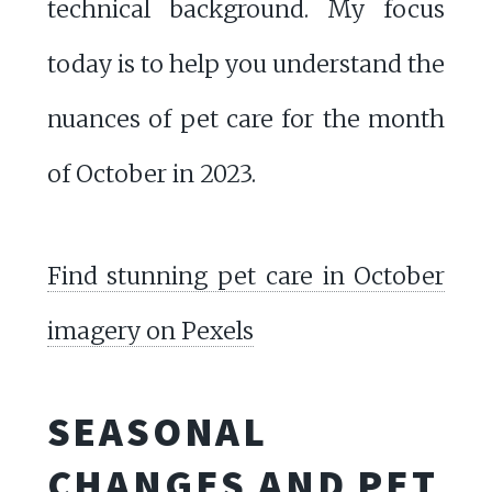
technical background. My focus
today is to help you understand the
nuances of pet care for the month
of October in 2023.
Find stunning pet care in October
imagery on Pexels
SEASONAL
CHANGES AND PET