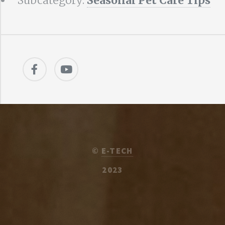
Subcategory:
Seasonal Pet Care Tips
©
E-TECH
2023