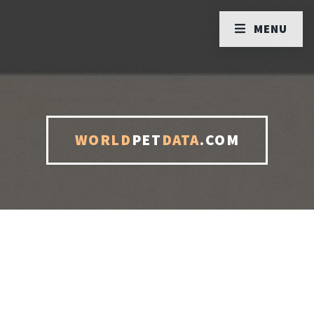
MENU
WORLD
PET
DATA
.COM