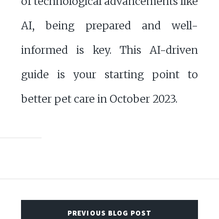
of technological advancements like
AI, being prepared and well-
informed is key. This AI-driven
guide is your starting point to
better pet care in October 2023.
PREVIOUS BLOG POST