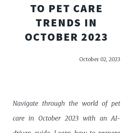
TO PET CARE
TRENDS IN
OCTOBER 2023
October 02, 2023
Navigate through the world of pet
care in October 2023 with an AI-