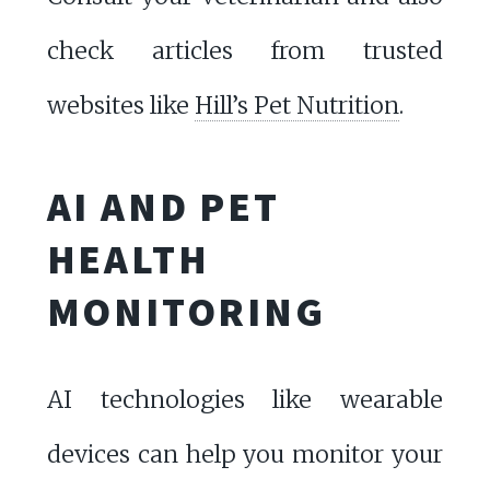
check articles from trusted
websites like
Hill’s Pet Nutrition
.
AI AND PET
HEALTH
MONITORING
AI technologies like wearable
devices can help you monitor your