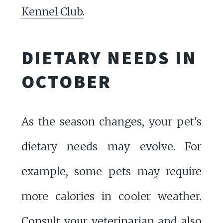
Kennel Club
.
DIETARY NEEDS IN
OCTOBER
As the season changes, your pet's
dietary needs may evolve. For
example, some pets may require
more calories in cooler weather.
Consult your veterinarian and also