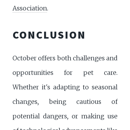
Association
.
CONCLUSION
October offers both challenges and
opportunities for pet care.
Whether it's adapting to seasonal
changes, being cautious of
potential dangers, or making use