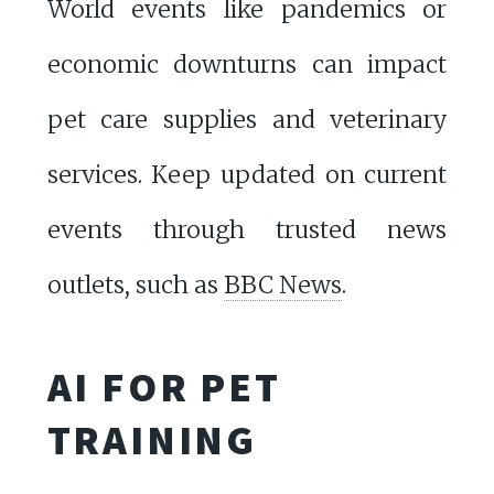
World events like pandemics or
economic downturns can impact
pet care supplies and veterinary
services. Keep updated on current
events through trusted news
outlets, such as
BBC News
.
AI FOR PET
TRAINING