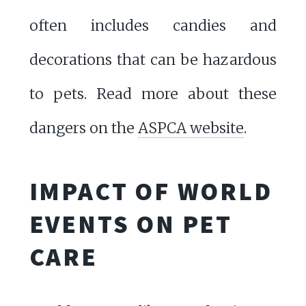
often includes candies and
decorations that can be hazardous
to pets. Read more about these
dangers on the
ASPCA website
.
IMPACT OF WORLD
EVENTS ON PET
CARE