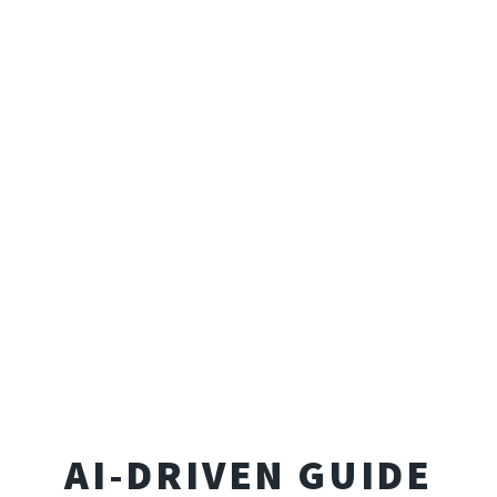
AI-DRIVEN GUIDE