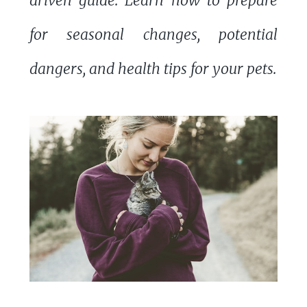
driven guide. Learn how to prepare
for seasonal changes, potential
dangers, and health tips for your pets.