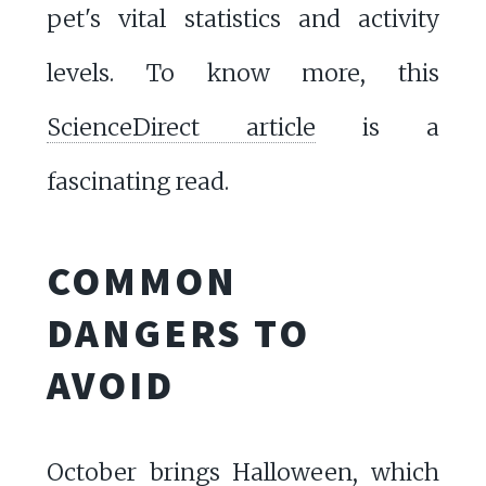
pet's vital statistics and activity
levels. To know more, this
ScienceDirect article
is a
fascinating read.
COMMON
DANGERS TO
AVOID
October brings Halloween, which