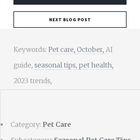
NEXT BLOG POST
Keywords:
Pet care,
October,
AI
guide,
seasonal tips,
pet health,
2023 trends,
Category:
Pet Care