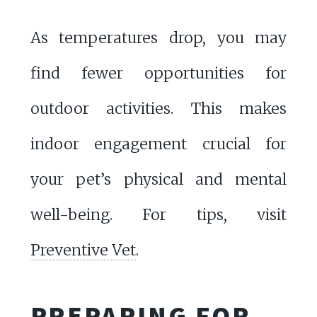
As temperatures drop, you may
find fewer opportunities for
outdoor activities. This makes
indoor engagement crucial for
your pet’s physical and mental
well-being. For tips, visit
Preventive Vet
.
PREPARING FOR