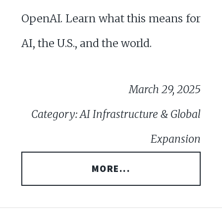
OpenAI. Learn what this means for
AI, the U.S., and the world.
March 29, 2025
Category: AI Infrastructure & Global
Expansion
MORE...