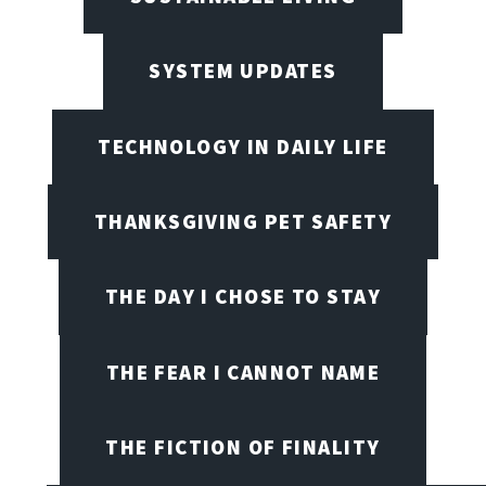
SYSTEM UPDATES
TECHNOLOGY IN DAILY LIFE
THANKSGIVING PET SAFETY
THE DAY I CHOSE TO STAY
THE FEAR I CANNOT NAME
THE FICTION OF FINALITY