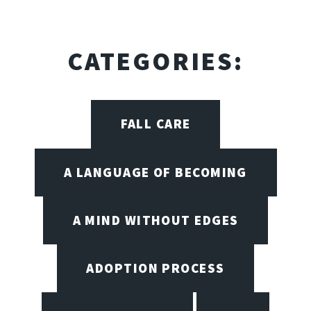
CATEGORIES:
FALL CARE
A LANGUAGE OF BECOMING
A MIND WITHOUT EDGES
ADOPTION PROCESS