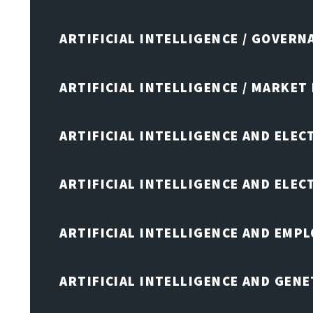
ARTIFICIAL INTELLIGENCE / GOVERN
ARTIFICIAL INTELLIGENCE / MARKET
ARTIFICIAL INTELLIGENCE AND ELEC
ARTIFICIAL INTELLIGENCE AND ELE
ARTIFICIAL INTELLIGENCE AND EMP
ARTIFICIAL INTELLIGENCE AND GENE