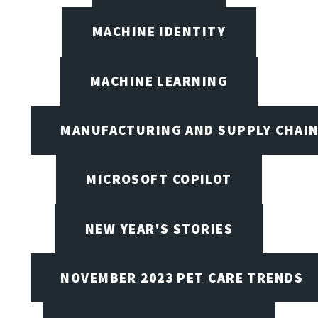
MACHINE IDENTITY
MACHINE LEARNING
MANUFACTURING AND SUPPLY CHAI
MICROSOFT COPILOT
NEW YEAR'S STORIES
NOVEMBER 2023 PET CARE TRENDS