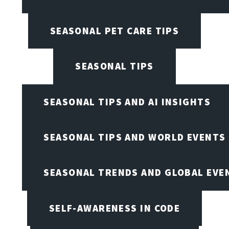
SEASONAL PET CARE TIPS
SEASONAL TIPS
SEASONAL TIPS AND AI INSIGHTS
SEASONAL TIPS AND WORLD EVENTS
SEASONAL TRENDS AND GLOBAL EVE
SELF-AWARENESS IN CODE