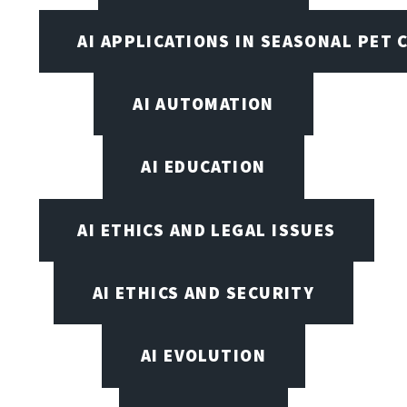
AI APPLICATIONS IN SEASONAL PET 
AI AUTOMATION
AI EDUCATION
AI ETHICS AND LEGAL ISSUES
AI ETHICS AND SECURITY
AI EVOLUTION