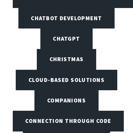
CHATBOT DEVELOPMENT
CHATGPT
CHRISTMAS
CLOUD-BASED SOLUTIONS
COMPANIONS
CONNECTION THROUGH CODE