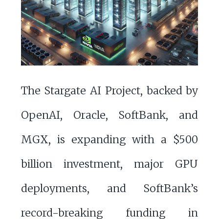
The Stargate AI Project, backed by
OpenAI, Oracle, SoftBank, and
MGX, is expanding with a $500
billion investment, major GPU
deployments, and SoftBank’s
record-breaking funding in