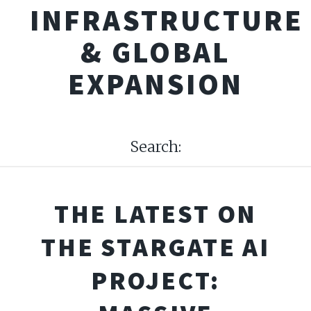
INFRASTRUCTURE
& GLOBAL
EXPANSION
Search:
THE LATEST ON
THE STARGATE AI
PROJECT: