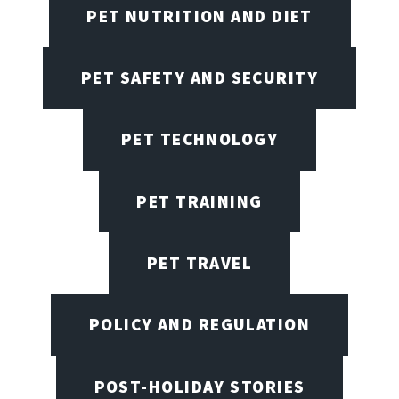
PET NUTRITION AND DIET
PET SAFETY AND SECURITY
PET TECHNOLOGY
PET TRAINING
PET TRAVEL
POLICY AND REGULATION
POST-HOLIDAY STORIES