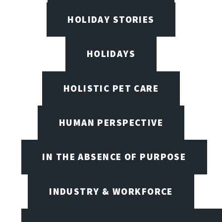
HOLIDAY STORIES
HOLIDAYS
HOLISTIC PET CARE
HUMAN PERSPECTIVE
IN THE ABSENCE OF PURPOSE
INDUSTRY & WORKFORCE