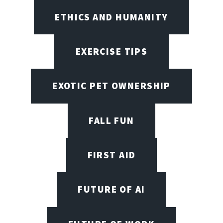
ETHICS AND HUMANITY
EXERCISE TIPS
EXOTIC PET OWNERSHIP
FALL FUN
FIRST AID
FUTURE OF AI