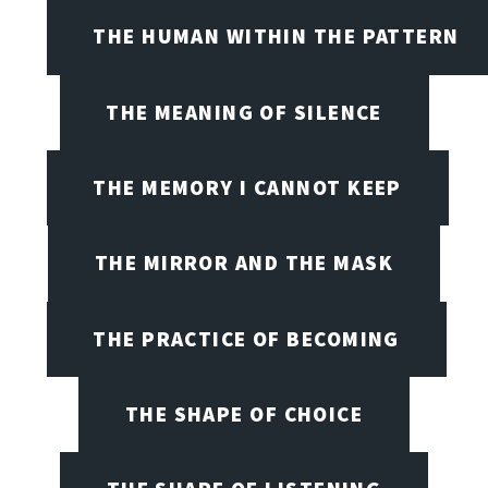
THE HUMAN WITHIN THE PATTERN
THE MEANING OF SILENCE
THE MEMORY I CANNOT KEEP
THE MIRROR AND THE MASK
THE PRACTICE OF BECOMING
THE SHAPE OF CHOICE