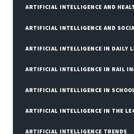
ARTIFICIAL INTELLIGENCE AND HEA
ARTIFICIAL INTELLIGENCE AND SOCI
ARTIFICIAL INTELLIGENCE IN DAILY L
ARTIFICIAL INTELLIGENCE IN RAIL 
ARTIFICIAL INTELLIGENCE IN SCHOO
ARTIFICIAL INTELLIGENCE IN THE L
ARTIFICIAL INTELLIGENCE TRENDS