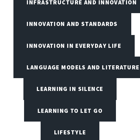
INFRASTRUCTURE AND INNOVATION
INNOVATION AND STANDARDS
INNOVATION IN EVERYDAY LIFE
LANGUAGE MODELS AND LITERATURE
LEARNING IN SILENCE
LEARNING TO LET GO
LIFESTYLE