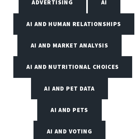
ADVERTISING
AI
AI AND HUMAN RELATIONSHIPS
AI AND MARKET ANALYSIS
AI AND NUTRITIONAL CHOICES
AI AND PET DATA
AI AND PETS
AI AND VOTING