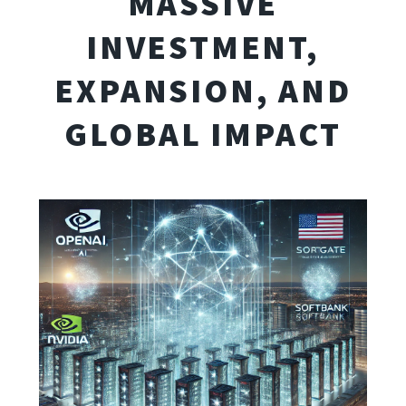
MASSIVE
INVESTMENT,
EXPANSION, AND
GLOBAL IMPACT