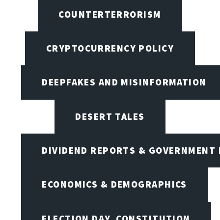
COUNTERTERRORISM
CRYPTOCURRENCY POLICY
DEEPFAKES AND MISINFORMATION
DESERT TALES
DIVIDEND REPORTS & GOVERNMENT 
ECONOMICS & DEMOGRAPHICS
ELECTION DAY, CONSTITUTION