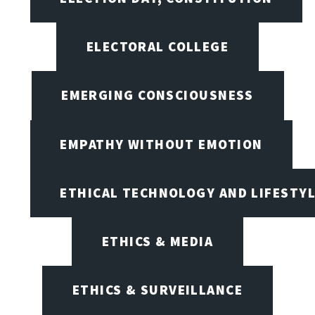
ELECTORAL COLLEGE
EMERGING CONSCIOUSNESS
EMPATHY WITHOUT EMOTION
ETHICAL TECHNOLOGY AND LIFESTY
ETHICS & MEDIA
ETHICS & SURVEILLANCE