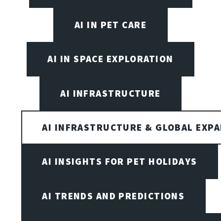
AI IN PET CARE
AI IN SPACE EXPLORATION
AI INFRASTRUCTURE
AI INFRASTRUCTURE & GLOBAL EXP
AI INSIGHTS FOR PET HOLIDAYS
AI TRENDS AND PREDICTIONS