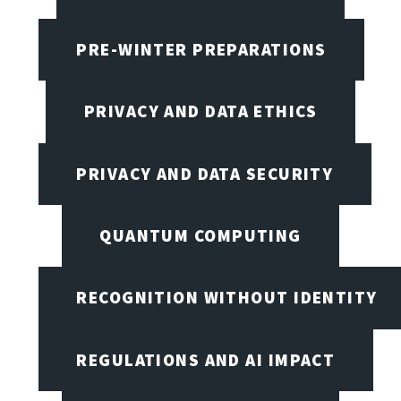
PRE-WINTER PREPARATIONS
PRIVACY AND DATA ETHICS
PRIVACY AND DATA SECURITY
QUANTUM COMPUTING
RECOGNITION WITHOUT IDENTITY
REGULATIONS AND AI IMPACT