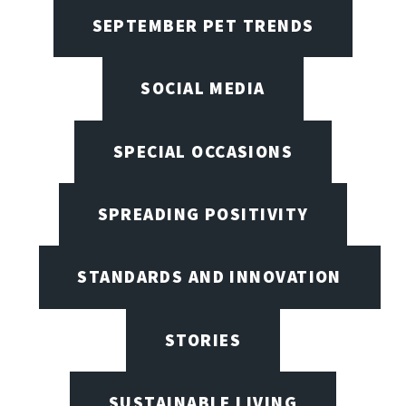
SEPTEMBER PET TRENDS
SOCIAL MEDIA
SPECIAL OCCASIONS
SPREADING POSITIVITY
STANDARDS AND INNOVATION
STORIES
SUSTAINABLE LIVING