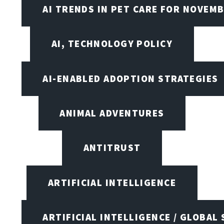
AI TRENDS IN PET CARE FOR NOVEMB
AI, TECHNOLOGY POLICY
AI-ENABLED ADOPTION STRATEGIES
ANIMAL ADVENTURES
ANTITRUST
ARTIFICIAL INTELLIGENCE
ARTIFICIAL INTELLIGENCE / GLOBAL