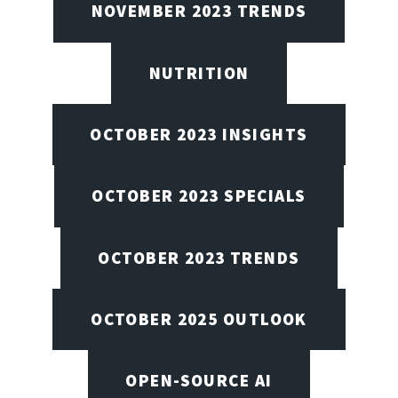
NOVEMBER 2023 TRENDS
NUTRITION
OCTOBER 2023 INSIGHTS
OCTOBER 2023 SPECIALS
OCTOBER 2023 TRENDS
OCTOBER 2025 OUTLOOK
OPEN-SOURCE AI