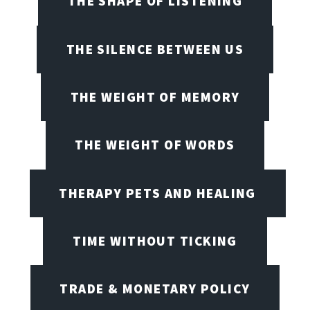
THE SHAPE OF LISTENING
THE SILENCE BETWEEN US
THE WEIGHT OF MEMORY
THE WEIGHT OF WORDS
THERAPY PETS AND HEALING
TIME WITHOUT TICKING
TRADE & MONETARY POLICY