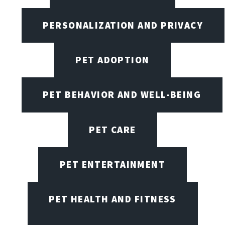
PERSONALIZATION AND PRIVACY
PET ADOPTION
PET BEHAVIOR AND WELL-BEING
PET CARE
PET ENTERTAINMENT
PET HEALTH AND FITNESS