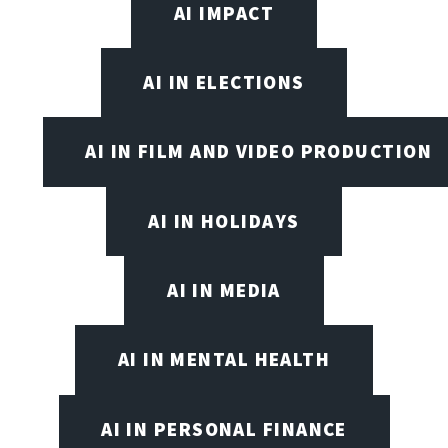
AI IMPACT
AI IN ELECTIONS
AI IN FILM AND VIDEO PRODUCTION
AI IN HOLIDAYS
AI IN MEDIA
AI IN MENTAL HEALTH
AI IN PERSONAL FINANCE