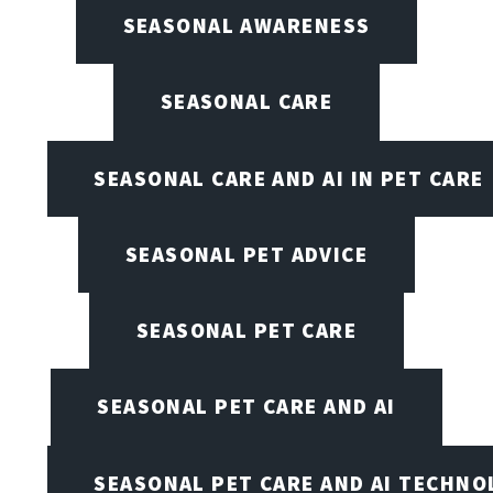
SEASONAL AWARENESS
SEASONAL CARE
SEASONAL CARE AND AI IN PET CARE
SEASONAL PET ADVICE
SEASONAL PET CARE
SEASONAL PET CARE AND AI
SEASONAL PET CARE AND AI TECHNO