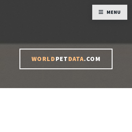
MENU
WORLD
PET
DATA
.COM