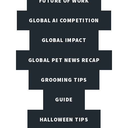
FUTURE OF WORK
GLOBAL AI COMPETITION
GLOBAL IMPACT
GLOBAL PET NEWS RECAP
GROOMING TIPS
GUIDE
HALLOWEEN TIPS