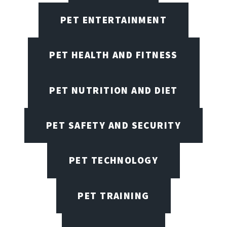
PET ENTERTAINMENT
PET HEALTH AND FITNESS
PET NUTRITION AND DIET
PET SAFETY AND SECURITY
PET TECHNOLOGY
PET TRAINING