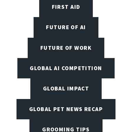
FIRST AID
FUTURE OF AI
FUTURE OF WORK
GLOBAL AI COMPETITION
GLOBAL IMPACT
GLOBAL PET NEWS RECAP
GROOMING TIPS