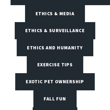
ETHICS & MEDIA
ETHICS & SURVEILLANCE
ETHICS AND HUMANITY
EXERCISE TIPS
EXOTIC PET OWNERSHIP
FALL FUN