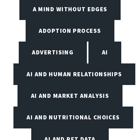
A MIND WITHOUT EDGES
ADOPTION PROCESS
ADVERTISING
AI
AI AND HUMAN RELATIONSHIPS
AI AND MARKET ANALYSIS
AI AND NUTRITIONAL CHOICES
AI AND PET DATA