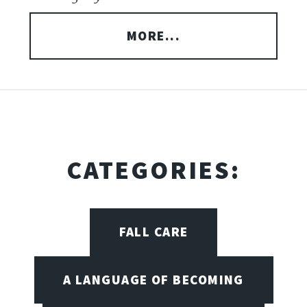
MORE...
CATEGORIES:
FALL CARE
A LANGUAGE OF BECOMING