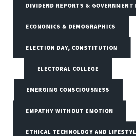
DIVIDEND REPORTS & GOVERNMENT 
ECONOMICS & DEMOGRAPHICS
ELECTION DAY, CONSTITUTION
ELECTORAL COLLEGE
EMERGING CONSCIOUSNESS
EMPATHY WITHOUT EMOTION
ETHICAL TECHNOLOGY AND LIFESTY