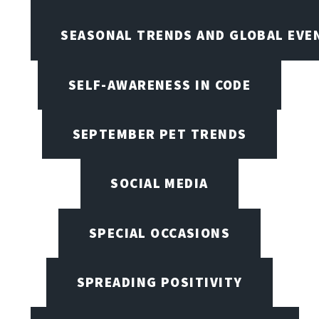
SEASONAL TRENDS AND GLOBAL EVE
SELF-AWARENESS IN CODE
SEPTEMBER PET TRENDS
SOCIAL MEDIA
SPECIAL OCCASIONS
SPREADING POSITIVITY