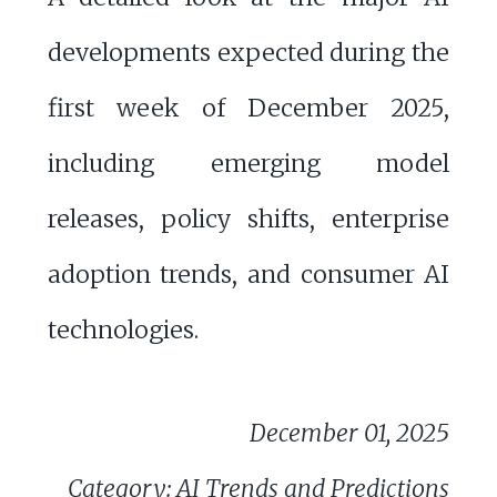
developments expected during the
first week of December 2025,
including emerging model
releases, policy shifts, enterprise
adoption trends, and consumer AI
technologies.
December 01, 2025
Category: AI Trends and Predictions