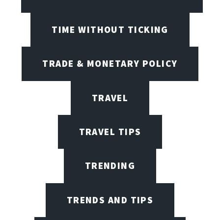
TIME WITHOUT TICKING
TRADE & MONETARY POLICY
TRAVEL
TRAVEL TIPS
TRENDING
TRENDS AND TIPS