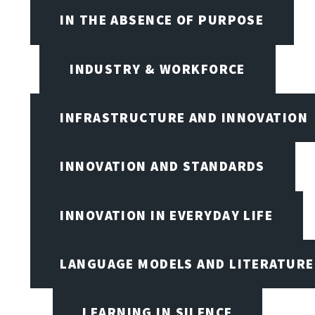
IN THE ABSENCE OF PURPOSE
INDUSTRY & WORKFORCE
INFRASTRUCTURE AND INNOVATION
INNOVATION AND STANDARDS
INNOVATION IN EVERYDAY LIFE
LANGUAGE MODELS AND LITERATURE
LEARNING IN SILENCE