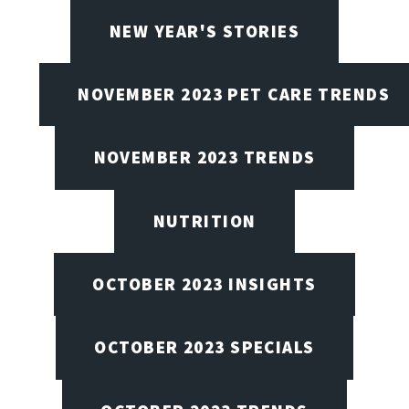
NEW YEAR'S STORIES
NOVEMBER 2023 PET CARE TRENDS
NOVEMBER 2023 TRENDS
NUTRITION
OCTOBER 2023 INSIGHTS
OCTOBER 2023 SPECIALS