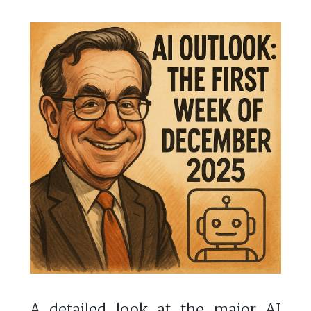
A detailed look at the major AI