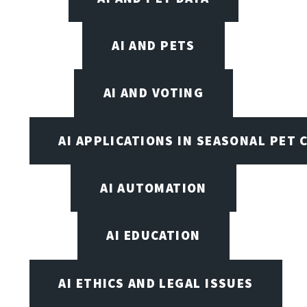
AI AND PETS
AI AND VOTING
AI APPLICATIONS IN SEASONAL PET 
AI AUTOMATION
AI EDUCATION
AI ETHICS AND LEGAL ISSUES