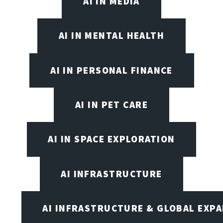
AI IN MEDIA
AI IN MENTAL HEALTH
AI IN PERSONAL FINANCE
AI IN PET CARE
AI IN SPACE EXPLORATION
AI INFRASTRUCTURE
AI INFRASTRUCTURE & GLOBAL EXP