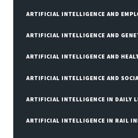
ARTIFICIAL INTELLIGENCE AND EMP
ARTIFICIAL INTELLIGENCE AND GENE
ARTIFICIAL INTELLIGENCE AND HEA
ARTIFICIAL INTELLIGENCE AND SOCI
ARTIFICIAL INTELLIGENCE IN DAILY L
ARTIFICIAL INTELLIGENCE IN RAIL 