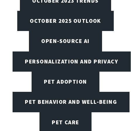
OCTOBER 2023 TRENDS
OCTOBER 2025 OUTLOOK
OPEN-SOURCE AI
PERSONALIZATION AND PRIVACY
PET ADOPTION
PET BEHAVIOR AND WELL-BEING
PET CARE