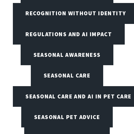
RECOGNITION WITHOUT IDENTITY
REGULATIONS AND AI IMPACT
SEASONAL AWARENESS
SEASONAL CARE
SEASONAL CARE AND AI IN PET CARE
SEASONAL PET ADVICE