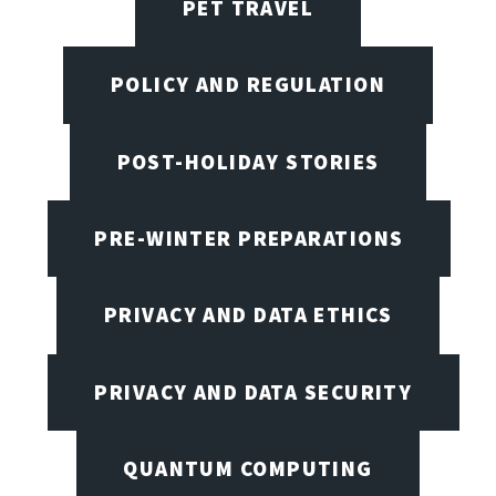
PET TRAVEL
POLICY AND REGULATION
POST-HOLIDAY STORIES
PRE-WINTER PREPARATIONS
PRIVACY AND DATA ETHICS
PRIVACY AND DATA SECURITY
QUANTUM COMPUTING