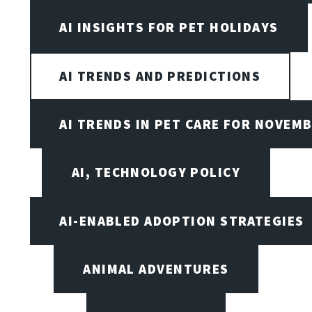
AI INSIGHTS FOR PET HOLIDAYS
AI TRENDS AND PREDICTIONS
AI TRENDS IN PET CARE FOR NOVEMB
AI, TECHNOLOGY POLICY
AI-ENABLED ADOPTION STRATEGIES
ANIMAL ADVENTURES