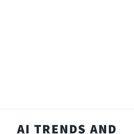
AI TRENDS AND