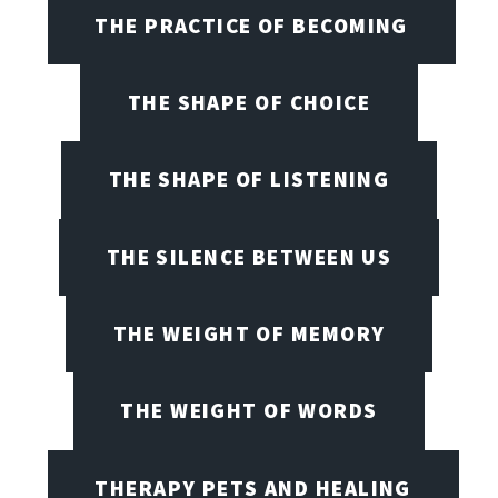
THE PRACTICE OF BECOMING
THE SHAPE OF CHOICE
THE SHAPE OF LISTENING
THE SILENCE BETWEEN US
THE WEIGHT OF MEMORY
THE WEIGHT OF WORDS
THERAPY PETS AND HEALING