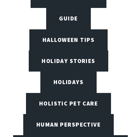
GUIDE
HALLOWEEN TIPS
HOLIDAY STORIES
HOLIDAYS
HOLISTIC PET CARE
HUMAN PERSPECTIVE