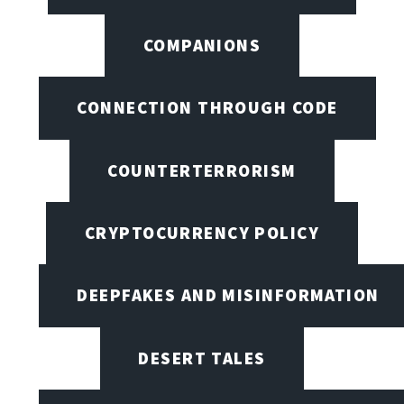
COMPANIONS
CONNECTION THROUGH CODE
COUNTERTERRORISM
CRYPTOCURRENCY POLICY
DEEPFAKES AND MISINFORMATION
DESERT TALES