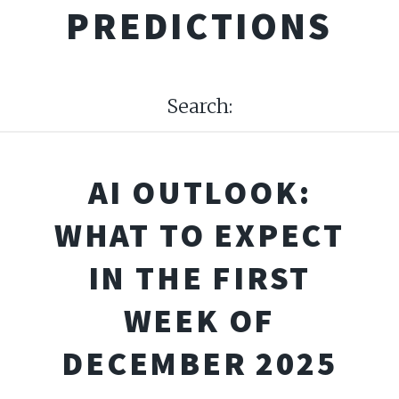
PREDICTIONS
Search:
AI OUTLOOK:
WHAT TO EXPECT
IN THE FIRST
WEEK OF
DECEMBER 2025