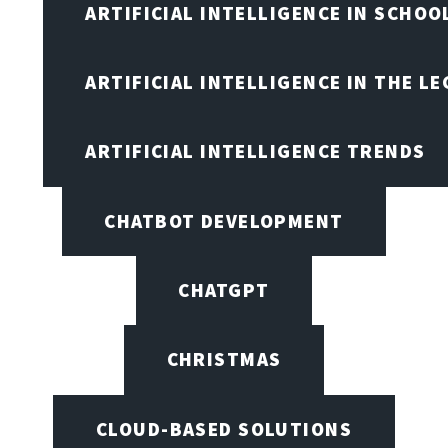
ARTIFICIAL INTELLIGENCE IN SCHOO
ARTIFICIAL INTELLIGENCE IN THE L
ARTIFICIAL INTELLIGENCE TRENDS
CHATBOT DEVELOPMENT
CHATGPT
CHRISTMAS
CLOUD-BASED SOLUTIONS