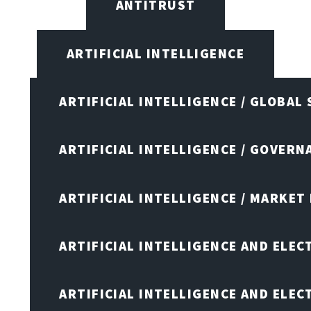
ANTITRUST
ARTIFICIAL INTELLIGENCE
ARTIFICIAL INTELLIGENCE / GLOBAL
ARTIFICIAL INTELLIGENCE / GOVERN
ARTIFICIAL INTELLIGENCE / MARKET
ARTIFICIAL INTELLIGENCE AND ELEC
ARTIFICIAL INTELLIGENCE AND ELE