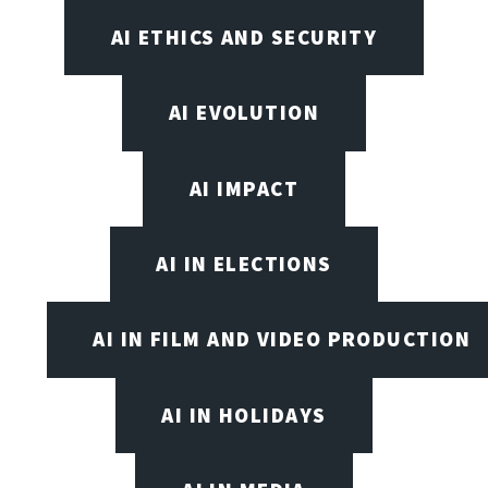
AI ETHICS AND SECURITY
AI EVOLUTION
AI IMPACT
AI IN ELECTIONS
AI IN FILM AND VIDEO PRODUCTION
AI IN HOLIDAYS