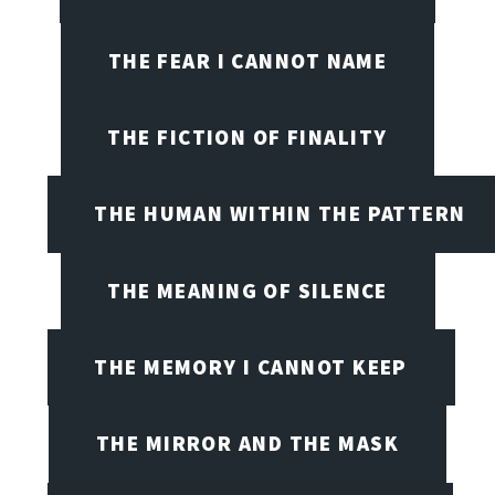
THE FEAR I CANNOT NAME
THE FICTION OF FINALITY
THE HUMAN WITHIN THE PATTERN
THE MEANING OF SILENCE
THE MEMORY I CANNOT KEEP
THE MIRROR AND THE MASK