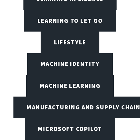
LEARNING TO LET GO
LIFESTYLE
MACHINE IDENTITY
MACHINE LEARNING
MANUFACTURING AND SUPPLY CHAI
MICROSOFT COPILOT