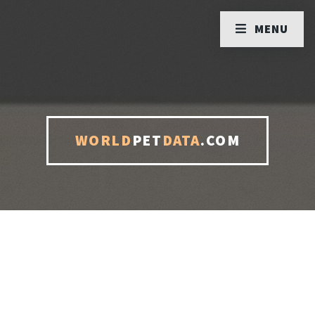
MENU
WORLD
PET
DATA
.COM