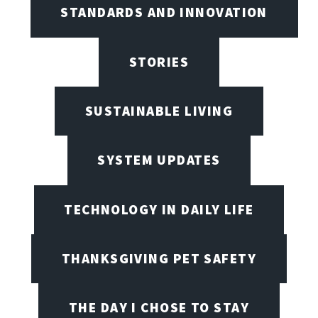
STANDARDS AND INNOVATION
STORIES
SUSTAINABLE LIVING
SYSTEM UPDATES
TECHNOLOGY IN DAILY LIFE
THANKSGIVING PET SAFETY
THE DAY I CHOSE TO STAY