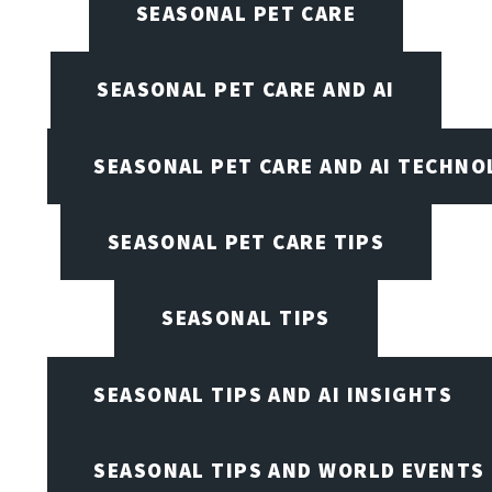
SEASONAL PET CARE
SEASONAL PET CARE AND AI
SEASONAL PET CARE AND AI TECHNO
SEASONAL PET CARE TIPS
SEASONAL TIPS
SEASONAL TIPS AND AI INSIGHTS
SEASONAL TIPS AND WORLD EVENTS