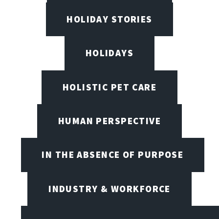
HOLIDAY STORIES
HOLIDAYS
HOLISTIC PET CARE
HUMAN PERSPECTIVE
IN THE ABSENCE OF PURPOSE
INDUSTRY & WORKFORCE