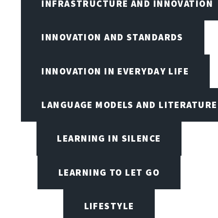
INFRASTRUCTURE AND INNOVATION
INNOVATION AND STANDARDS
INNOVATION IN EVERYDAY LIFE
LANGUAGE MODELS AND LITERATURE
LEARNING IN SILENCE
LEARNING TO LET GO
LIFESTYLE