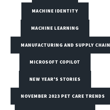
MACHINE IDENTITY
MACHINE LEARNING
MANUFACTURING AND SUPPLY CHAI
MICROSOFT COPILOT
NEW YEAR'S STORIES
NOVEMBER 2023 PET CARE TRENDS