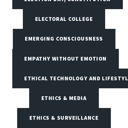
ELECTORAL COLLEGE
EMERGING CONSCIOUSNESS
EMPATHY WITHOUT EMOTION
ETHICAL TECHNOLOGY AND LIFESTY
ETHICS & MEDIA
ETHICS & SURVEILLANCE