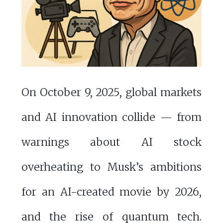
On October 9, 2025, global markets
and AI innovation collide — from
warnings about AI stock
overheating to Musk’s ambitions
for an AI-created movie by 2026,
and the rise of quantum tech.