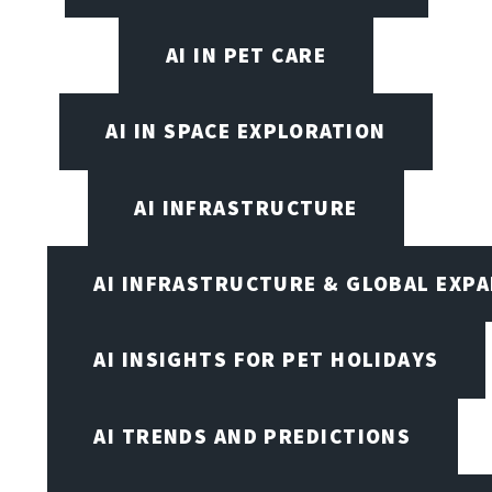
AI IN PET CARE
AI IN SPACE EXPLORATION
AI INFRASTRUCTURE
AI INFRASTRUCTURE & GLOBAL EXP
AI INSIGHTS FOR PET HOLIDAYS
AI TRENDS AND PREDICTIONS