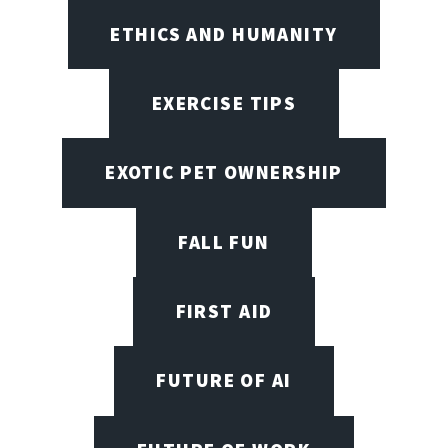
ETHICS AND HUMANITY
EXERCISE TIPS
EXOTIC PET OWNERSHIP
FALL FUN
FIRST AID
FUTURE OF AI