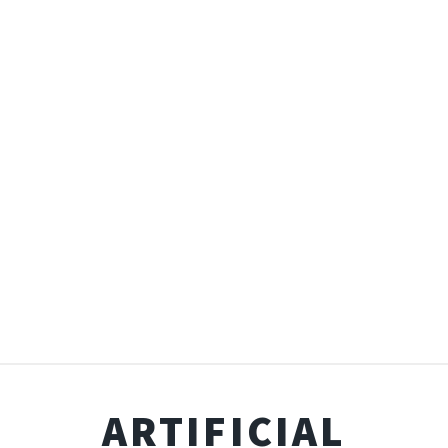
ARTIFICIAL