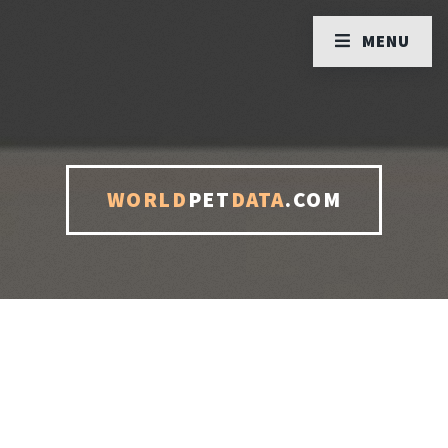
MENU
WORLD
PET
DATA
.COM