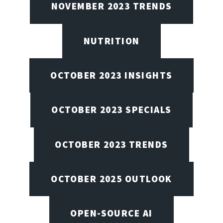
NOVEMBER 2023 TRENDS
NUTRITION
OCTOBER 2023 INSIGHTS
OCTOBER 2023 SPECIALS
OCTOBER 2023 TRENDS
OCTOBER 2025 OUTLOOK
OPEN-SOURCE AI