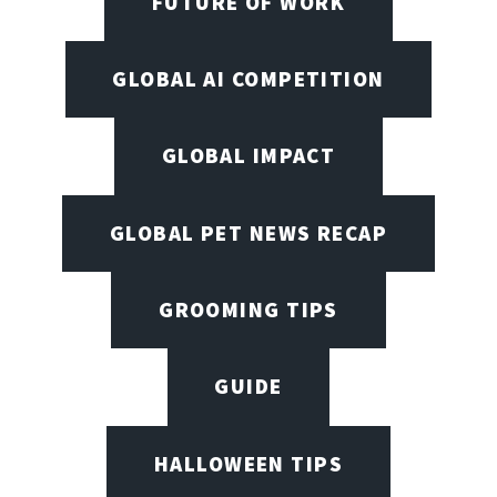
FUTURE OF WORK
GLOBAL AI COMPETITION
GLOBAL IMPACT
GLOBAL PET NEWS RECAP
GROOMING TIPS
GUIDE
HALLOWEEN TIPS