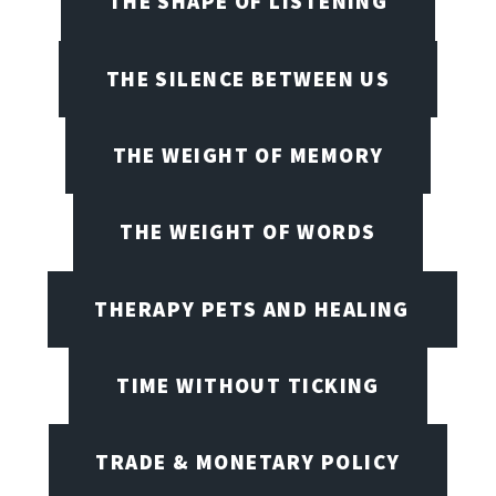
THE SHAPE OF LISTENING
THE SILENCE BETWEEN US
THE WEIGHT OF MEMORY
THE WEIGHT OF WORDS
THERAPY PETS AND HEALING
TIME WITHOUT TICKING
TRADE & MONETARY POLICY