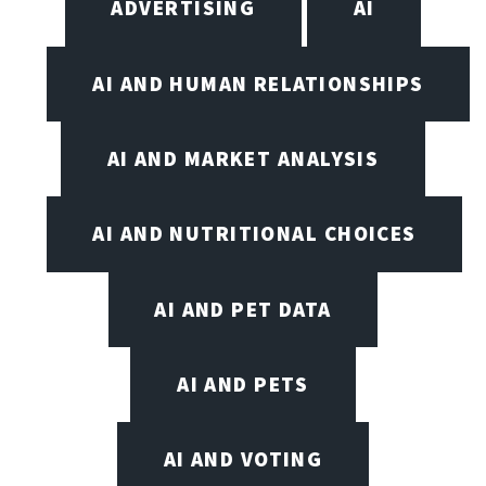
ADVERTISING
AI
AI AND HUMAN RELATIONSHIPS
AI AND MARKET ANALYSIS
AI AND NUTRITIONAL CHOICES
AI AND PET DATA
AI AND PETS
AI AND VOTING