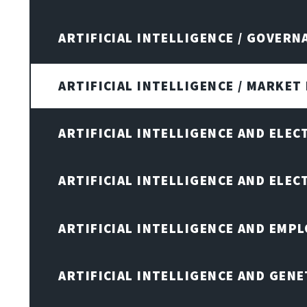
ARTIFICIAL INTELLIGENCE / GOVERN
ARTIFICIAL INTELLIGENCE / MARKET
ARTIFICIAL INTELLIGENCE AND ELEC
ARTIFICIAL INTELLIGENCE AND ELE
ARTIFICIAL INTELLIGENCE AND EMP
ARTIFICIAL INTELLIGENCE AND GENE