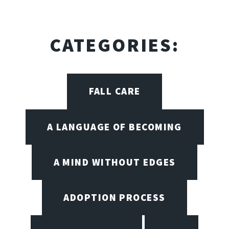
CATEGORIES:
FALL CARE
A LANGUAGE OF BECOMING
A MIND WITHOUT EDGES
ADOPTION PROCESS