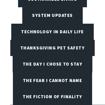
SYSTEM UPDATES
TECHNOLOGY IN DAILY LIFE
THANKSGIVING PET SAFETY
THE DAY I CHOSE TO STAY
THE FEAR I CANNOT NAME
THE FICTION OF FINALITY