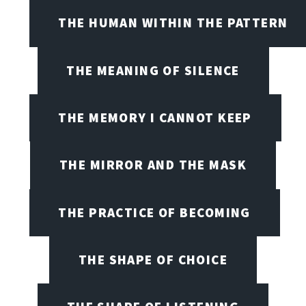
THE HUMAN WITHIN THE PATTERN
THE MEANING OF SILENCE
THE MEMORY I CANNOT KEEP
THE MIRROR AND THE MASK
THE PRACTICE OF BECOMING
THE SHAPE OF CHOICE