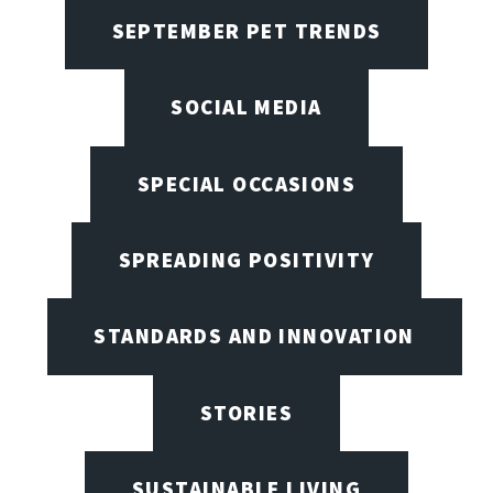
SEPTEMBER PET TRENDS
SOCIAL MEDIA
SPECIAL OCCASIONS
SPREADING POSITIVITY
STANDARDS AND INNOVATION
STORIES
SUSTAINABLE LIVING