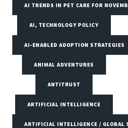
AI TRENDS IN PET CARE FOR NOVEMB
AI, TECHNOLOGY POLICY
AI-ENABLED ADOPTION STRATEGIES
ANIMAL ADVENTURES
ANTITRUST
ARTIFICIAL INTELLIGENCE
ARTIFICIAL INTELLIGENCE / GLOBAL