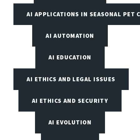
AI APPLICATIONS IN SEASONAL PET 
AI AUTOMATION
AI EDUCATION
AI ETHICS AND LEGAL ISSUES
AI ETHICS AND SECURITY
AI EVOLUTION