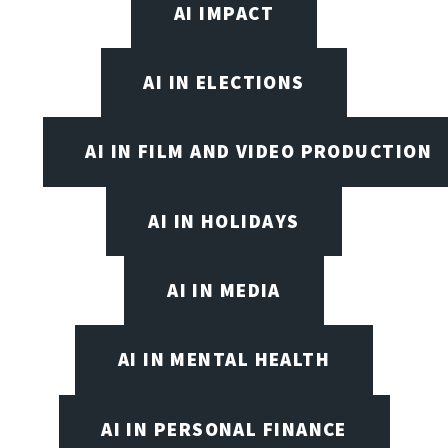
AI IMPACT
AI IN ELECTIONS
AI IN FILM AND VIDEO PRODUCTION
AI IN HOLIDAYS
AI IN MEDIA
AI IN MENTAL HEALTH
AI IN PERSONAL FINANCE