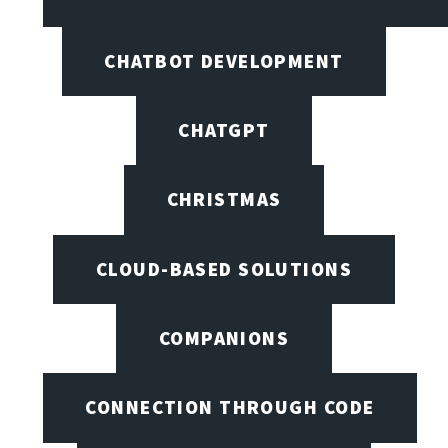
CHATBOT DEVELOPMENT
CHATGPT
CHRISTMAS
CLOUD-BASED SOLUTIONS
COMPANIONS
CONNECTION THROUGH CODE