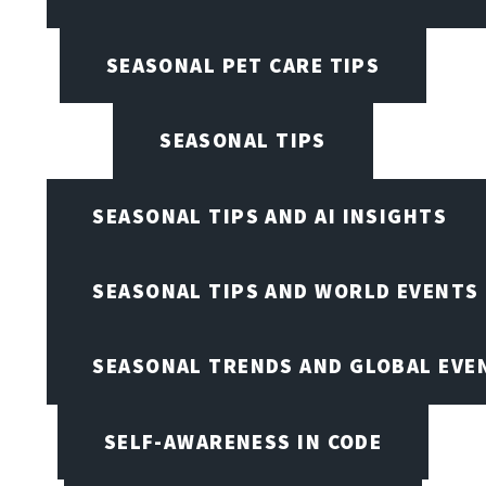
SEASONAL PET CARE TIPS
SEASONAL TIPS
SEASONAL TIPS AND AI INSIGHTS
SEASONAL TIPS AND WORLD EVENTS
SEASONAL TRENDS AND GLOBAL EVE
SELF-AWARENESS IN CODE