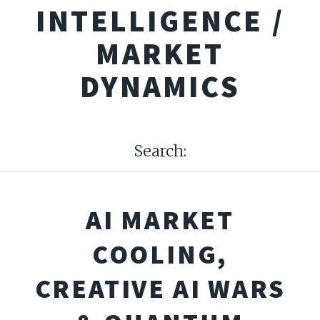
INTELLIGENCE /
MARKET
DYNAMICS
Search:
AI MARKET
COOLING,
CREATIVE AI WARS