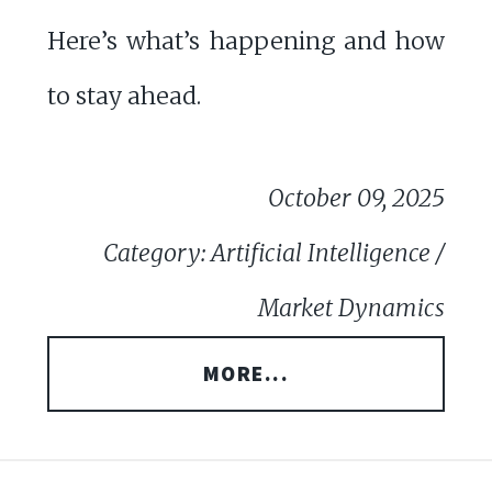
Here’s what’s happening and how
to stay ahead.
October 09, 2025
Category: Artificial Intelligence /
Market Dynamics
MORE...