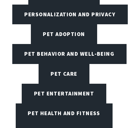
PERSONALIZATION AND PRIVACY
PET ADOPTION
PET BEHAVIOR AND WELL-BEING
PET CARE
PET ENTERTAINMENT
PET HEALTH AND FITNESS