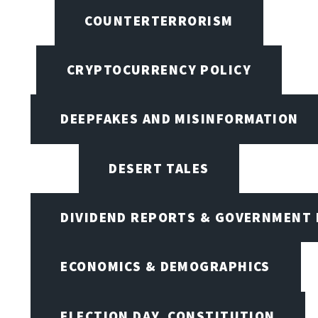
COUNTERTERRORISM
CRYPTOCURRENCY POLICY
DEEPFAKES AND MISINFORMATION
DESERT TALES
DIVIDEND REPORTS & GOVERNMENT 
ECONOMICS & DEMOGRAPHICS
ELECTION DAY, CONSTITUTION