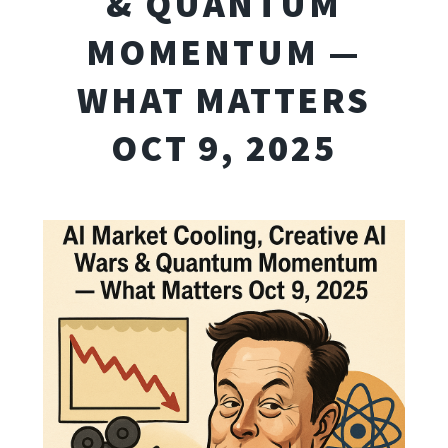
& QUANTUM
MOMENTUM —
WHAT MATTERS
OCT 9, 2025