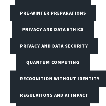
PRE-WINTER PREPARATIONS
PRIVACY AND DATA ETHICS
PRIVACY AND DATA SECURITY
QUANTUM COMPUTING
RECOGNITION WITHOUT IDENTITY
REGULATIONS AND AI IMPACT