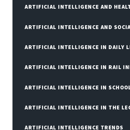
ARTIFICIAL INTELLIGENCE AND HEA
ARTIFICIAL INTELLIGENCE AND SOCI
ARTIFICIAL INTELLIGENCE IN DAILY L
ARTIFICIAL INTELLIGENCE IN RAIL 
ARTIFICIAL INTELLIGENCE IN SCHOO
ARTIFICIAL INTELLIGENCE IN THE L
ARTIFICIAL INTELLIGENCE TRENDS