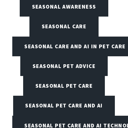
SEASONAL AWARENESS
SEASONAL CARE
SEASONAL CARE AND AI IN PET CARE
SEASONAL PET ADVICE
SEASONAL PET CARE
SEASONAL PET CARE AND AI
SEASONAL PET CARE AND AI TECHNO