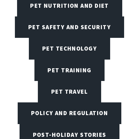
PET NUTRITION AND DIET
PET SAFETY AND SECURITY
PET TECHNOLOGY
PET TRAINING
PET TRAVEL
POLICY AND REGULATION
POST-HOLIDAY STORIES