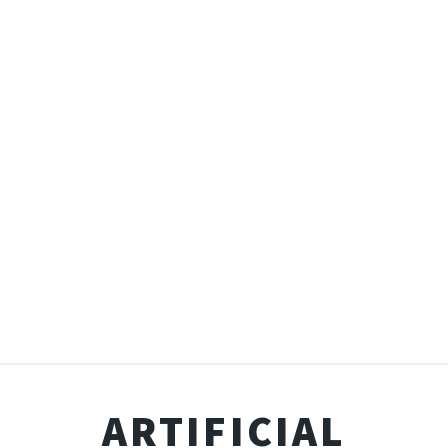
ARTIFICIAL