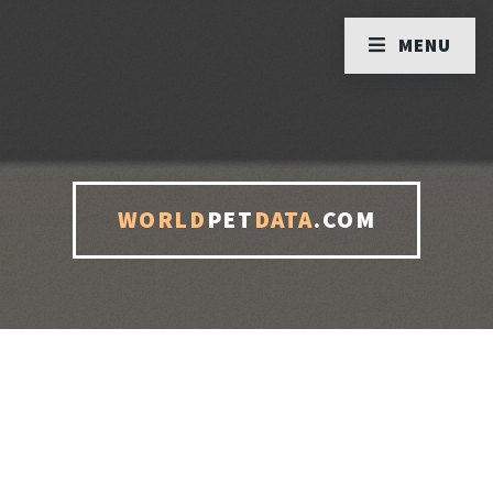
MENU
WORLD
PET
DATA
.COM