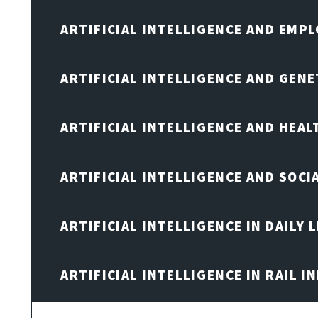
ARTIFICIAL INTELLIGENCE AND EMP
ARTIFICIAL INTELLIGENCE AND GENE
ARTIFICIAL INTELLIGENCE AND HEA
ARTIFICIAL INTELLIGENCE AND SOCI
ARTIFICIAL INTELLIGENCE IN DAILY L
ARTIFICIAL INTELLIGENCE IN RAIL 