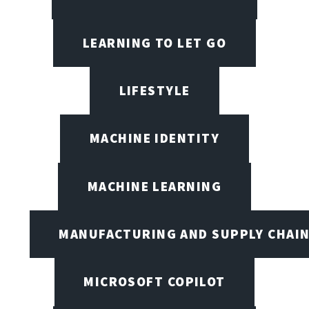
LEARNING TO LET GO
LIFESTYLE
MACHINE IDENTITY
MACHINE LEARNING
MANUFACTURING AND SUPPLY CHAI
MICROSOFT COPILOT