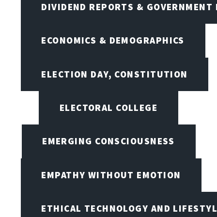
DIVIDEND REPORTS & GOVERNMENT 
ECONOMICS & DEMOGRAPHICS
ELECTION DAY, CONSTITUTION
ELECTORAL COLLEGE
EMERGING CONSCIOUSNESS
EMPATHY WITHOUT EMOTION
ETHICAL TECHNOLOGY AND LIFESTY