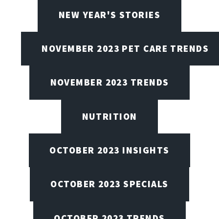
NEW YEAR'S STORIES
NOVEMBER 2023 PET CARE TRENDS
NOVEMBER 2023 TRENDS
NUTRITION
OCTOBER 2023 INSIGHTS
OCTOBER 2023 SPECIALS
OCTOBER 2023 TRENDS