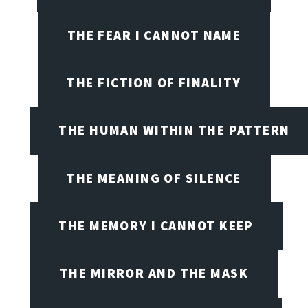
THE FEAR I CANNOT NAME
THE FICTION OF FINALITY
THE HUMAN WITHIN THE PATTERN
THE MEANING OF SILENCE
THE MEMORY I CANNOT KEEP
THE MIRROR AND THE MASK