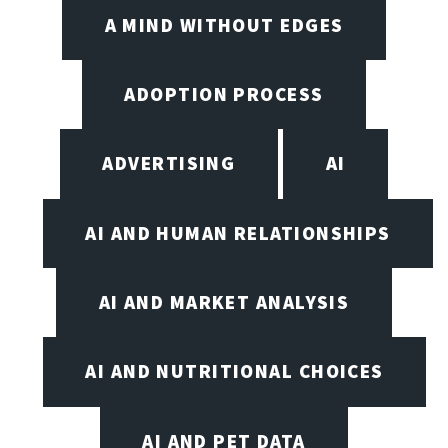
A MIND WITHOUT EDGES
ADOPTION PROCESS
ADVERTISING
AI
AI AND HUMAN RELATIONSHIPS
AI AND MARKET ANALYSIS
AI AND NUTRITIONAL CHOICES
AI AND PET DATA