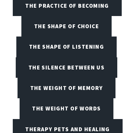
THE PRACTICE OF BECOMING
THE SHAPE OF CHOICE
THE SHAPE OF LISTENING
THE SILENCE BETWEEN US
THE WEIGHT OF MEMORY
THE WEIGHT OF WORDS
THERAPY PETS AND HEALING