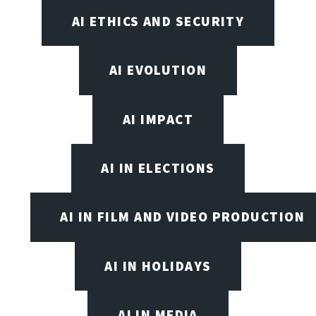
AI ETHICS AND SECURITY
AI EVOLUTION
AI IMPACT
AI IN ELECTIONS
AI IN FILM AND VIDEO PRODUCTION
AI IN HOLIDAYS
AI IN MEDIA