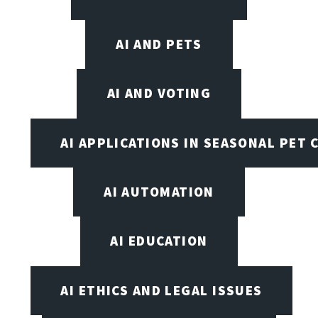
AI AND PETS
AI AND VOTING
AI APPLICATIONS IN SEASONAL PET 
AI AUTOMATION
AI EDUCATION
AI ETHICS AND LEGAL ISSUES