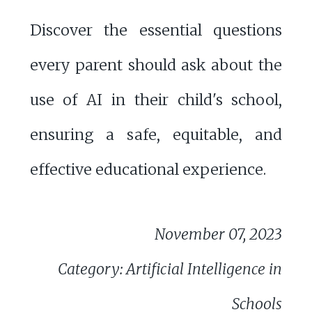
Discover the essential questions
every parent should ask about the
use of AI in their child's school,
ensuring a safe, equitable, and
effective educational experience.
November 07, 2023
Category: Artificial Intelligence in
Schools