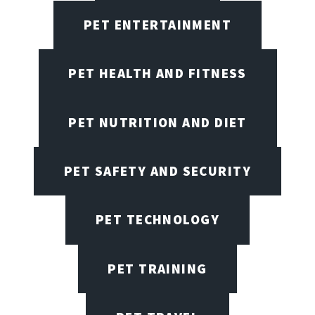
PET ENTERTAINMENT
PET HEALTH AND FITNESS
PET NUTRITION AND DIET
PET SAFETY AND SECURITY
PET TECHNOLOGY
PET TRAINING