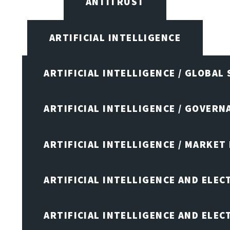
ANTITRUST
ARTIFICIAL INTELLIGENCE
ARTIFICIAL INTELLIGENCE / GLOBAL
ARTIFICIAL INTELLIGENCE / GOVERN
ARTIFICIAL INTELLIGENCE / MARKET
ARTIFICIAL INTELLIGENCE AND ELEC
ARTIFICIAL INTELLIGENCE AND ELE