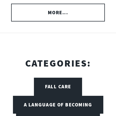
MORE...
CATEGORIES:
FALL CARE
A LANGUAGE OF BECOMING