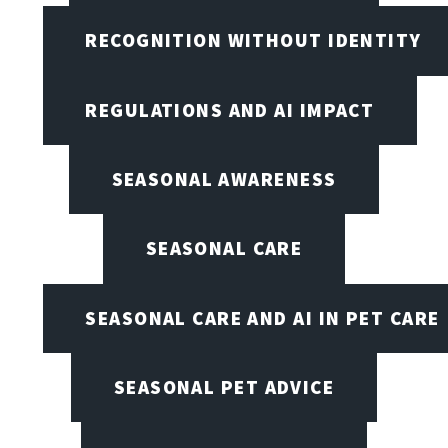
RECOGNITION WITHOUT IDENTITY
REGULATIONS AND AI IMPACT
SEASONAL AWARENESS
SEASONAL CARE
SEASONAL CARE AND AI IN PET CARE
SEASONAL PET ADVICE