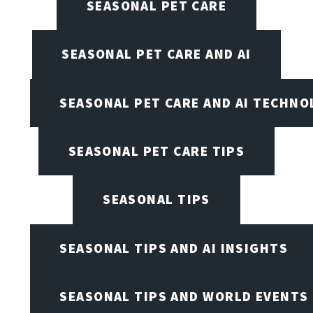
SEASONAL PET CARE
SEASONAL PET CARE AND AI
SEASONAL PET CARE AND AI TECHNO
SEASONAL PET CARE TIPS
SEASONAL TIPS
SEASONAL TIPS AND AI INSIGHTS
SEASONAL TIPS AND WORLD EVENTS