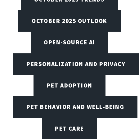
OCTOBER 2025 OUTLOOK
OPEN-SOURCE AI
PERSONALIZATION AND PRIVACY
PET ADOPTION
PET BEHAVIOR AND WELL-BEING
PET CARE