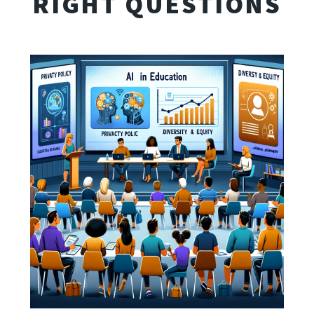
RIGHT QUESTIONS