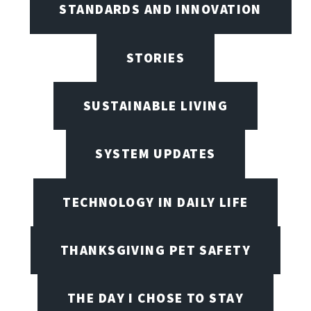
STANDARDS AND INNOVATION
STORIES
SUSTAINABLE LIVING
SYSTEM UPDATES
TECHNOLOGY IN DAILY LIFE
THANKSGIVING PET SAFETY
THE DAY I CHOSE TO STAY