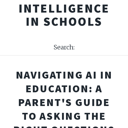
INTELLIGENCE
IN SCHOOLS
Search:
NAVIGATING AI IN
EDUCATION: A
PARENT'S GUIDE
TO ASKING THE