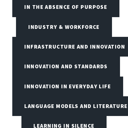
IN THE ABSENCE OF PURPOSE
INDUSTRY & WORKFORCE
INFRASTRUCTURE AND INNOVATION
INNOVATION AND STANDARDS
INNOVATION IN EVERYDAY LIFE
LANGUAGE MODELS AND LITERATURE
LEARNING IN SILENCE