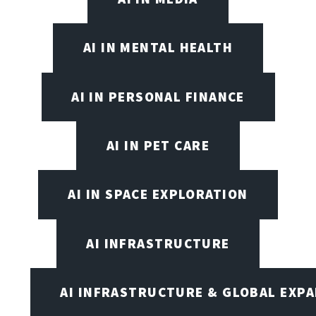
AI IN MENTAL HEALTH
AI IN PERSONAL FINANCE
AI IN PET CARE
AI IN SPACE EXPLORATION
AI INFRASTRUCTURE
AI INFRASTRUCTURE & GLOBAL EXP