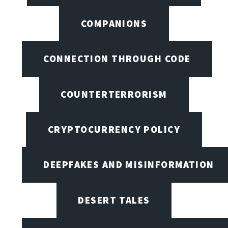
COMPANIONS
CONNECTION THROUGH CODE
COUNTERTERRORISM
CRYPTOCURRENCY POLICY
DEEPFAKES AND MISINFORMATION
DESERT TALES