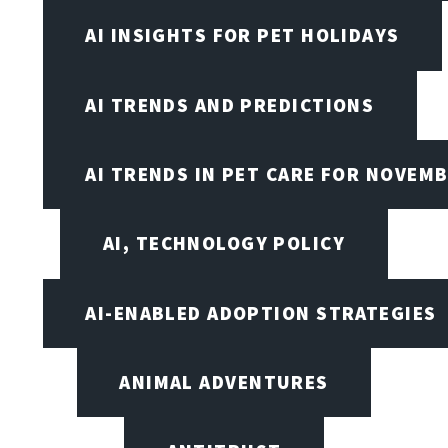
AI INSIGHTS FOR PET HOLIDAYS
AI TRENDS AND PREDICTIONS
AI TRENDS IN PET CARE FOR NOVEMB
AI, TECHNOLOGY POLICY
AI-ENABLED ADOPTION STRATEGIES
ANIMAL ADVENTURES