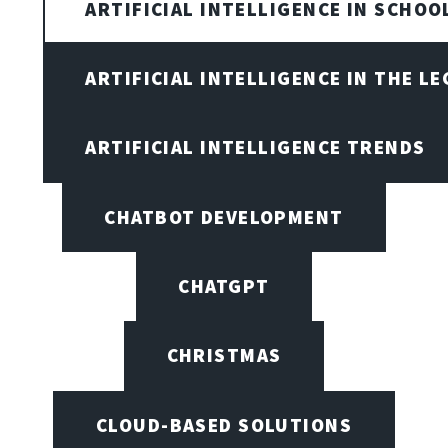
ARTIFICIAL INTELLIGENCE IN SCHOO
ARTIFICIAL INTELLIGENCE IN THE L
ARTIFICIAL INTELLIGENCE TRENDS
CHATBOT DEVELOPMENT
CHATGPT
CHRISTMAS
CLOUD-BASED SOLUTIONS