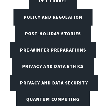
PET TRAVEL
POLICY AND REGULATION
POST-HOLIDAY STORIES
PRE-WINTER PREPARATIONS
PRIVACY AND DATA ETHICS
PRIVACY AND DATA SECURITY
QUANTUM COMPUTING