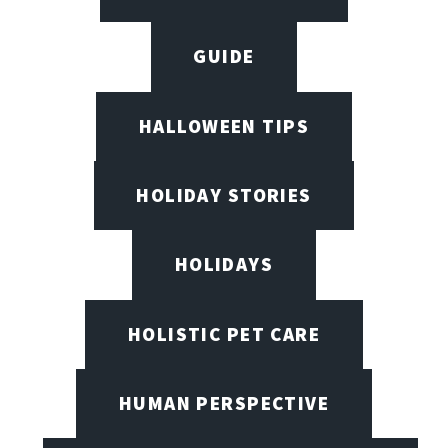
GUIDE
HALLOWEEN TIPS
HOLIDAY STORIES
HOLIDAYS
HOLISTIC PET CARE
HUMAN PERSPECTIVE