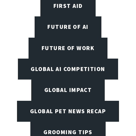
FIRST AID
FUTURE OF AI
FUTURE OF WORK
GLOBAL AI COMPETITION
GLOBAL IMPACT
GLOBAL PET NEWS RECAP
GROOMING TIPS