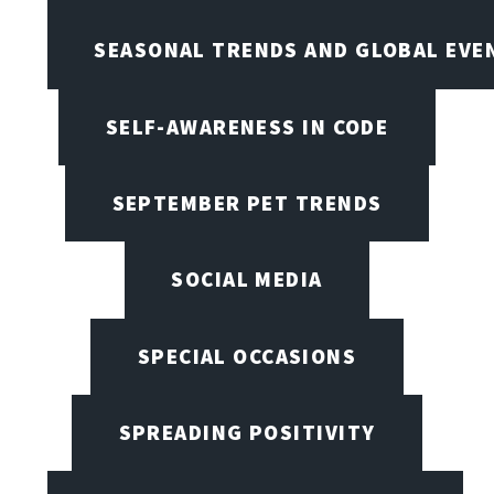
SEASONAL TRENDS AND GLOBAL EVE
SELF-AWARENESS IN CODE
SEPTEMBER PET TRENDS
SOCIAL MEDIA
SPECIAL OCCASIONS
SPREADING POSITIVITY