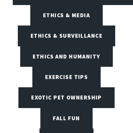
ETHICS & MEDIA
ETHICS & SURVEILLANCE
ETHICS AND HUMANITY
EXERCISE TIPS
EXOTIC PET OWNERSHIP
FALL FUN