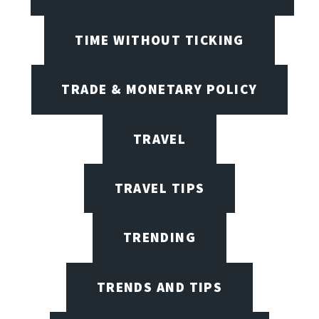
TIME WITHOUT TICKING
TRADE & MONETARY POLICY
TRAVEL
TRAVEL TIPS
TRENDING
TRENDS AND TIPS