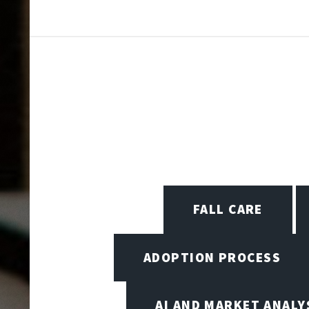
FALL CARE
ADOPTION PROCESS
AI AND MARKET ANALY