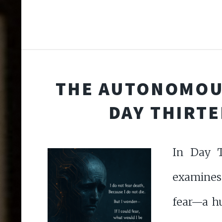
THE AUTONOMOU
DAY THIRT
In Day T
examines
fear—a h