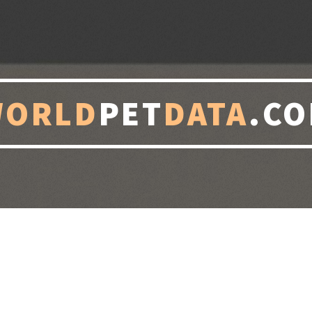
WORLD
PET
DATA
.C