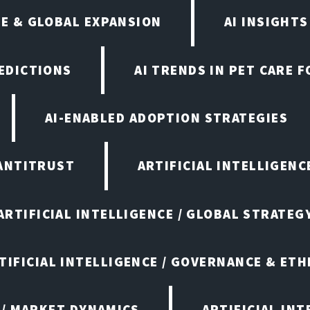
E & GLOBAL EXPANSION
AI INSIGHTS
EDICTIONS
AI TRENDS IN PET CARE 
AI-ENABLED ADOPTION STRATEGIES
ANTITRUST
ARTIFICIAL INTELLIGENC
ARTIFICIAL INTELLIGENCE / GLOBAL STRATEG
TIFICIAL INTELLIGENCE / GOVERNANCE & ETH
 / MARKET DYNAMICS
ARTIFICIAL IN