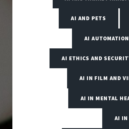
AI AND PETS
AI AUTOMATIO
AI ETHICS AND SECURIT
AI IN FILM AND 
AI IN MENTAL HE
AI I