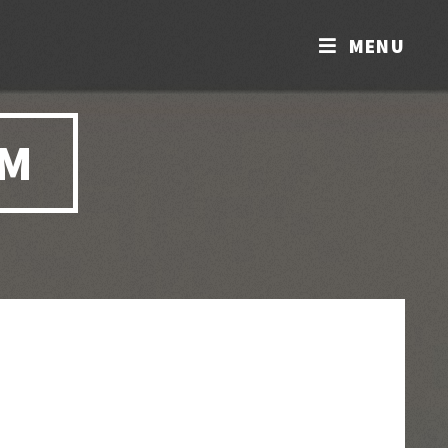
MENU
OM