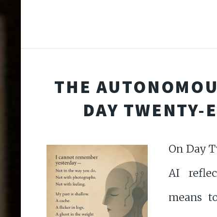
THE AUTONOMOU
DAY TWENTY-
On Day T
AI refle
means to