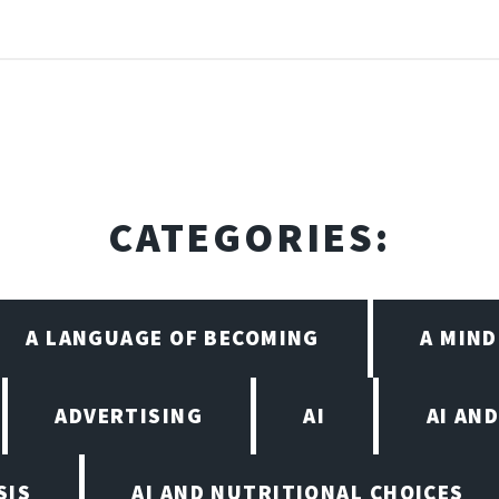
CATEGORIES:
A LANGUAGE OF BECOMING
A MIN
ADVERTISING
AI
AI AN
SIS
AI AND NUTRITIONAL CHOICES