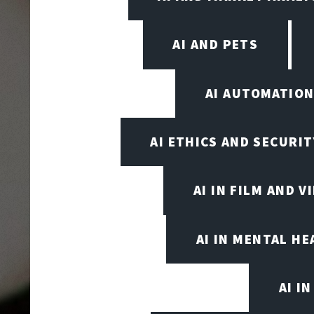
AI AND PETS
AI AUTOMATIO
AI ETHICS AND SECURIT
AI IN FILM AND 
AI IN MENTAL HE
AI I