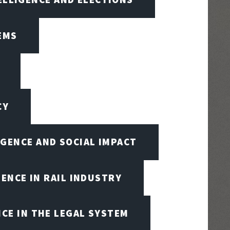
EMS
CY
IGENCE AND SOCIAL IMPACT
GENCE IN RAIL INDUSTRY
NCE IN THE LEGAL SYSTEM