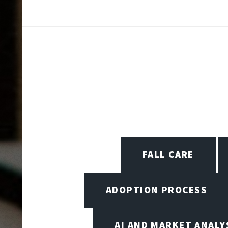
FALL CARE
ADOPTION PROCESS
AI AND MARKET ANALY