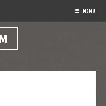
MENU
OM