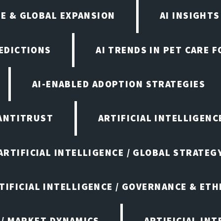
E & GLOBAL EXPANSION
AI INSIGHTS
EDICTIONS
AI TRENDS IN PET CARE 
AI-ENABLED ADOPTION STRATEGIES
ANTITRUST
ARTIFICIAL INTELLIGENC
ARTIFICIAL INTELLIGENCE / GLOBAL STRATEG
TIFICIAL INTELLIGENCE / GOVERNANCE & ETH
 / MARKET DYNAMICS
ARTIFICIAL IN