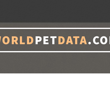
WORLD
PET
DATA
.C