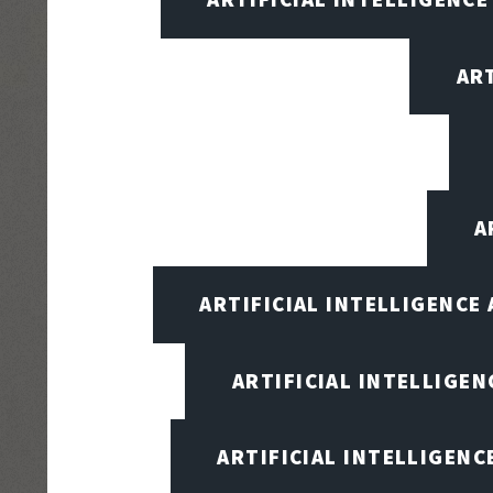
AR
A
ARTIFICIAL INTELLIGENCE
ARTIFICIAL INTELLIGENC
ARTIFICIAL INTELLIGENC