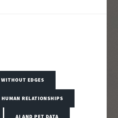
D WITHOUT EDGES
D HUMAN RELATIONSHIPS
AI AND PET DATA