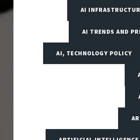
AI INFRASTRUCTUR
AI TRENDS AND PR
AI, TECHNOLOGY POLICY
AR
ARTIFICIAL INTELLIGENCE