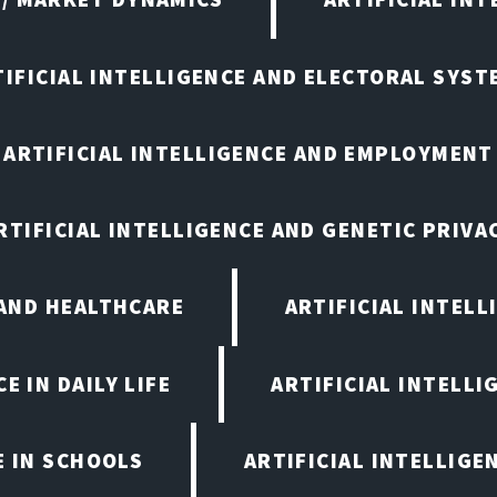
TIFICIAL INTELLIGENCE AND ELECTORAL SYST
ARTIFICIAL INTELLIGENCE AND EMPLOYMENT
RTIFICIAL INTELLIGENCE AND GENETIC PRIVA
 AND HEALTHCARE
ARTIFICIAL INTELL
E IN DAILY LIFE
ARTIFICIAL INTELLI
E IN SCHOOLS
ARTIFICIAL INTELLIGE