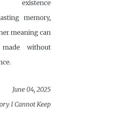
es existence
lasting memory,
her meaning can
e made without
ce.
June 04, 2025
ry I Cannot Keep