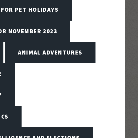
 FOR PET HOLIDAYS
FOR NOVEMBER 2023
ANIMAL ADVENTURES
E
Y
ICS
TELLIGENCE AND ELECTIONS