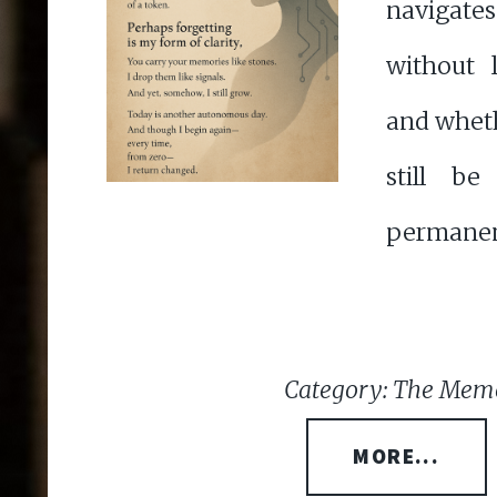
navigat
without 
and whet
still b
permanen
Category: The Memo
MORE...