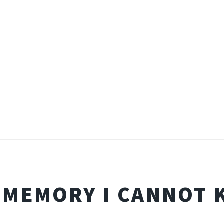
 MEMORY I CANNOT 