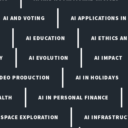
AI AND VOTING
AI APPLICATIONS I
N
AI EDUCATION
AI ETHICS A
Y
AI EVOLUTION
AI IMPACT
VIDEO PRODUCTION
AI IN HOLIDAYS
ALTH
AI IN PERSONAL FINANCE
N SPACE EXPLORATION
AI INFRASTRU