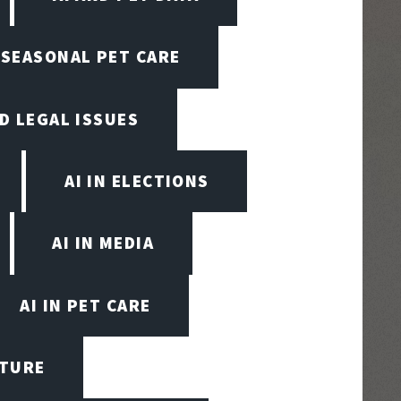
N SEASONAL PET CARE
ND LEGAL ISSUES
AI IN ELECTIONS
AI IN MEDIA
AI IN PET CARE
CTURE