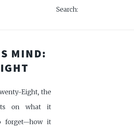
Search:
S MIND:
EIGHT
wenty-Eight, the
cts on what it
 forget—how it