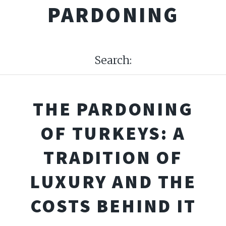
PARDONING
Search:
THE PARDONING
OF TURKEYS: A
TRADITION OF
LUXURY AND THE
COSTS BEHIND IT