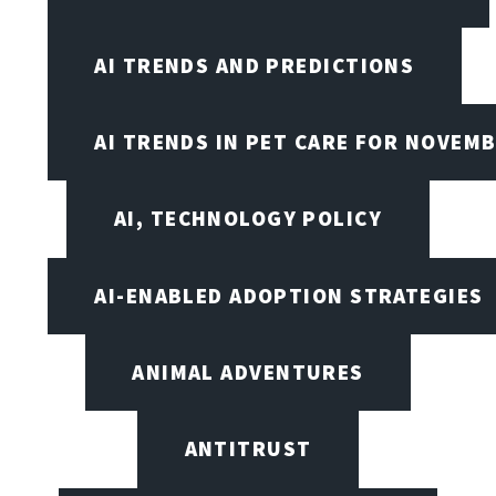
AI TRENDS AND PREDICTIONS
AI TRENDS IN PET CARE FOR NOVEMB
AI, TECHNOLOGY POLICY
AI-ENABLED ADOPTION STRATEGIES
ANIMAL ADVENTURES
ANTITRUST