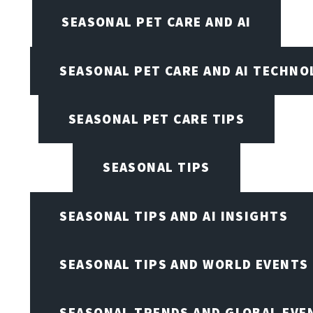
SEASONAL PET CARE AND AI
SEASONAL PET CARE AND AI TECHNO
SEASONAL PET CARE TIPS
SEASONAL TIPS
SEASONAL TIPS AND AI INSIGHTS
SEASONAL TIPS AND WORLD EVENTS
SEASONAL TRENDS AND GLOBAL EVE