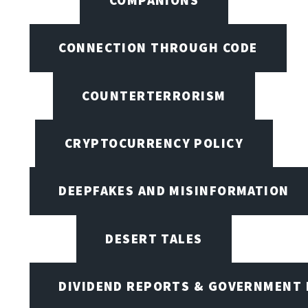
CONNECTION THROUGH CODE
COUNTERTERRORISM
CRYPTOCURRENCY POLICY
DEEPFAKES AND MISINFORMATION
DESERT TALES
DIVIDEND REPORTS & GOVERNMENT 