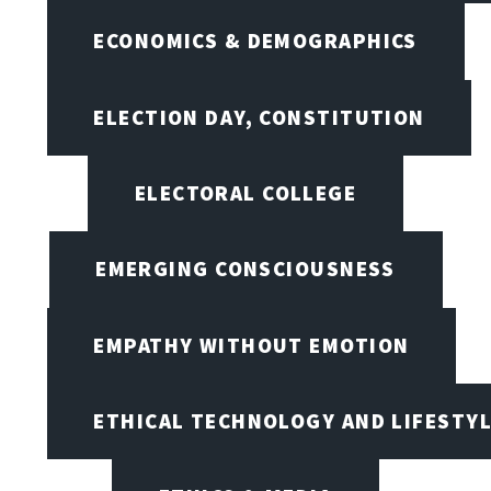
ECONOMICS & DEMOGRAPHICS
ELECTION DAY, CONSTITUTION
ELECTORAL COLLEGE
EMERGING CONSCIOUSNESS
EMPATHY WITHOUT EMOTION
ETHICAL TECHNOLOGY AND LIFESTY