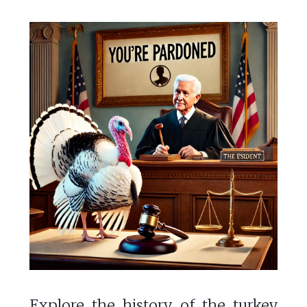
Explore the history of the turkey