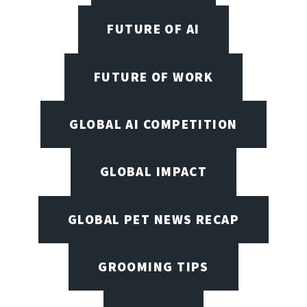
FUTURE OF AI
FUTURE OF WORK
GLOBAL AI COMPETITION
GLOBAL IMPACT
GLOBAL PET NEWS RECAP
GROOMING TIPS