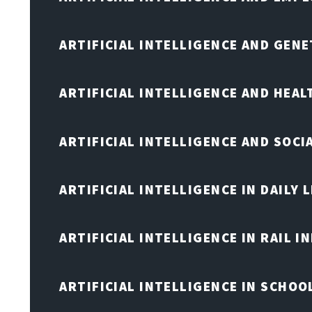
ARTIFICIAL INTELLIGENCE AND GENE
ARTIFICIAL INTELLIGENCE AND HEA
ARTIFICIAL INTELLIGENCE AND SOCI
ARTIFICIAL INTELLIGENCE IN DAILY L
ARTIFICIAL INTELLIGENCE IN RAIL 
ARTIFICIAL INTELLIGENCE IN SCHOO