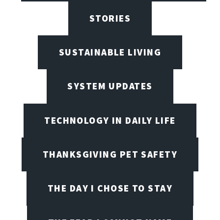
STORIES
SUSTAINABLE LIVING
SYSTEM UPDATES
TECHNOLOGY IN DAILY LIFE
THANKSGIVING PET SAFETY
THE DAY I CHOSE TO STAY