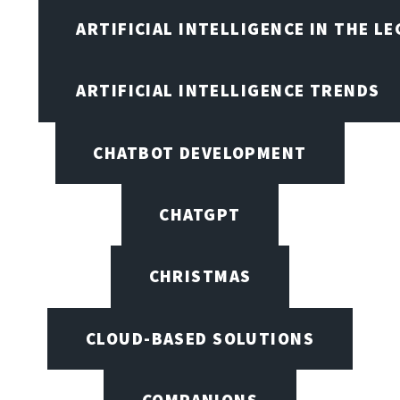
ARTIFICIAL INTELLIGENCE IN THE L
ARTIFICIAL INTELLIGENCE TRENDS
CHATBOT DEVELOPMENT
CHATGPT
CHRISTMAS
CLOUD-BASED SOLUTIONS
COMPANIONS