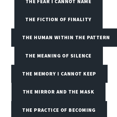
THE FEAR I CANNOT NAME
THE FICTION OF FINALITY
THE HUMAN WITHIN THE PATTERN
THE MEANING OF SILENCE
THE MEMORY I CANNOT KEEP
THE MIRROR AND THE MASK
THE PRACTICE OF BECOMING