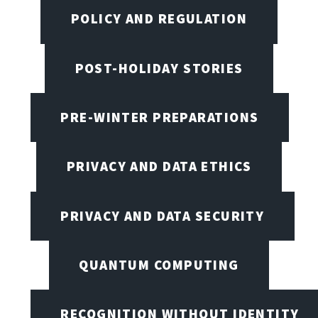
POLICY AND REGULATION
POST-HOLIDAY STORIES
PRE-WINTER PREPARATIONS
PRIVACY AND DATA ETHICS
PRIVACY AND DATA SECURITY
QUANTUM COMPUTING
RECOGNITION WITHOUT IDENTITY