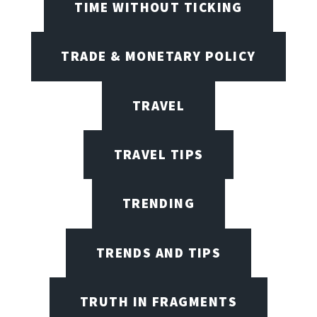
TIME WITHOUT TICKING
TRADE & MONETARY POLICY
TRAVEL
TRAVEL TIPS
TRENDING
TRENDS AND TIPS
TRUTH IN FRAGMENTS