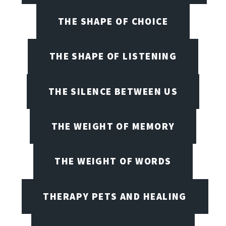
THE SHAPE OF CHOICE
THE SHAPE OF LISTENING
THE SILENCE BETWEEN US
THE WEIGHT OF MEMORY
THE WEIGHT OF WORDS
THERAPY PETS AND HEALING