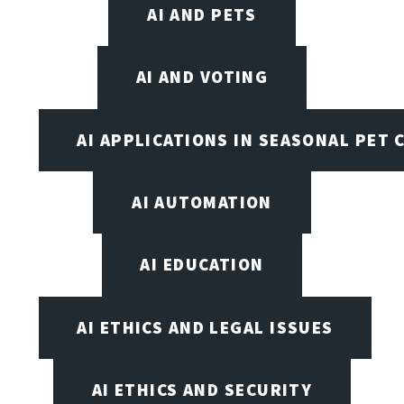
AI AND PETS
AI AND VOTING
AI APPLICATIONS IN SEASONAL PET 
AI AUTOMATION
AI EDUCATION
AI ETHICS AND LEGAL ISSUES
AI ETHICS AND SECURITY