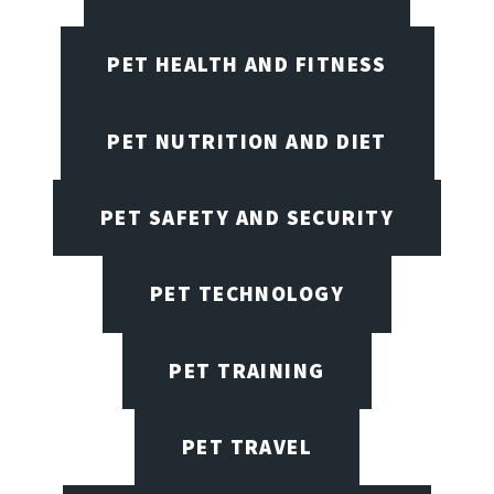
PET HEALTH AND FITNESS
PET NUTRITION AND DIET
PET SAFETY AND SECURITY
PET TECHNOLOGY
PET TRAINING
PET TRAVEL