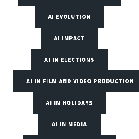
AI EVOLUTION
AI IMPACT
AI IN ELECTIONS
AI IN FILM AND VIDEO PRODUCTION
AI IN HOLIDAYS
AI IN MEDIA