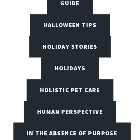
GUIDE
HALLOWEEN TIPS
HOLIDAY STORIES
HOLIDAYS
HOLISTIC PET CARE
HUMAN PERSPECTIVE
IN THE ABSENCE OF PURPOSE