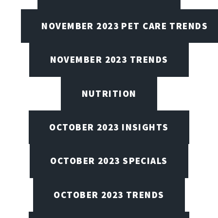
NOVEMBER 2023 PET CARE TRENDS
NOVEMBER 2023 TRENDS
NUTRITION
OCTOBER 2023 INSIGHTS
OCTOBER 2023 SPECIALS
OCTOBER 2023 TRENDS