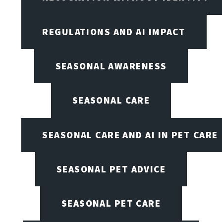
REGULATIONS AND AI IMPACT
SEASONAL AWARENESS
SEASONAL CARE
SEASONAL CARE AND AI IN PET CARE
SEASONAL PET ADVICE
SEASONAL PET CARE