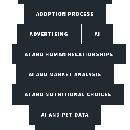
ADOPTION PROCESS
ADVERTISING
AI
AI AND HUMAN RELATIONSHIPS
AI AND MARKET ANALYSIS
AI AND NUTRITIONAL CHOICES
AI AND PET DATA