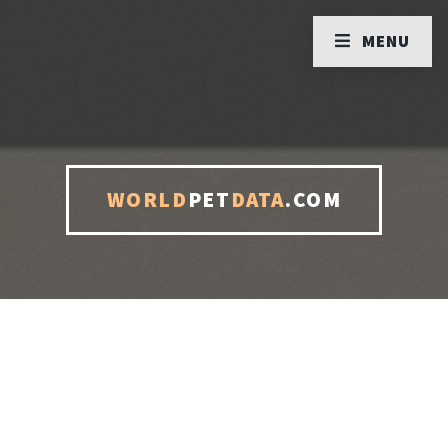
MENU
WORLD
PET
DATA
.COM