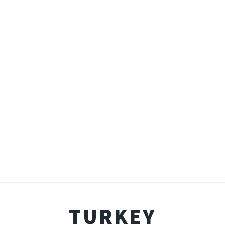
TURKEY