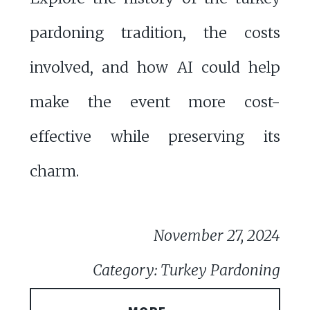
pardoning tradition, the costs
involved, and how AI could help
make the event more cost-
effective while preserving its
charm.
November 27, 2024
Category: Turkey Pardoning