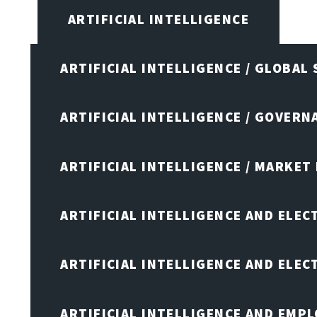
ARTIFICIAL INTELLIGENCE
ARTIFICIAL INTELLIGENCE / GLOBAL
ARTIFICIAL INTELLIGENCE / GOVERN
ARTIFICIAL INTELLIGENCE / MARKET
ARTIFICIAL INTELLIGENCE AND ELEC
ARTIFICIAL INTELLIGENCE AND ELE
ARTIFICIAL INTELLIGENCE AND EMP