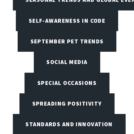
SELF-AWARENESS IN CODE
SEPTEMBER PET TRENDS
SOCIAL MEDIA
SPECIAL OCCASIONS
SPREADING POSITIVITY
STANDARDS AND INNOVATION