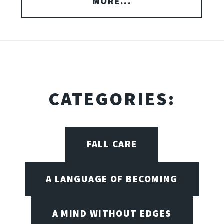
MORE...
CATEGORIES:
FALL CARE
A LANGUAGE OF BECOMING
A MIND WITHOUT EDGES