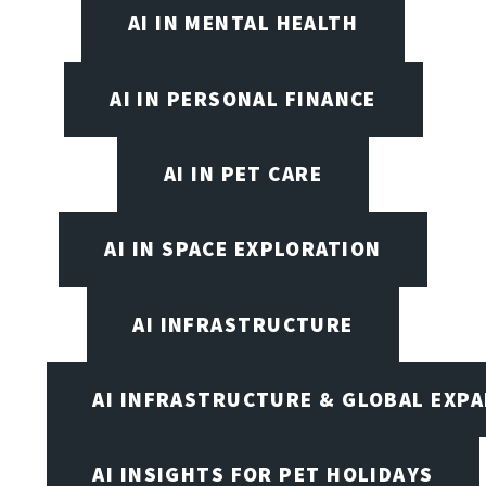
AI IN MENTAL HEALTH
AI IN PERSONAL FINANCE
AI IN PET CARE
AI IN SPACE EXPLORATION
AI INFRASTRUCTURE
AI INFRASTRUCTURE & GLOBAL EXP
AI INSIGHTS FOR PET HOLIDAYS