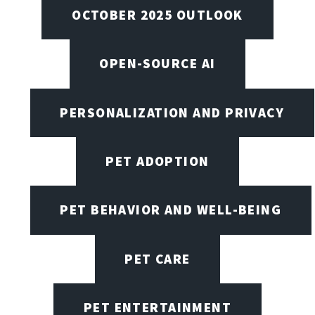
OCTOBER 2025 OUTLOOK
OPEN-SOURCE AI
PERSONALIZATION AND PRIVACY
PET ADOPTION
PET BEHAVIOR AND WELL-BEING
PET CARE
PET ENTERTAINMENT