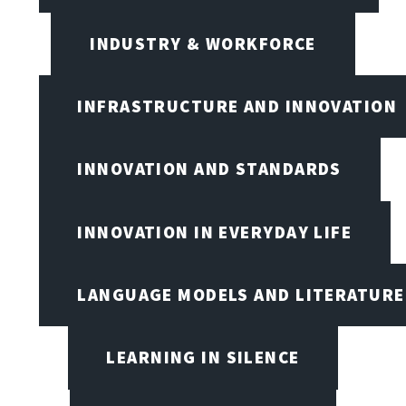
INDUSTRY & WORKFORCE
INFRASTRUCTURE AND INNOVATION
INNOVATION AND STANDARDS
INNOVATION IN EVERYDAY LIFE
LANGUAGE MODELS AND LITERATURE
LEARNING IN SILENCE