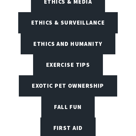
ETHICS & MEDIA
ETHICS & SURVEILLANCE
ETHICS AND HUMANITY
EXERCISE TIPS
EXOTIC PET OWNERSHIP
FALL FUN
FIRST AID