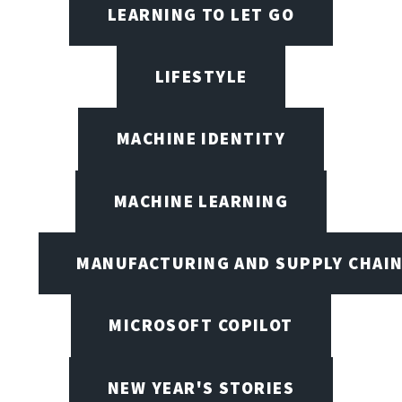
LEARNING TO LET GO
LIFESTYLE
MACHINE IDENTITY
MACHINE LEARNING
MANUFACTURING AND SUPPLY CHAI
MICROSOFT COPILOT
NEW YEAR'S STORIES