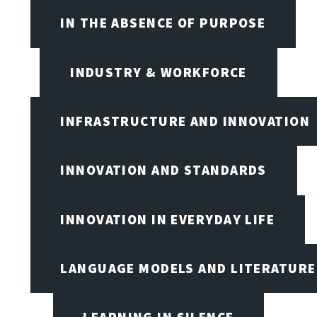
IN THE ABSENCE OF PURPOSE
INDUSTRY & WORKFORCE
INFRASTRUCTURE AND INNOVATION
INNOVATION AND STANDARDS
INNOVATION IN EVERYDAY LIFE
LANGUAGE MODELS AND LITERATURE