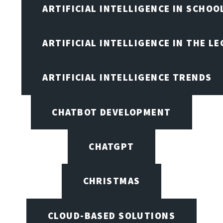
ARTIFICIAL INTELLIGENCE IN SCHOO
ARTIFICIAL INTELLIGENCE IN THE L
ARTIFICIAL INTELLIGENCE TRENDS
CHATBOT DEVELOPMENT
CHATGPT
CHRISTMAS
CLOUD-BASED SOLUTIONS