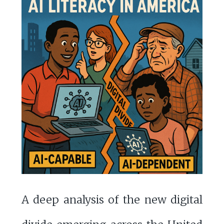
A deep analysis of the new digital