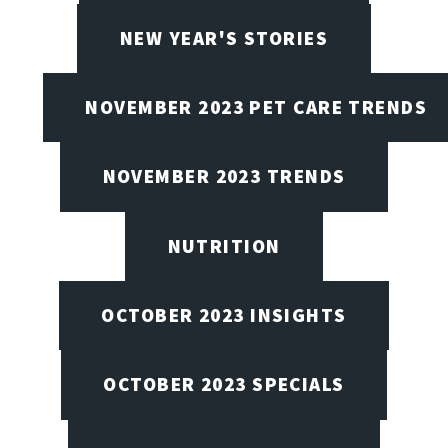
NEW YEAR'S STORIES
NOVEMBER 2023 PET CARE TRENDS
NOVEMBER 2023 TRENDS
NUTRITION
OCTOBER 2023 INSIGHTS
OCTOBER 2023 SPECIALS