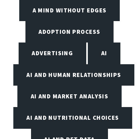
A MIND WITHOUT EDGES
ADOPTION PROCESS
ADVERTISING
AI
AI AND HUMAN RELATIONSHIPS
AI AND MARKET ANALYSIS
AI AND NUTRITIONAL CHOICES