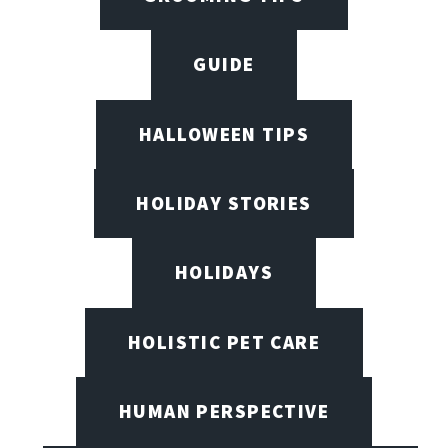
GUIDE
HALLOWEEN TIPS
HOLIDAY STORIES
HOLIDAYS
HOLISTIC PET CARE
HUMAN PERSPECTIVE