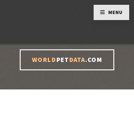
MENU
WORLD
PET
DATA
.COM