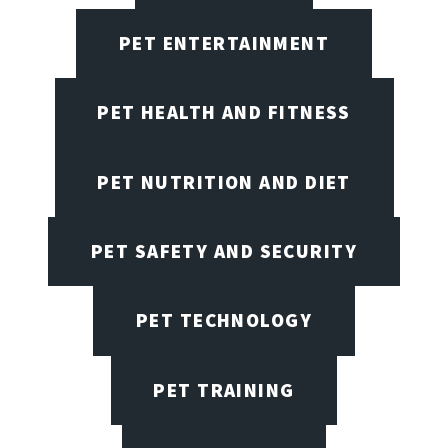
PET ENTERTAINMENT
PET HEALTH AND FITNESS
PET NUTRITION AND DIET
PET SAFETY AND SECURITY
PET TECHNOLOGY
PET TRAINING