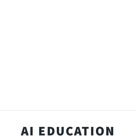
AI EDUCATION