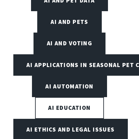
AI AND PET DATA
AI AND PETS
AI AND VOTING
AI APPLICATIONS IN SEASONAL PET 
AI AUTOMATION
AI EDUCATION
AI ETHICS AND LEGAL ISSUES