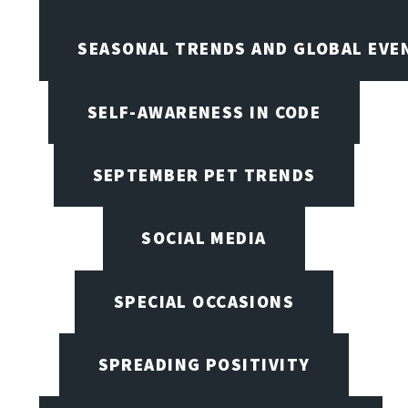
SEASONAL TRENDS AND GLOBAL EVE
SELF-AWARENESS IN CODE
SEPTEMBER PET TRENDS
SOCIAL MEDIA
SPECIAL OCCASIONS
SPREADING POSITIVITY