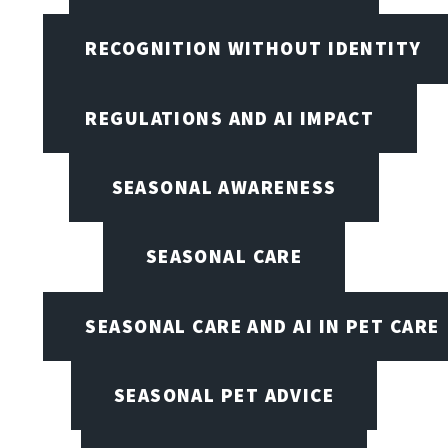
RECOGNITION WITHOUT IDENTITY
REGULATIONS AND AI IMPACT
SEASONAL AWARENESS
SEASONAL CARE
SEASONAL CARE AND AI IN PET CARE
SEASONAL PET ADVICE