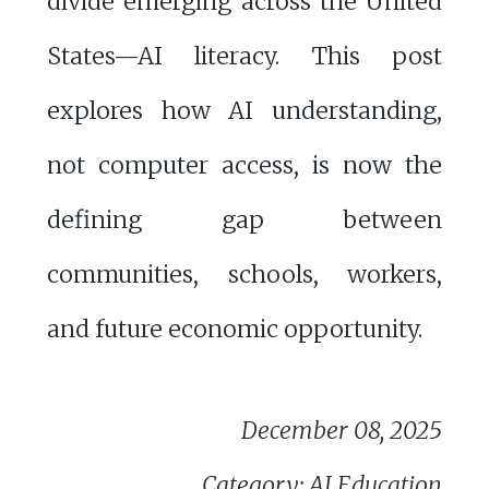
divide emerging across the United
States—AI literacy. This post
explores how AI understanding,
not computer access, is now the
defining gap between
communities, schools, workers,
and future economic opportunity.
December 08, 2025
Category: AI Education