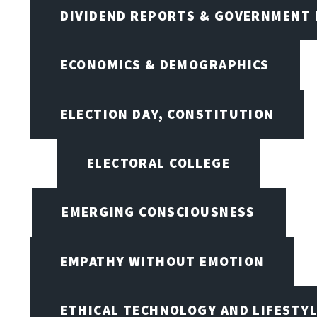
DIVIDEND REPORTS & GOVERNMENT 
ECONOMICS & DEMOGRAPHICS
ELECTION DAY, CONSTITUTION
ELECTORAL COLLEGE
EMERGING CONSCIOUSNESS
EMPATHY WITHOUT EMOTION
ETHICAL TECHNOLOGY AND LIFESTY