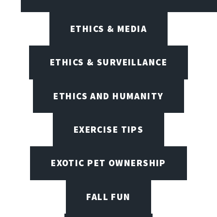
ETHICS & MEDIA
ETHICS & SURVEILLANCE
ETHICS AND HUMANITY
EXERCISE TIPS
EXOTIC PET OWNERSHIP
FALL FUN