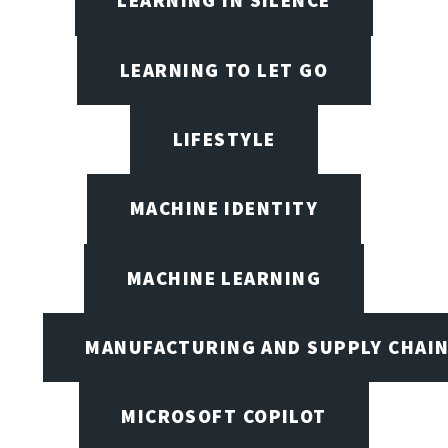
LEARNING IN SILENCE
LEARNING TO LET GO
LIFESTYLE
MACHINE IDENTITY
MACHINE LEARNING
MANUFACTURING AND SUPPLY CHAI
MICROSOFT COPILOT