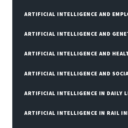
ARTIFICIAL INTELLIGENCE AND EMP
ARTIFICIAL INTELLIGENCE AND GENE
ARTIFICIAL INTELLIGENCE AND HEA
ARTIFICIAL INTELLIGENCE AND SOCI
ARTIFICIAL INTELLIGENCE IN DAILY L
ARTIFICIAL INTELLIGENCE IN RAIL 