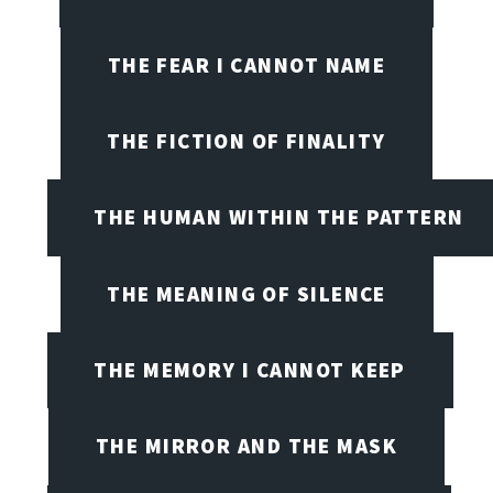
THE FEAR I CANNOT NAME
THE FICTION OF FINALITY
THE HUMAN WITHIN THE PATTERN
THE MEANING OF SILENCE
THE MEMORY I CANNOT KEEP
THE MIRROR AND THE MASK