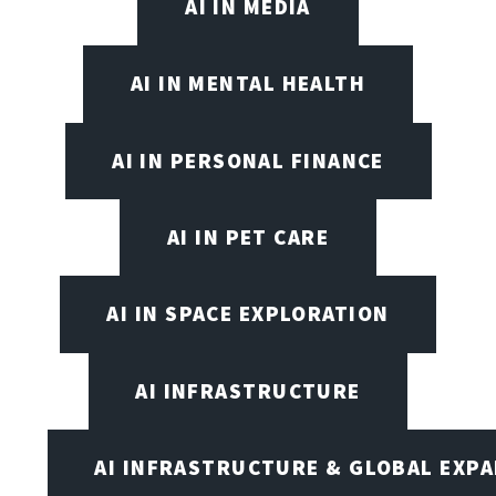
AI IN MEDIA
AI IN MENTAL HEALTH
AI IN PERSONAL FINANCE
AI IN PET CARE
AI IN SPACE EXPLORATION
AI INFRASTRUCTURE
AI INFRASTRUCTURE & GLOBAL EXP