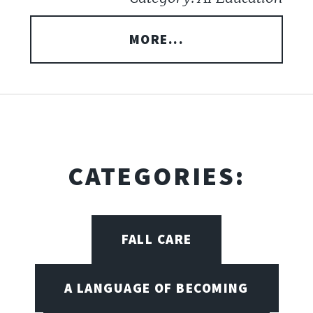
MORE...
CATEGORIES:
FALL CARE
A LANGUAGE OF BECOMING