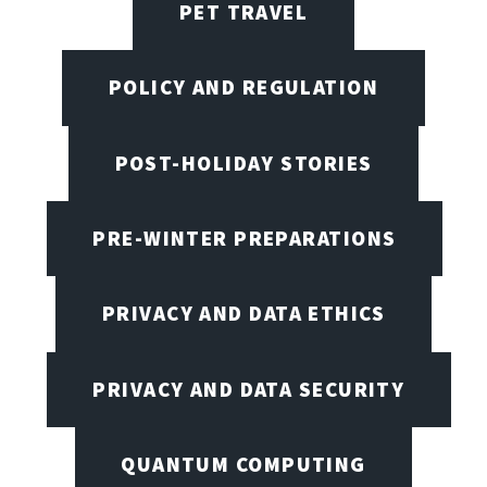
PET TRAVEL
POLICY AND REGULATION
POST-HOLIDAY STORIES
PRE-WINTER PREPARATIONS
PRIVACY AND DATA ETHICS
PRIVACY AND DATA SECURITY
QUANTUM COMPUTING