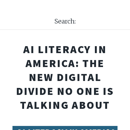
Search:
AI LITERACY IN
AMERICA: THE
NEW DIGITAL
DIVIDE NO ONE IS
TALKING ABOUT