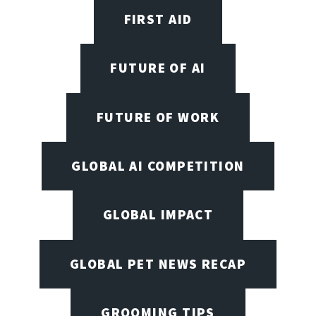
FIRST AID
FUTURE OF AI
FUTURE OF WORK
GLOBAL AI COMPETITION
GLOBAL IMPACT
GLOBAL PET NEWS RECAP
GROOMING TIPS