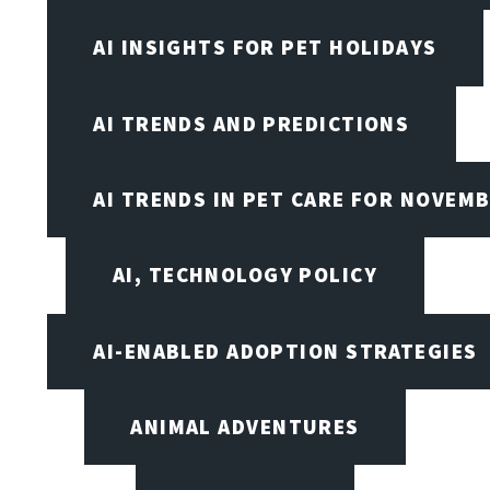
AI INSIGHTS FOR PET HOLIDAYS
AI TRENDS AND PREDICTIONS
AI TRENDS IN PET CARE FOR NOVEMB
AI, TECHNOLOGY POLICY
AI-ENABLED ADOPTION STRATEGIES
ANIMAL ADVENTURES