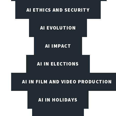
AI ETHICS AND SECURITY
AI EVOLUTION
AI IMPACT
AI IN ELECTIONS
AI IN FILM AND VIDEO PRODUCTION
AI IN HOLIDAYS