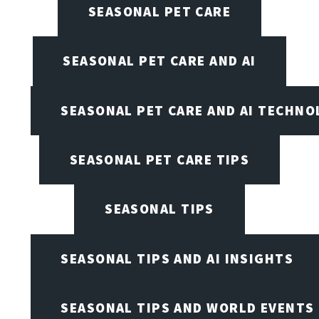
SEASONAL PET CARE
SEASONAL PET CARE AND AI
SEASONAL PET CARE AND AI TECHNO
SEASONAL PET CARE TIPS
SEASONAL TIPS
SEASONAL TIPS AND AI INSIGHTS
SEASONAL TIPS AND WORLD EVENTS