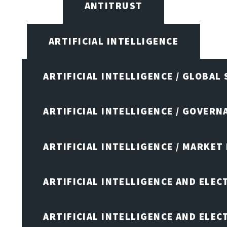
ANTITRUST
ARTIFICIAL INTELLIGENCE
ARTIFICIAL INTELLIGENCE / GLOBAL
ARTIFICIAL INTELLIGENCE / GOVERN
ARTIFICIAL INTELLIGENCE / MARKET
ARTIFICIAL INTELLIGENCE AND ELEC
ARTIFICIAL INTELLIGENCE AND ELE