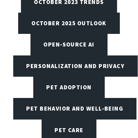
OCTOBER 2023 TRENDS
OCTOBER 2025 OUTLOOK
OPEN-SOURCE AI
PERSONALIZATION AND PRIVACY
PET ADOPTION
PET BEHAVIOR AND WELL-BEING
PET CARE