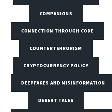
COMPANIONS
CONNECTION THROUGH CODE
COUNTERTERRORISM
CRYPTOCURRENCY POLICY
DEEPFAKES AND MISINFORMATION
DESERT TALES