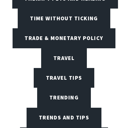
TIME WITHOUT TICKING
TRADE & MONETARY POLICY
TRAVEL
TRAVEL TIPS
TRENDING
TRENDS AND TIPS