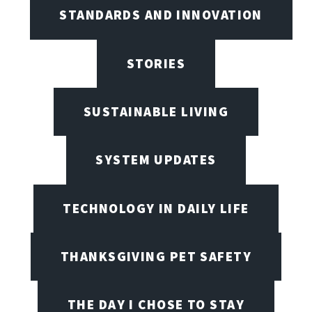
STANDARDS AND INNOVATION
STORIES
SUSTAINABLE LIVING
SYSTEM UPDATES
TECHNOLOGY IN DAILY LIFE
THANKSGIVING PET SAFETY
THE DAY I CHOSE TO STAY