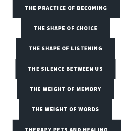
THE PRACTICE OF BECOMING
THE SHAPE OF CHOICE
THE SHAPE OF LISTENING
THE SILENCE BETWEEN US
THE WEIGHT OF MEMORY
THE WEIGHT OF WORDS
THERAPY PETS AND HEALING