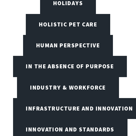
HOLIDAYS
HOLISTIC PET CARE
HUMAN PERSPECTIVE
IN THE ABSENCE OF PURPOSE
INDUSTRY & WORKFORCE
INFRASTRUCTURE AND INNOVATION
INNOVATION AND STANDARDS