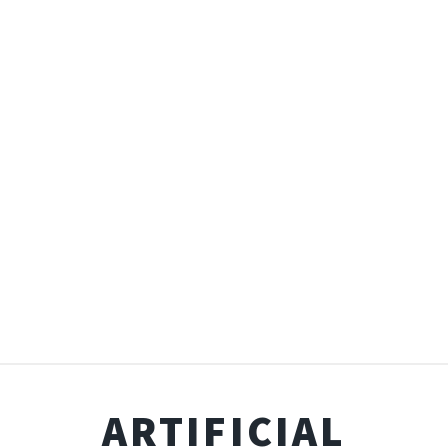
ARTIFICIAL