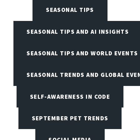
SEASONAL TIPS
SEASONAL TIPS AND AI INSIGHTS
SEASONAL TIPS AND WORLD EVENTS
SEASONAL TRENDS AND GLOBAL EVE
SELF-AWARENESS IN CODE
SEPTEMBER PET TRENDS
SOCIAL MEDIA