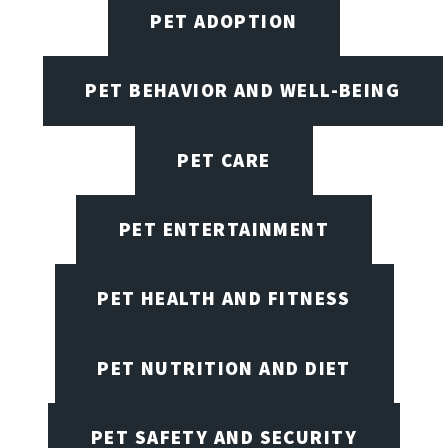
PET ADOPTION
PET BEHAVIOR AND WELL-BEING
PET CARE
PET ENTERTAINMENT
PET HEALTH AND FITNESS
PET NUTRITION AND DIET
PET SAFETY AND SECURITY