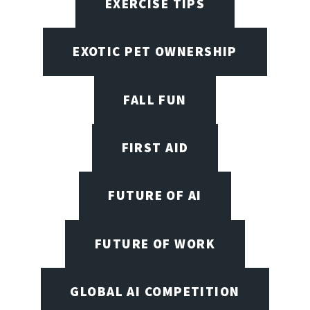
EXERCISE TIPS
EXOTIC PET OWNERSHIP
FALL FUN
FIRST AID
FUTURE OF AI
FUTURE OF WORK
GLOBAL AI COMPETITION