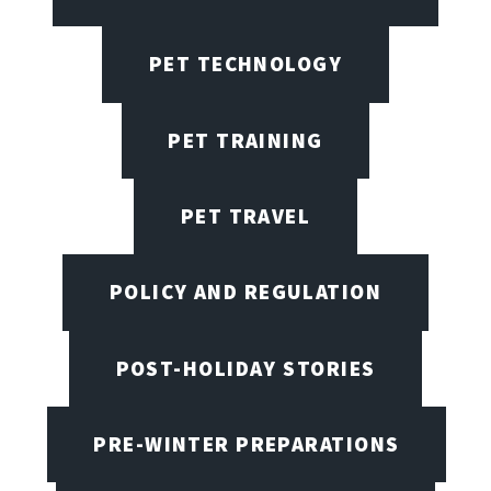
PET TECHNOLOGY
PET TRAINING
PET TRAVEL
POLICY AND REGULATION
POST-HOLIDAY STORIES
PRE-WINTER PREPARATIONS