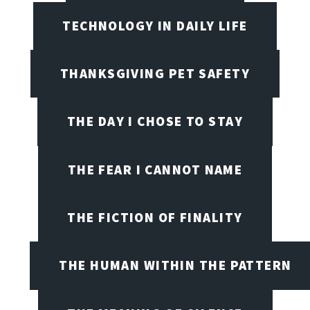
TECHNOLOGY IN DAILY LIFE
THANKSGIVING PET SAFETY
THE DAY I CHOSE TO STAY
THE FEAR I CANNOT NAME
THE FICTION OF FINALITY
THE HUMAN WITHIN THE PATTERN