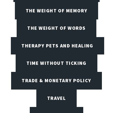
THE WEIGHT OF MEMORY
THE WEIGHT OF WORDS
THERAPY PETS AND HEALING
TIME WITHOUT TICKING
TRADE & MONETARY POLICY
TRAVEL