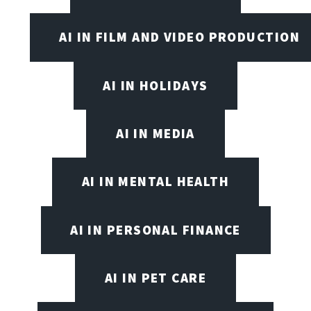
AI IN FILM AND VIDEO PRODUCTION
AI IN HOLIDAYS
AI IN MEDIA
AI IN MENTAL HEALTH
AI IN PERSONAL FINANCE
AI IN PET CARE