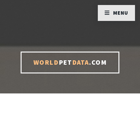
MENU
WORLD
PET
DATA
.COM