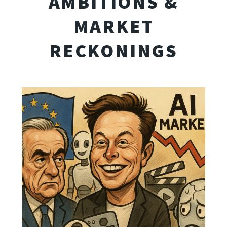
AMBITIONS &
MARKET
RECKONINGS