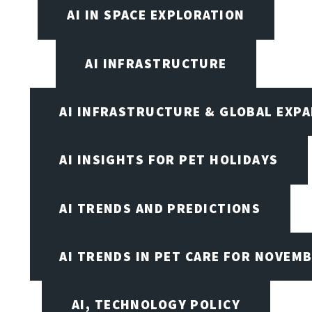
AI IN SPACE EXPLORATION
AI INFRASTRUCTURE
AI INFRASTRUCTURE & GLOBAL EXP
AI INSIGHTS FOR PET HOLIDAYS
AI TRENDS AND PREDICTIONS
AI TRENDS IN PET CARE FOR NOVEMB
AI, TECHNOLOGY POLICY