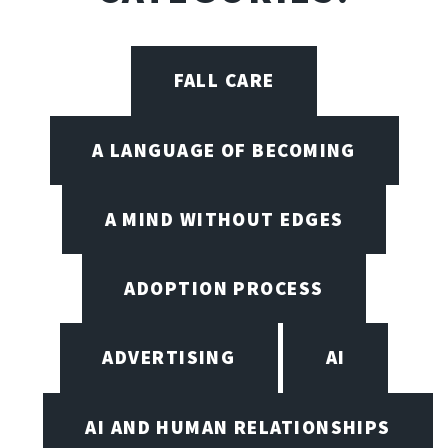
FALL CARE
A LANGUAGE OF BECOMING
A MIND WITHOUT EDGES
ADOPTION PROCESS
ADVERTISING
AI
AI AND HUMAN RELATIONSHIPS