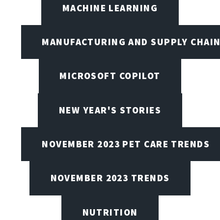
MACHINE LEARNING
MANUFACTURING AND SUPPLY CHAI
MICROSOFT COPILOT
NEW YEAR'S STORIES
NOVEMBER 2023 PET CARE TRENDS
NOVEMBER 2023 TRENDS
NUTRITION