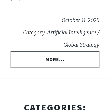
October 11, 2025
Category: Artificial Intelligence /
Global Strategy
MORE...
CATEGORIES: