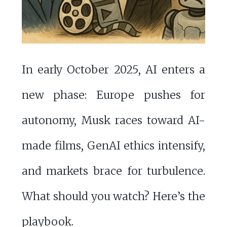
In early October 2025, AI enters a
new phase: Europe pushes for
autonomy, Musk races toward AI-
made films, GenAI ethics intensify,
and markets brace for turbulence.
What should you watch? Here’s the
playbook.