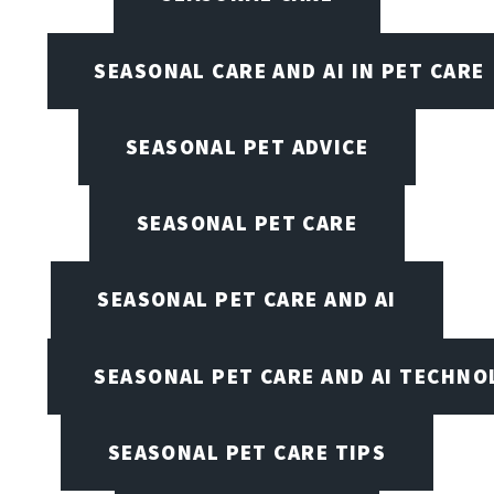
SEASONAL CARE AND AI IN PET CARE
SEASONAL PET ADVICE
SEASONAL PET CARE
SEASONAL PET CARE AND AI
SEASONAL PET CARE AND AI TECHNO
SEASONAL PET CARE TIPS