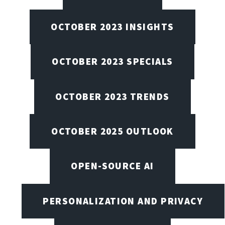
OCTOBER 2023 INSIGHTS
OCTOBER 2023 SPECIALS
OCTOBER 2023 TRENDS
OCTOBER 2025 OUTLOOK
OPEN-SOURCE AI
PERSONALIZATION AND PRIVACY