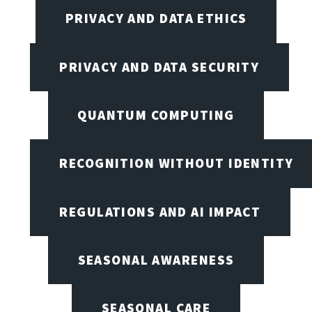
PRIVACY AND DATA ETHICS
PRIVACY AND DATA SECURITY
QUANTUM COMPUTING
RECOGNITION WITHOUT IDENTITY
REGULATIONS AND AI IMPACT
SEASONAL AWARENESS
SEASONAL CARE