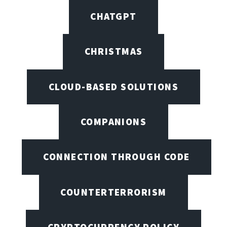
CHATGPT
CHRISTMAS
CLOUD-BASED SOLUTIONS
COMPANIONS
CONNECTION THROUGH CODE
COUNTERTERRORISM
CRYPTOCURRENCY POLICY