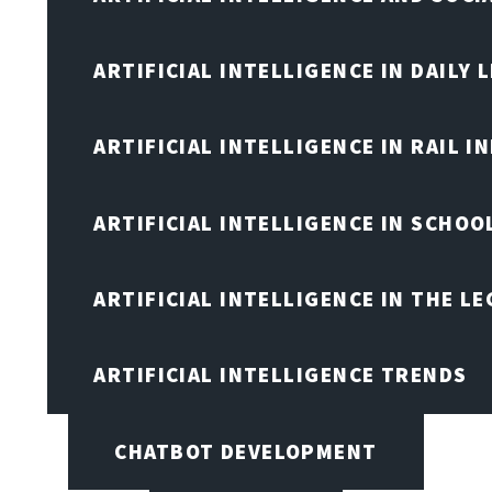
ARTIFICIAL INTELLIGENCE IN DAILY L
ARTIFICIAL INTELLIGENCE IN RAIL 
ARTIFICIAL INTELLIGENCE IN SCHOO
ARTIFICIAL INTELLIGENCE IN THE L
ARTIFICIAL INTELLIGENCE TRENDS
CHATBOT DEVELOPMENT