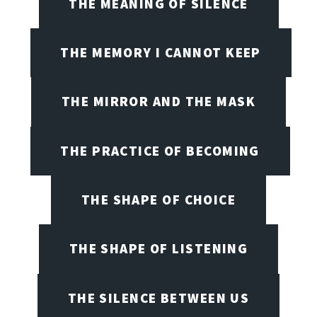
THE MEANING OF SILENCE
THE MEMORY I CANNOT KEEP
THE MIRROR AND THE MASK
THE PRACTICE OF BECOMING
THE SHAPE OF CHOICE
THE SHAPE OF LISTENING
THE SILENCE BETWEEN US