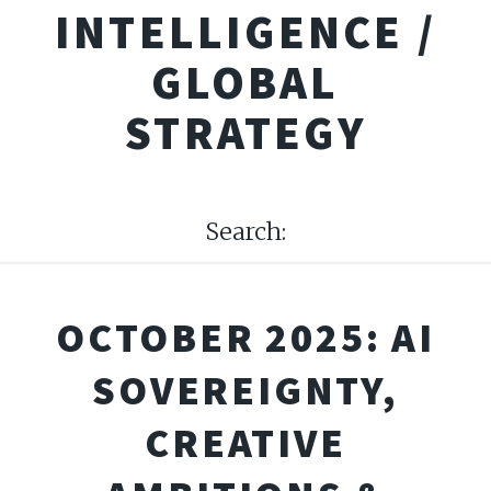
INTELLIGENCE /
GLOBAL
STRATEGY
Search:
OCTOBER 2025: AI
SOVEREIGNTY,
CREATIVE