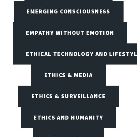
EMERGING CONSCIOUSNESS
EMPATHY WITHOUT EMOTION
ETHICAL TECHNOLOGY AND LIFESTY
ETHICS & MEDIA
ETHICS & SURVEILLANCE
ETHICS AND HUMANITY