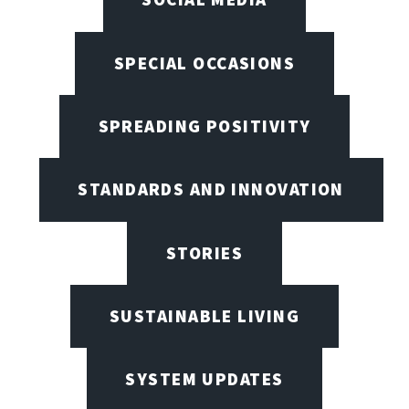
SPECIAL OCCASIONS
SPREADING POSITIVITY
STANDARDS AND INNOVATION
STORIES
SUSTAINABLE LIVING
SYSTEM UPDATES