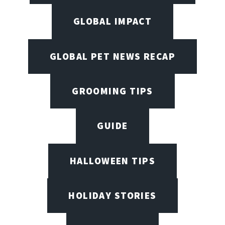
GLOBAL IMPACT
GLOBAL PET NEWS RECAP
GROOMING TIPS
GUIDE
HALLOWEEN TIPS
HOLIDAY STORIES