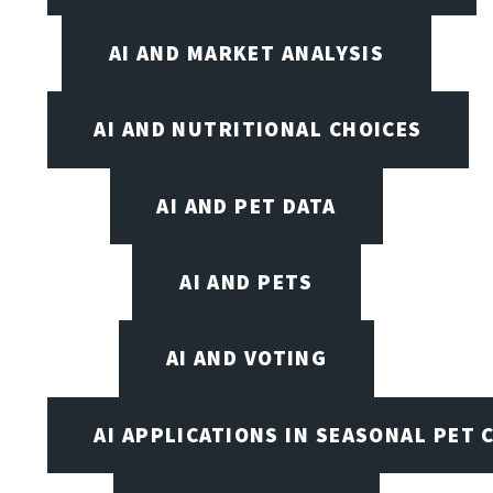
AI AND MARKET ANALYSIS
AI AND NUTRITIONAL CHOICES
AI AND PET DATA
AI AND PETS
AI AND VOTING
AI APPLICATIONS IN SEASONAL PET 