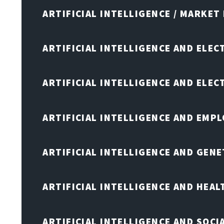
ARTIFICIAL INTELLIGENCE / MARKET
ARTIFICIAL INTELLIGENCE AND ELEC
ARTIFICIAL INTELLIGENCE AND ELE
ARTIFICIAL INTELLIGENCE AND EMP
ARTIFICIAL INTELLIGENCE AND GENE
ARTIFICIAL INTELLIGENCE AND HEA
ARTIFICIAL INTELLIGENCE AND SOCI