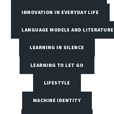
INNOVATION IN EVERYDAY LIFE
LANGUAGE MODELS AND LITERATURE
LEARNING IN SILENCE
LEARNING TO LET GO
LIFESTYLE
MACHINE IDENTITY