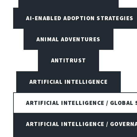
AI-ENABLED ADOPTION STRATEGIES
ANIMAL ADVENTURES
ANTITRUST
ARTIFICIAL INTELLIGENCE
ARTIFICIAL INTELLIGENCE / GLOBAL
ARTIFICIAL INTELLIGENCE / GOVERN