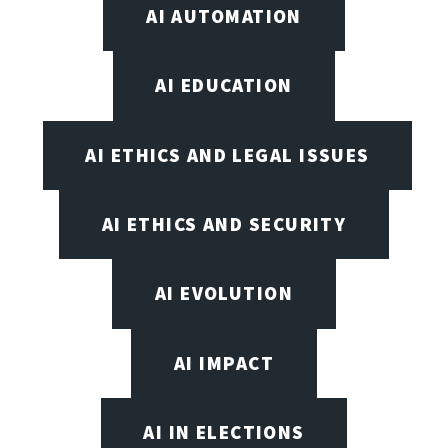
AI AUTOMATION
AI EDUCATION
AI ETHICS AND LEGAL ISSUES
AI ETHICS AND SECURITY
AI EVOLUTION
AI IMPACT
AI IN ELECTIONS