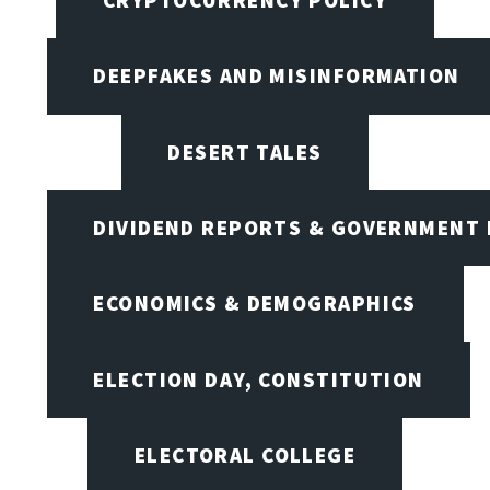
DEEPFAKES AND MISINFORMATION
DESERT TALES
DIVIDEND REPORTS & GOVERNMENT 
ECONOMICS & DEMOGRAPHICS
ELECTION DAY, CONSTITUTION
ELECTORAL COLLEGE