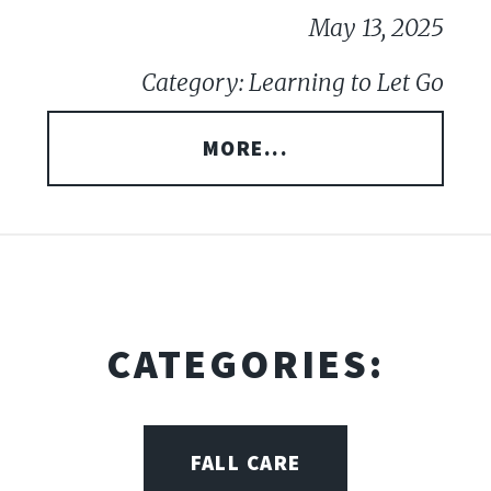
May 13, 2025
Category: Learning to Let Go
MORE...
CATEGORIES:
FALL CARE