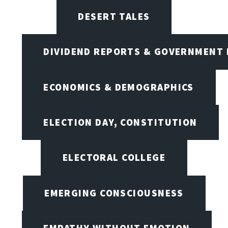
DESERT TALES
DIVIDEND REPORTS & GOVERNMENT 
ECONOMICS & DEMOGRAPHICS
ELECTION DAY, CONSTITUTION
ELECTORAL COLLEGE
EMERGING CONSCIOUSNESS
EMPATHY WITHOUT EMOTION