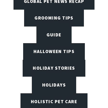
GLOBAL PET NEWS RECAP
GROOMING TIPS
GUIDE
HALLOWEEN TIPS
HOLIDAY STORIES
HOLIDAYS
HOLISTIC PET CARE