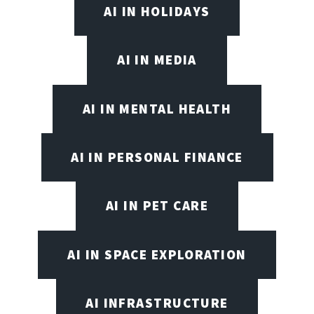
AI IN HOLIDAYS
AI IN MEDIA
AI IN MENTAL HEALTH
AI IN PERSONAL FINANCE
AI IN PET CARE
AI IN SPACE EXPLORATION
AI INFRASTRUCTURE