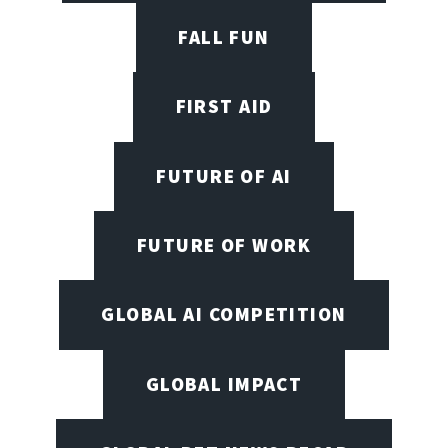
FALL FUN
FIRST AID
FUTURE OF AI
FUTURE OF WORK
GLOBAL AI COMPETITION
GLOBAL IMPACT