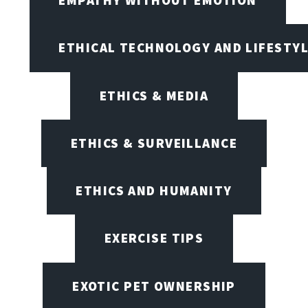
ETHICAL TECHNOLOGY AND LIFESTY
ETHICS & MEDIA
ETHICS & SURVEILLANCE
ETHICS AND HUMANITY
EXERCISE TIPS
EXOTIC PET OWNERSHIP