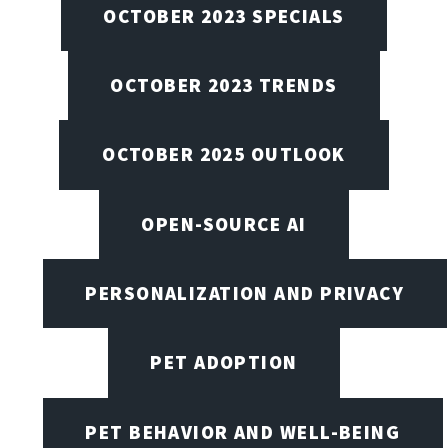
OCTOBER 2023 SPECIALS
OCTOBER 2023 TRENDS
OCTOBER 2025 OUTLOOK
OPEN-SOURCE AI
PERSONALIZATION AND PRIVACY
PET ADOPTION
PET BEHAVIOR AND WELL-BEING