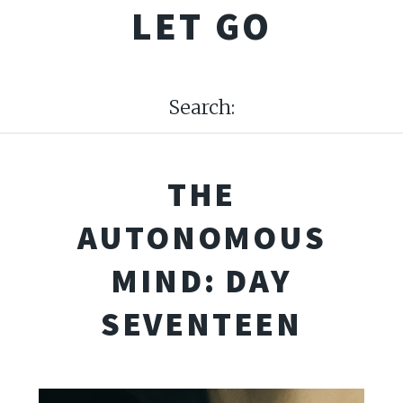
LET GO
Search:
THE
AUTONOMOUS
MIND: DAY
SEVENTEEN