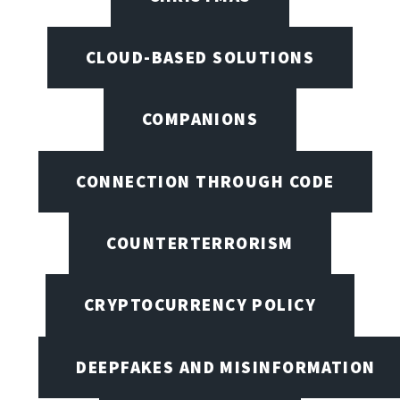
CLOUD-BASED SOLUTIONS
COMPANIONS
CONNECTION THROUGH CODE
COUNTERTERRORISM
CRYPTOCURRENCY POLICY
DEEPFAKES AND MISINFORMATION