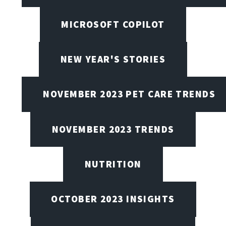
MICROSOFT COPILOT
NEW YEAR'S STORIES
NOVEMBER 2023 PET CARE TRENDS
NOVEMBER 2023 TRENDS
NUTRITION
OCTOBER 2023 INSIGHTS