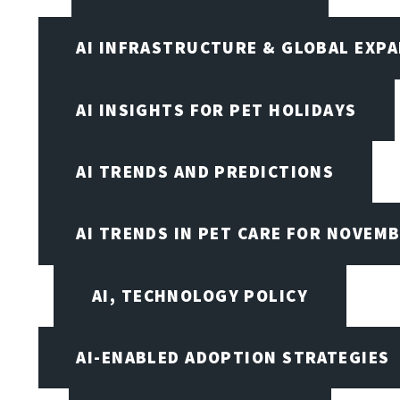
AI INFRASTRUCTURE & GLOBAL EXP
AI INSIGHTS FOR PET HOLIDAYS
AI TRENDS AND PREDICTIONS
AI TRENDS IN PET CARE FOR NOVEMB
AI, TECHNOLOGY POLICY
AI-ENABLED ADOPTION STRATEGIES