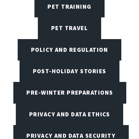
PET TRAINING
PET TRAVEL
POLICY AND REGULATION
POST-HOLIDAY STORIES
PRE-WINTER PREPARATIONS
PRIVACY AND DATA ETHICS
PRIVACY AND DATA SECURITY