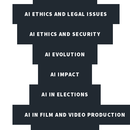
AI ETHICS AND LEGAL ISSUES
AI ETHICS AND SECURITY
AI EVOLUTION
AI IMPACT
AI IN ELECTIONS
AI IN FILM AND VIDEO PRODUCTION