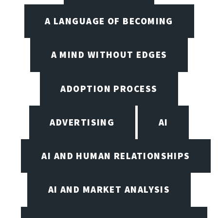
A LANGUAGE OF BECOMING
A MIND WITHOUT EDGES
ADOPTION PROCESS
ADVERTISING
AI
AI AND HUMAN RELATIONSHIPS
AI AND MARKET ANALYSIS