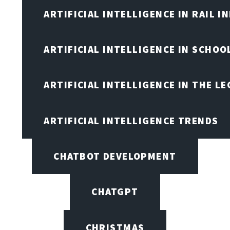
ARTIFICIAL INTELLIGENCE IN RAIL 
ARTIFICIAL INTELLIGENCE IN SCHOO
ARTIFICIAL INTELLIGENCE IN THE L
ARTIFICIAL INTELLIGENCE TRENDS
CHATBOT DEVELOPMENT
CHATGPT
CHRISTMAS