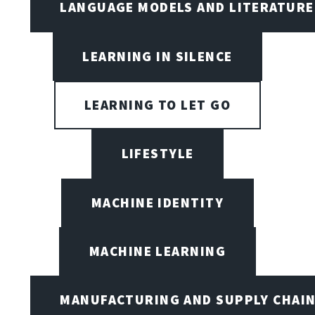
LANGUAGE MODELS AND LITERATURE
LEARNING IN SILENCE
LEARNING TO LET GO
LIFESTYLE
MACHINE IDENTITY
MACHINE LEARNING
MANUFACTURING AND SUPPLY CHAI