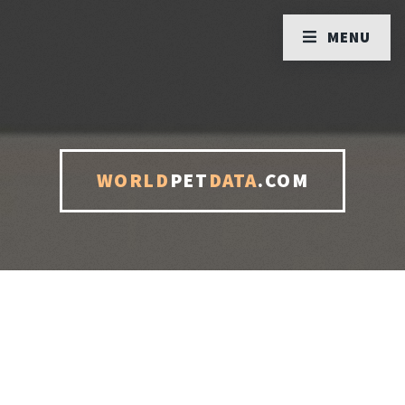
MENU
WORLD
PET
DATA
.COM