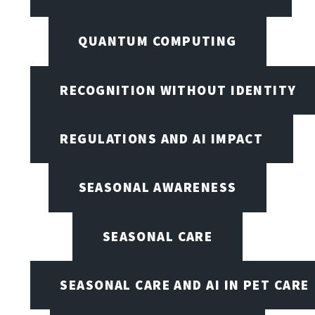
QUANTUM COMPUTING
RECOGNITION WITHOUT IDENTITY
REGULATIONS AND AI IMPACT
SEASONAL AWARENESS
SEASONAL CARE
SEASONAL CARE AND AI IN PET CARE