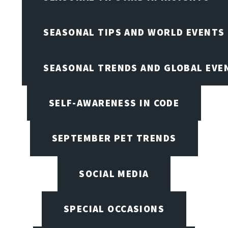
SEASONAL TIPS AND WORLD EVENTS
SEASONAL TRENDS AND GLOBAL EVE
SELF-AWARENESS IN CODE
SEPTEMBER PET TRENDS
SOCIAL MEDIA
SPECIAL OCCASIONS