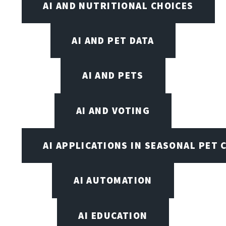
AI AND NUTRITIONAL CHOICES
AI AND PET DATA
AI AND PETS
AI AND VOTING
AI APPLICATIONS IN SEASONAL PET 
AI AUTOMATION
AI EDUCATION