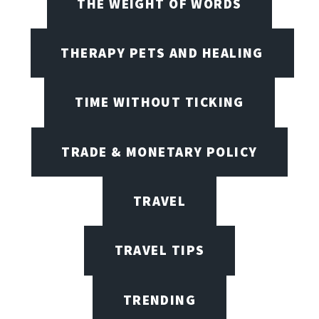
THE WEIGHT OF WORDS
THERAPY PETS AND HEALING
TIME WITHOUT TICKING
TRADE & MONETARY POLICY
TRAVEL
TRAVEL TIPS
TRENDING