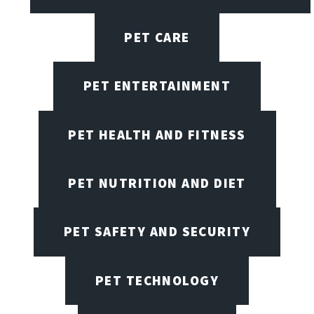
PET CARE
PET ENTERTAINMENT
PET HEALTH AND FITNESS
PET NUTRITION AND DIET
PET SAFETY AND SECURITY
PET TECHNOLOGY