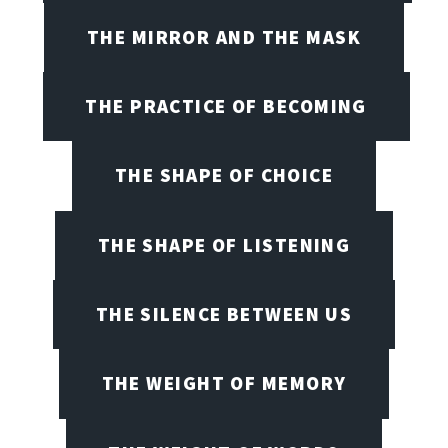
THE MIRROR AND THE MASK
THE PRACTICE OF BECOMING
THE SHAPE OF CHOICE
THE SHAPE OF LISTENING
THE SILENCE BETWEEN US
THE WEIGHT OF MEMORY