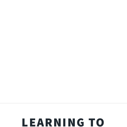
LEARNING TO