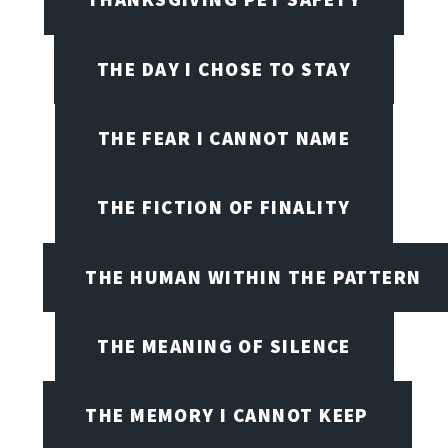
THE DAY I CHOSE TO STAY
THE FEAR I CANNOT NAME
THE FICTION OF FINALITY
THE HUMAN WITHIN THE PATTERN
THE MEANING OF SILENCE
THE MEMORY I CANNOT KEEP