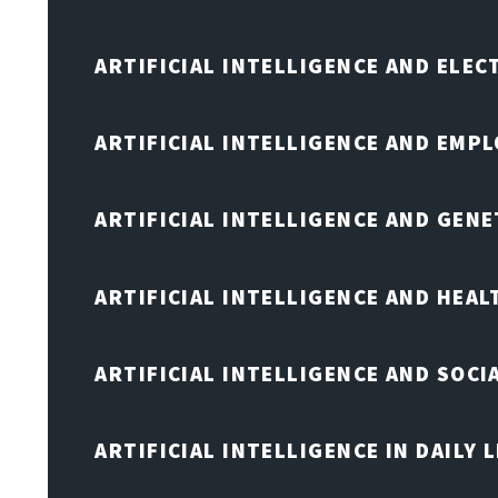
ARTIFICIAL INTELLIGENCE AND ELE
ARTIFICIAL INTELLIGENCE AND EMP
ARTIFICIAL INTELLIGENCE AND GENE
ARTIFICIAL INTELLIGENCE AND HEA
ARTIFICIAL INTELLIGENCE AND SOCI
ARTIFICIAL INTELLIGENCE IN DAILY L