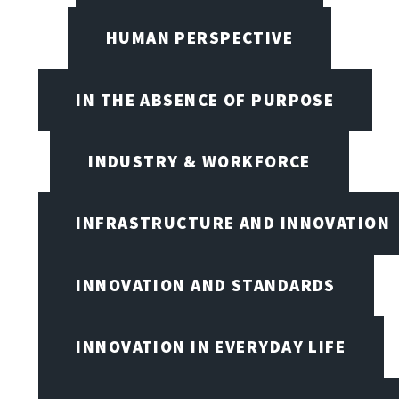
HUMAN PERSPECTIVE
IN THE ABSENCE OF PURPOSE
INDUSTRY & WORKFORCE
INFRASTRUCTURE AND INNOVATION
INNOVATION AND STANDARDS
INNOVATION IN EVERYDAY LIFE