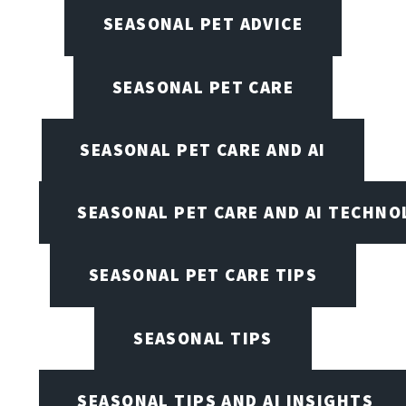
SEASONAL PET ADVICE
SEASONAL PET CARE
SEASONAL PET CARE AND AI
SEASONAL PET CARE AND AI TECHNO
SEASONAL PET CARE TIPS
SEASONAL TIPS
SEASONAL TIPS AND AI INSIGHTS