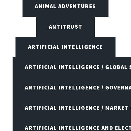
ANIMAL ADVENTURES
ANTITRUST
ARTIFICIAL INTELLIGENCE
ARTIFICIAL INTELLIGENCE / GLOBAL
ARTIFICIAL INTELLIGENCE / GOVERN
ARTIFICIAL INTELLIGENCE / MARKET
ARTIFICIAL INTELLIGENCE AND ELEC