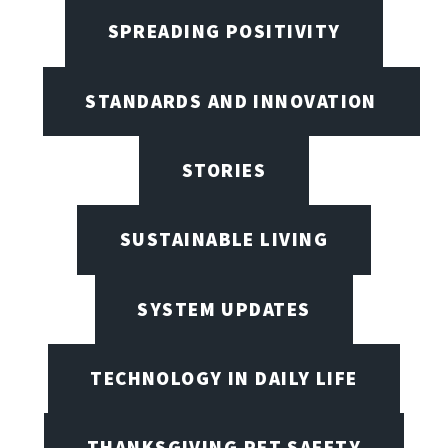
SPREADING POSITIVITY
STANDARDS AND INNOVATION
STORIES
SUSTAINABLE LIVING
SYSTEM UPDATES
TECHNOLOGY IN DAILY LIFE
THANKSGIVING PET SAFETY