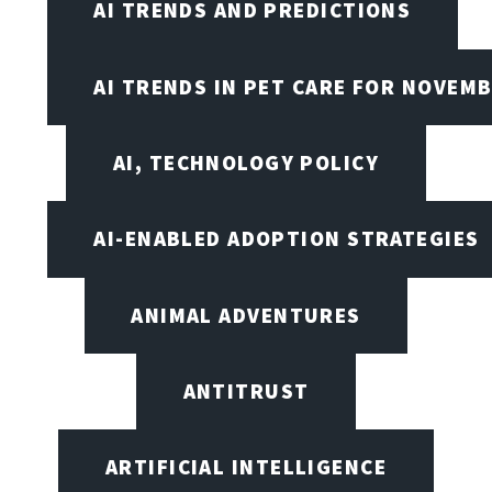
AI TRENDS AND PREDICTIONS
AI TRENDS IN PET CARE FOR NOVEMB
AI, TECHNOLOGY POLICY
AI-ENABLED ADOPTION STRATEGIES
ANIMAL ADVENTURES
ANTITRUST
ARTIFICIAL INTELLIGENCE