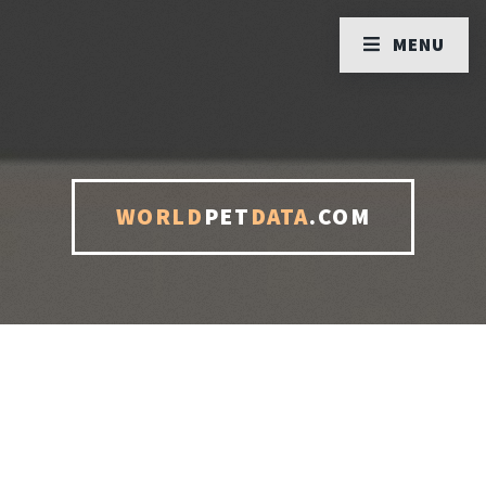
MENU
WORLD
PET
DATA
.COM