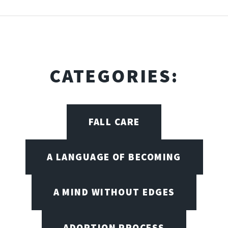
CATEGORIES:
FALL CARE
A LANGUAGE OF BECOMING
A MIND WITHOUT EDGES
ADOPTION PROCESS