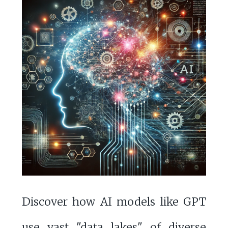
Discover how AI models like GPT
use vast "data lakes" of diverse