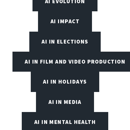
AI EVOLUTION
AI IMPACT
AI IN ELECTIONS
AI IN FILM AND VIDEO PRODUCTION
AI IN HOLIDAYS
AI IN MEDIA
AI IN MENTAL HEALTH