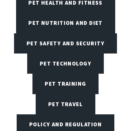
PET HEALTH AND FITNESS
PET NUTRITION AND DIET
PET SAFETY AND SECURITY
PET TECHNOLOGY
PET TRAINING
PET TRAVEL
POLICY AND REGULATION