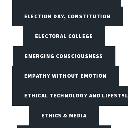
ELECTION DAY, CONSTITUTION
ELECTORAL COLLEGE
EMERGING CONSCIOUSNESS
EMPATHY WITHOUT EMOTION
ETHICAL TECHNOLOGY AND LIFESTY
ETHICS & MEDIA