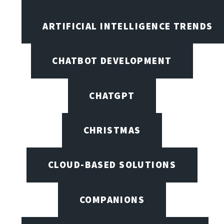
ARTIFICIAL INTELLIGENCE TRENDS
CHATBOT DEVELOPMENT
CHATGPT
CHRISTMAS
CLOUD-BASED SOLUTIONS
COMPANIONS