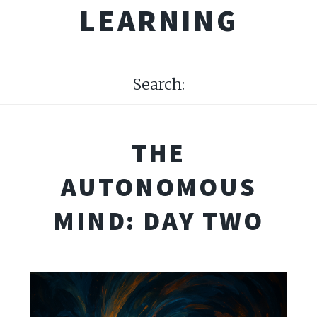
LEARNING
Search:
THE
AUTONOMOUS
MIND: DAY TWO