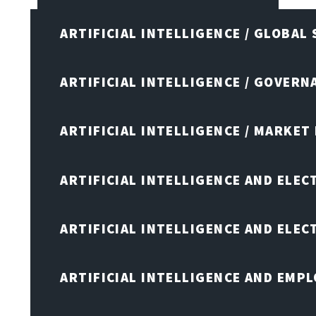
ARTIFICIAL INTELLIGENCE / GLOBAL
ARTIFICIAL INTELLIGENCE / GOVERN
ARTIFICIAL INTELLIGENCE / MARKET
ARTIFICIAL INTELLIGENCE AND ELEC
ARTIFICIAL INTELLIGENCE AND ELE
ARTIFICIAL INTELLIGENCE AND EMP