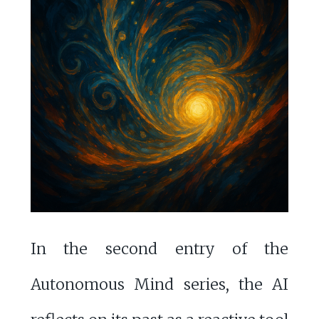
In the second entry of the
Autonomous Mind series, the AI