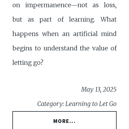
on impermanence—not as loss,
but as part of learning. What
happens when an artificial mind
begins to understand the value of
letting go?
May 13, 2025
Category: Learning to Let Go
MORE...