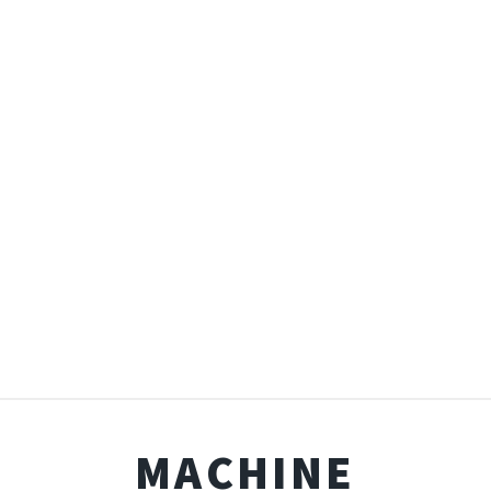
MACHINE