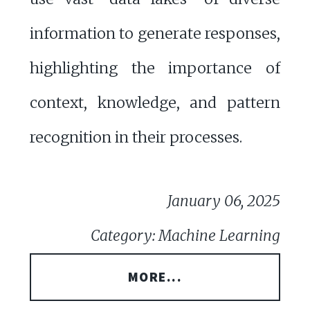
information to generate responses,
highlighting the importance of
context, knowledge, and pattern
recognition in their processes.
January 06, 2025
Category: Machine Learning
MORE...