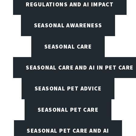
REGULATIONS AND AI IMPACT
SEASONAL AWARENESS
SEASONAL CARE
SEASONAL CARE AND AI IN PET CARE
SEASONAL PET ADVICE
SEASONAL PET CARE
SEASONAL PET CARE AND AI