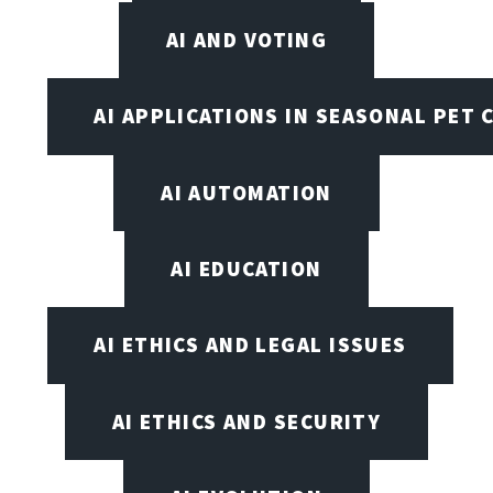
AI AND VOTING
AI APPLICATIONS IN SEASONAL PET 
AI AUTOMATION
AI EDUCATION
AI ETHICS AND LEGAL ISSUES
AI ETHICS AND SECURITY