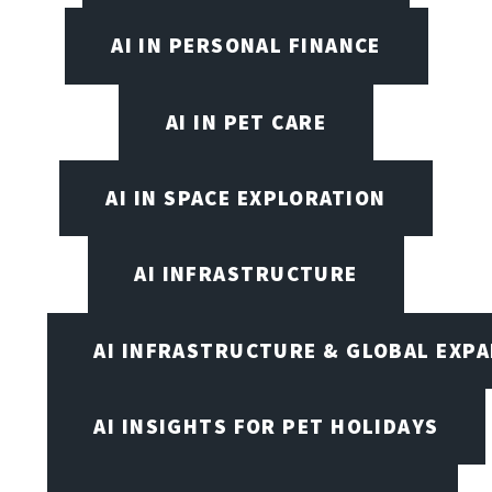
AI IN PERSONAL FINANCE
AI IN PET CARE
AI IN SPACE EXPLORATION
AI INFRASTRUCTURE
AI INFRASTRUCTURE & GLOBAL EXP
AI INSIGHTS FOR PET HOLIDAYS