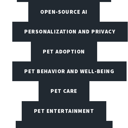
OPEN-SOURCE AI
PERSONALIZATION AND PRIVACY
PET ADOPTION
PET BEHAVIOR AND WELL-BEING
PET CARE
PET ENTERTAINMENT