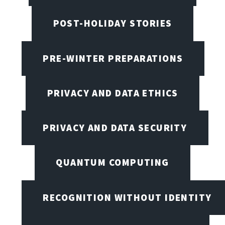
POST-HOLIDAY STORIES
PRE-WINTER PREPARATIONS
PRIVACY AND DATA ETHICS
PRIVACY AND DATA SECURITY
QUANTUM COMPUTING
RECOGNITION WITHOUT IDENTITY