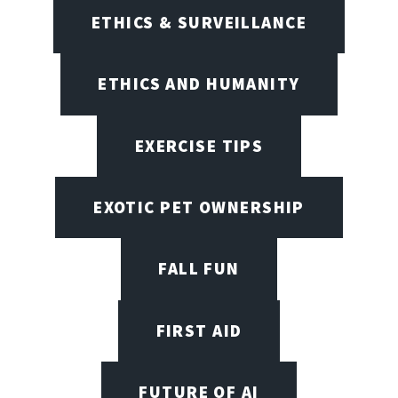
ETHICS & SURVEILLANCE
ETHICS AND HUMANITY
EXERCISE TIPS
EXOTIC PET OWNERSHIP
FALL FUN
FIRST AID
FUTURE OF AI