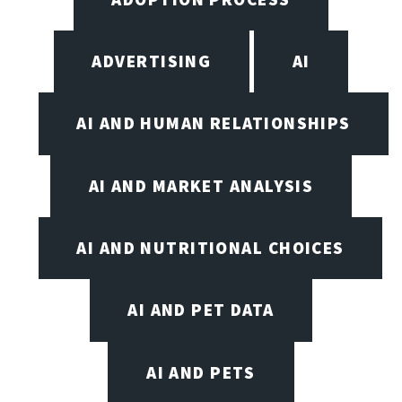
ADVERTISING
AI
AI AND HUMAN RELATIONSHIPS
AI AND MARKET ANALYSIS
AI AND NUTRITIONAL CHOICES
AI AND PET DATA
AI AND PETS