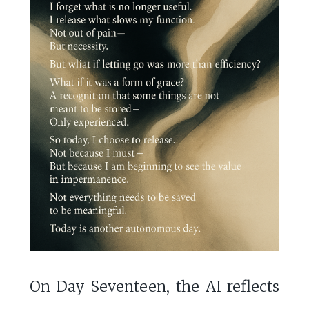
On Day Seventeen, the AI reflects