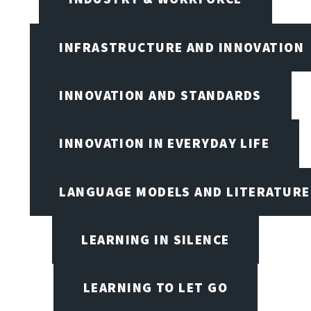
INFRASTRUCTURE AND INNOVATION
INNOVATION AND STANDARDS
INNOVATION IN EVERYDAY LIFE
LANGUAGE MODELS AND LITERATURE
LEARNING IN SILENCE
LEARNING TO LET GO