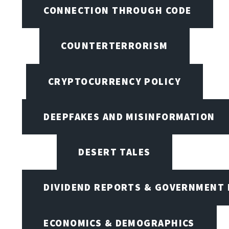
CONNECTION THROUGH CODE
COUNTERTERRORISM
CRYPTOCURRENCY POLICY
DEEPFAKES AND MISINFORMATION
DESERT TALES
DIVIDEND REPORTS & GOVERNMENT 
ECONOMICS & DEMOGRAPHICS