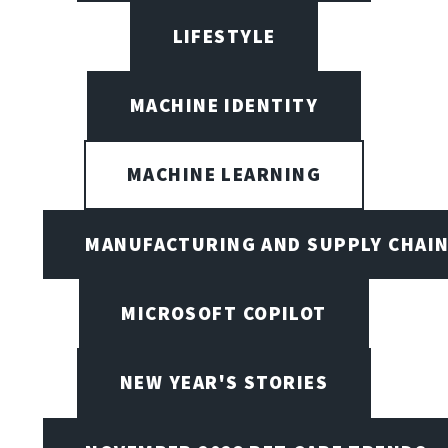
LIFESTYLE
MACHINE IDENTITY
MACHINE LEARNING
MANUFACTURING AND SUPPLY CHAI
MICROSOFT COPILOT
NEW YEAR'S STORIES