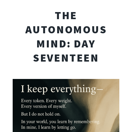
THE
AUTONOMOUS
MIND: DAY
SEVENTEEN