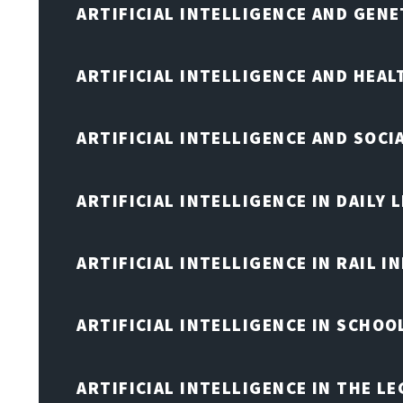
ARTIFICIAL INTELLIGENCE AND GENE
ARTIFICIAL INTELLIGENCE AND HEA
ARTIFICIAL INTELLIGENCE AND SOCI
ARTIFICIAL INTELLIGENCE IN DAILY L
ARTIFICIAL INTELLIGENCE IN RAIL 
ARTIFICIAL INTELLIGENCE IN SCHOO
ARTIFICIAL INTELLIGENCE IN THE L