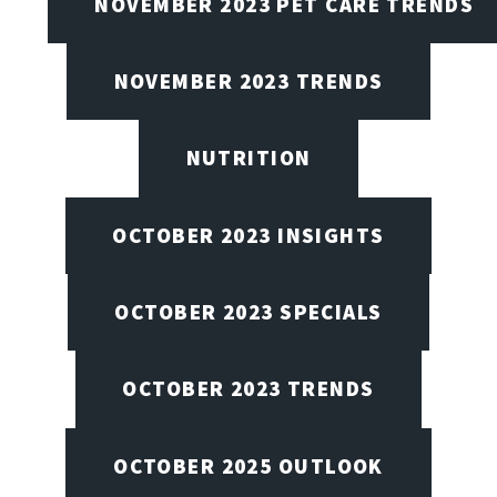
NOVEMBER 2023 PET CARE TRENDS
NOVEMBER 2023 TRENDS
NUTRITION
OCTOBER 2023 INSIGHTS
OCTOBER 2023 SPECIALS
OCTOBER 2023 TRENDS
OCTOBER 2025 OUTLOOK