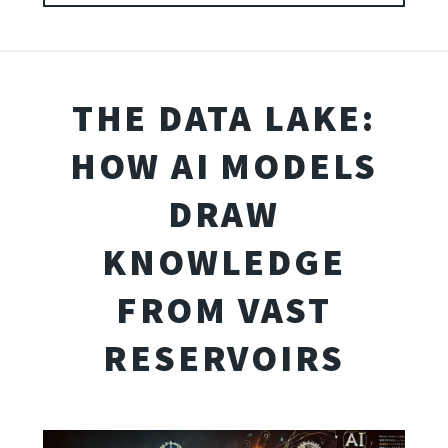
THE DATA LAKE:
HOW AI MODELS
DRAW
KNOWLEDGE
FROM VAST
RESERVOIRS