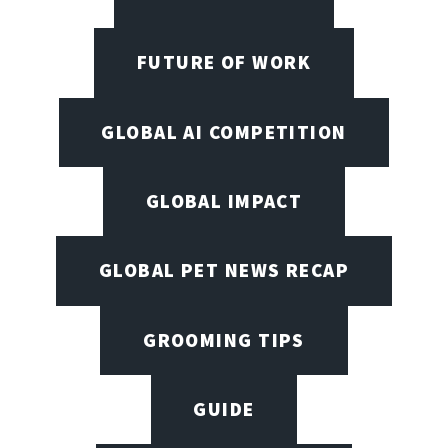
FUTURE OF WORK
GLOBAL AI COMPETITION
GLOBAL IMPACT
GLOBAL PET NEWS RECAP
GROOMING TIPS
GUIDE