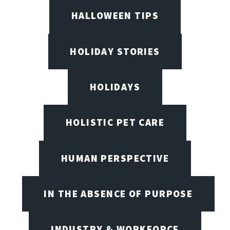
HALLOWEEN TIPS
HOLIDAY STORIES
HOLIDAYS
HOLISTIC PET CARE
HUMAN PERSPECTIVE
IN THE ABSENCE OF PURPOSE
INDUSTRY & WORKFORCE