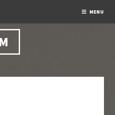
MENU
OM