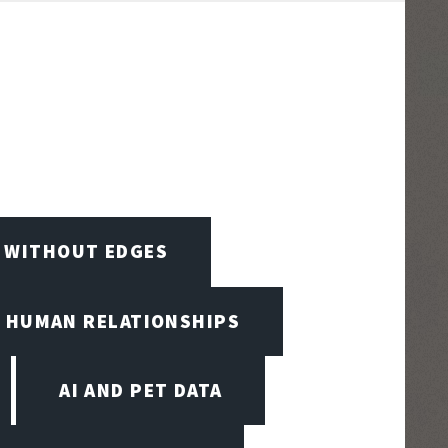
D WITHOUT EDGES
D HUMAN RELATIONSHIPS
AI AND PET DATA