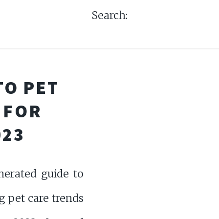
Search:
TO PET
 FOR
023
nerated guide to
g pet care trends