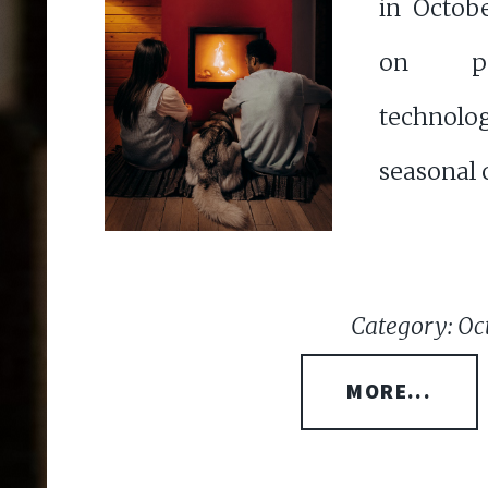
in Octob
on pe
technolo
seasonal c
Category: Oc
MORE...