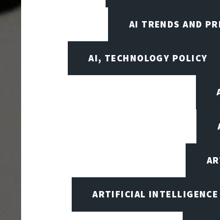
AI TRENDS AND PR
AI, TECHNOLOGY POLICY
AR
ARTIFICIAL INTELLIGENCE