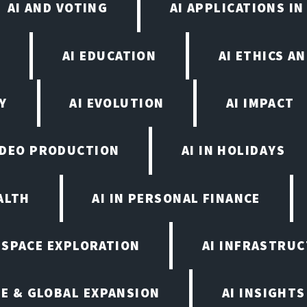
AI AND VOTING
AI APPLICATIONS I
N
AI EDUCATION
AI ETHICS A
Y
AI EVOLUTION
AI IMPACT
VIDEO PRODUCTION
AI IN HOLIDAYS
ALTH
AI IN PERSONAL FINANCE
N SPACE EXPLORATION
AI INFRASTRU
E & GLOBAL EXPANSION
AI INSIGHTS