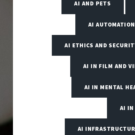
AI AND PETS
AI AUTOMATIO
AI ETHICS AND SECURIT
AI IN FILM AND 
AI IN MENTAL HE
AI I
AI INFRASTRUCTUR