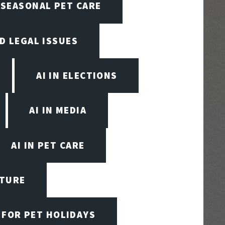
N SEASONAL PET CARE
ND LEGAL ISSUES
AI IN ELECTIONS
AI IN MEDIA
AI IN PET CARE
CTURE
 FOR PET HOLIDAYS