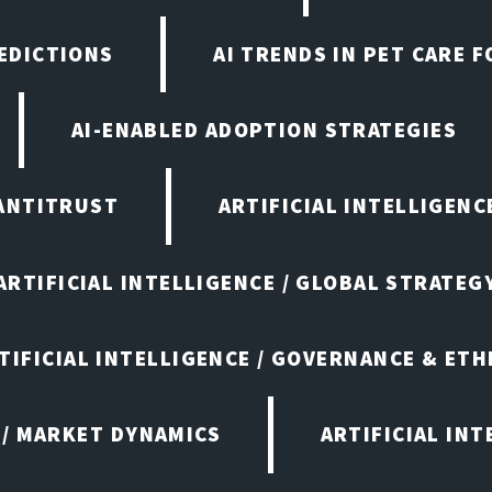
EDICTIONS
AI TRENDS IN PET CARE 
AI-ENABLED ADOPTION STRATEGIES
ANTITRUST
ARTIFICIAL INTELLIGENC
ARTIFICIAL INTELLIGENCE / GLOBAL STRATEG
TIFICIAL INTELLIGENCE / GOVERNANCE & ETH
 / MARKET DYNAMICS
ARTIFICIAL IN