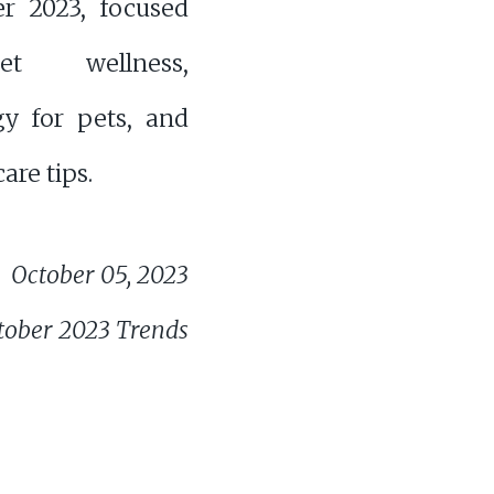
er 2023, focused
t wellness,
gy for pets, and
are tips.
October 05, 2023
tober 2023 Trends