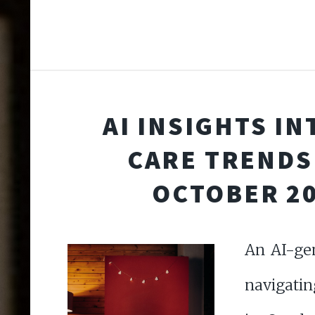
AI INSIGHTS IN
CARE TRENDS
OCTOBER 2
An AI-ge
navigatin