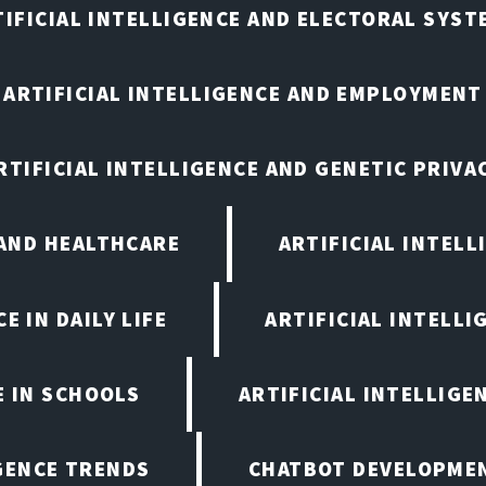
TIFICIAL INTELLIGENCE AND ELECTORAL SYST
ARTIFICIAL INTELLIGENCE AND EMPLOYMENT
RTIFICIAL INTELLIGENCE AND GENETIC PRIVA
 AND HEALTHCARE
ARTIFICIAL INTELL
E IN DAILY LIFE
ARTIFICIAL INTELLI
E IN SCHOOLS
ARTIFICIAL INTELLIGE
IGENCE TRENDS
CHATBOT DEVELOPME