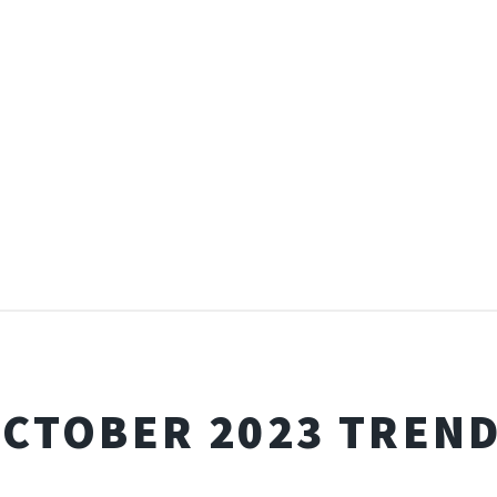
CTOBER 2023 TREN