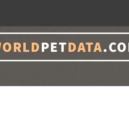
WORLD
PET
DATA
.C