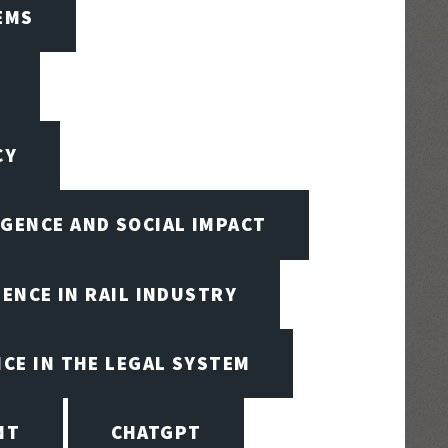
EMS
CY
IGENCE AND SOCIAL IMPACT
GENCE IN RAIL INDUSTRY
NCE IN THE LEGAL SYSTEM
NT
CHATGPT