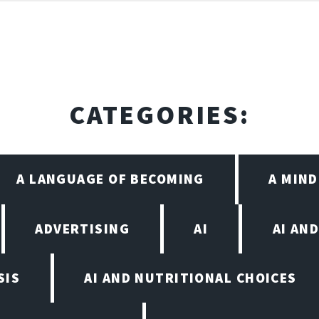
CATEGORIES:
A LANGUAGE OF BECOMING
A MIN
ADVERTISING
AI
AI AN
SIS
AI AND NUTRITIONAL CHOICES