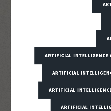
AR
A
ARTIFICIAL INTELLIGENCE
ARTIFICIAL INTELLIGENC
ARTIFICIAL INTELLIGENC
ARTIFICIAL INTELL