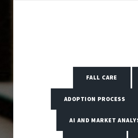
FALL CARE
ADOPTION PROCESS
AI AND MARKET ANALY