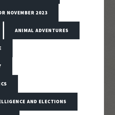
FOR NOVEMBER 2023
ANIMAL ADVENTURES
E
Y
ICS
TELLIGENCE AND ELECTIONS