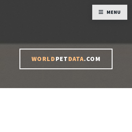
MENU
WORLD
PET
DATA
.COM