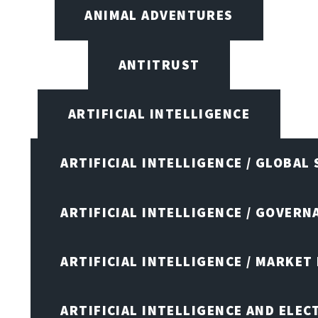
ANIMAL ADVENTURES
ANTITRUST
ARTIFICIAL INTELLIGENCE
ARTIFICIAL INTELLIGENCE / GLOBAL
ARTIFICIAL INTELLIGENCE / GOVERN
ARTIFICIAL INTELLIGENCE / MARKET
ARTIFICIAL INTELLIGENCE AND ELEC