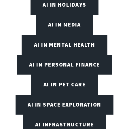
AI IN HOLIDAYS
AI IN MEDIA
AI IN MENTAL HEALTH
AI IN PERSONAL FINANCE
AI IN PET CARE
AI IN SPACE EXPLORATION
AI INFRASTRUCTURE