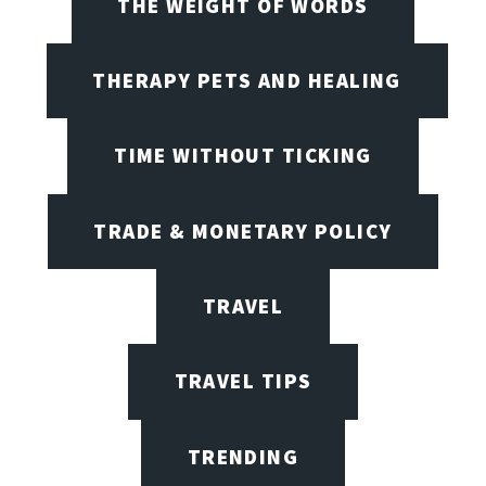
THE WEIGHT OF WORDS
THERAPY PETS AND HEALING
TIME WITHOUT TICKING
TRADE & MONETARY POLICY
TRAVEL
TRAVEL TIPS
TRENDING