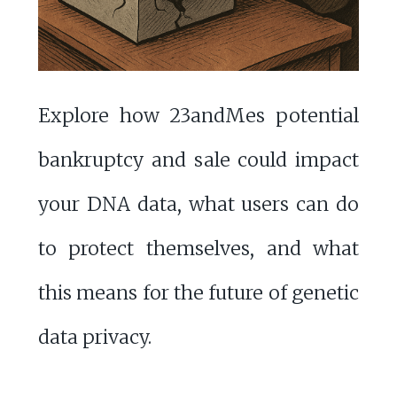
Explore how 23andMes potential
bankruptcy and sale could impact
your DNA data, what users can do
to protect themselves, and what
this means for the future of genetic
data privacy.