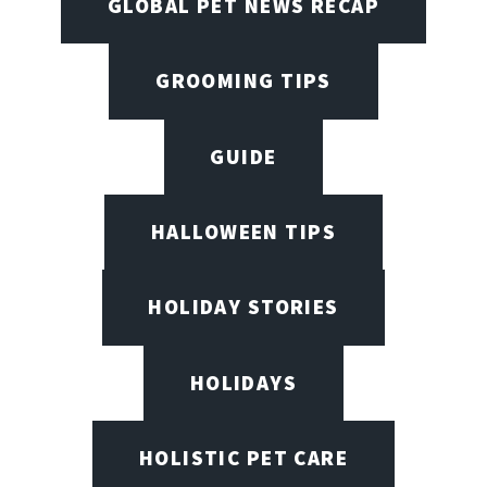
GLOBAL PET NEWS RECAP
GROOMING TIPS
GUIDE
HALLOWEEN TIPS
HOLIDAY STORIES
HOLIDAYS
HOLISTIC PET CARE