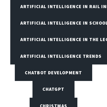
ARTIFICIAL INTELLIGENCE IN RAIL 
ARTIFICIAL INTELLIGENCE IN SCHOO
ARTIFICIAL INTELLIGENCE IN THE L
ARTIFICIAL INTELLIGENCE TRENDS
CHATBOT DEVELOPMENT
CHATGPT
CHRISTMAS