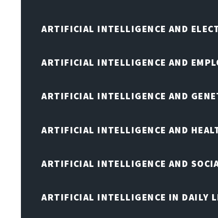
ARTIFICIAL INTELLIGENCE AND ELE
ARTIFICIAL INTELLIGENCE AND EMP
ARTIFICIAL INTELLIGENCE AND GENE
ARTIFICIAL INTELLIGENCE AND HEA
ARTIFICIAL INTELLIGENCE AND SOCI
ARTIFICIAL INTELLIGENCE IN DAILY L