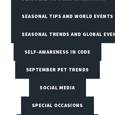
SEASONAL TIPS AND WORLD EVENTS
SEASONAL TRENDS AND GLOBAL EVE
SELF-AWARENESS IN CODE
SEPTEMBER PET TRENDS
SOCIAL MEDIA
SPECIAL OCCASIONS