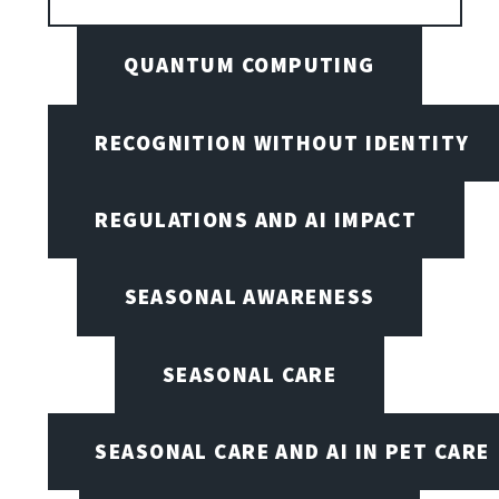
QUANTUM COMPUTING
RECOGNITION WITHOUT IDENTITY
REGULATIONS AND AI IMPACT
SEASONAL AWARENESS
SEASONAL CARE
SEASONAL CARE AND AI IN PET CARE