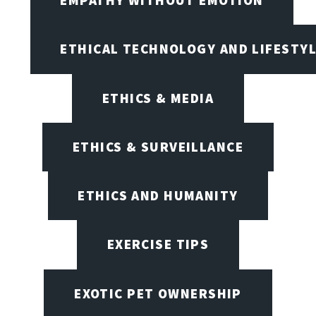
ETHICAL TECHNOLOGY AND LIFESTY
ETHICS & MEDIA
ETHICS & SURVEILLANCE
ETHICS AND HUMANITY
EXERCISE TIPS
EXOTIC PET OWNERSHIP