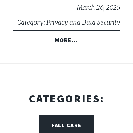
March 26, 2025
Category: Privacy and Data Security
MORE...
CATEGORIES:
FALL CARE