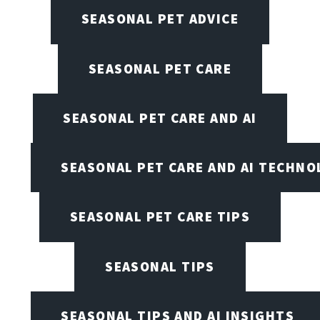
SEASONAL PET ADVICE
SEASONAL PET CARE
SEASONAL PET CARE AND AI
SEASONAL PET CARE AND AI TECHNO
SEASONAL PET CARE TIPS
SEASONAL TIPS
SEASONAL TIPS AND AI INSIGHTS