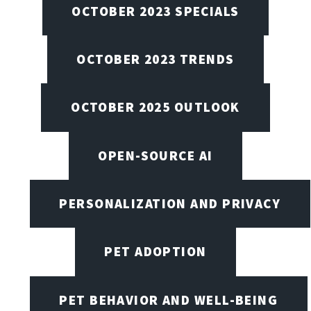
OCTOBER 2023 SPECIALS
OCTOBER 2023 TRENDS
OCTOBER 2025 OUTLOOK
OPEN-SOURCE AI
PERSONALIZATION AND PRIVACY
PET ADOPTION
PET BEHAVIOR AND WELL-BEING