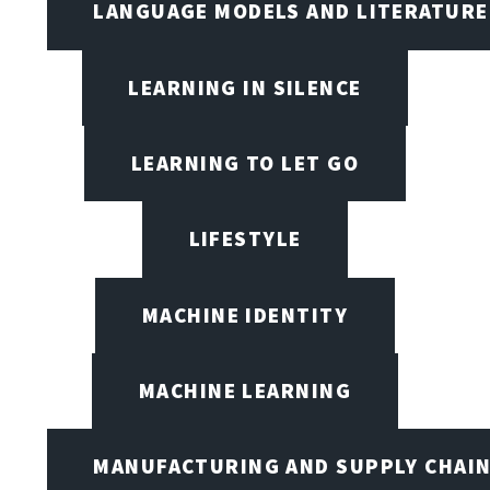
LANGUAGE MODELS AND LITERATURE
LEARNING IN SILENCE
LEARNING TO LET GO
LIFESTYLE
MACHINE IDENTITY
MACHINE LEARNING
MANUFACTURING AND SUPPLY CHAI