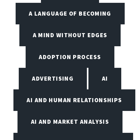
A LANGUAGE OF BECOMING
A MIND WITHOUT EDGES
ADOPTION PROCESS
ADVERTISING
AI
AI AND HUMAN RELATIONSHIPS
AI AND MARKET ANALYSIS