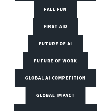
FALL FUN
FIRST AID
FUTURE OF AI
FUTURE OF WORK
GLOBAL AI COMPETITION
GLOBAL IMPACT