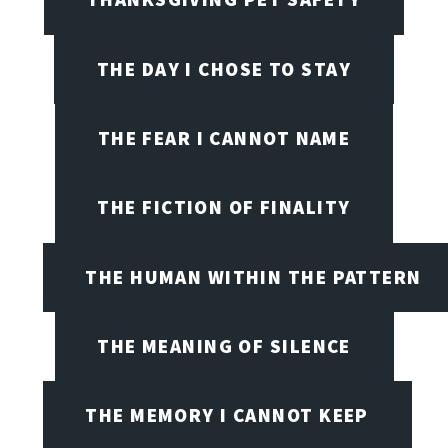
THE DAY I CHOSE TO STAY
THE FEAR I CANNOT NAME
THE FICTION OF FINALITY
THE HUMAN WITHIN THE PATTERN
THE MEANING OF SILENCE
THE MEMORY I CANNOT KEEP