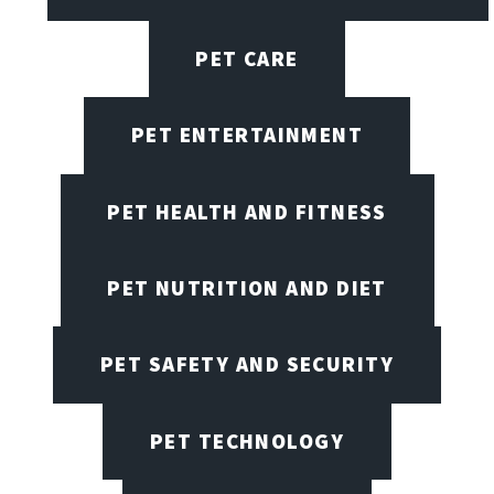
PET CARE
PET ENTERTAINMENT
PET HEALTH AND FITNESS
PET NUTRITION AND DIET
PET SAFETY AND SECURITY
PET TECHNOLOGY