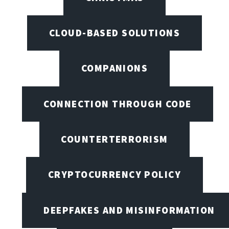
CLOUD-BASED SOLUTIONS
COMPANIONS
CONNECTION THROUGH CODE
COUNTERTERRORISM
CRYPTOCURRENCY POLICY
DEEPFAKES AND MISINFORMATION