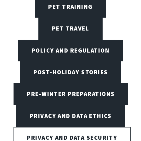
PET TRAINING
PET TRAVEL
POLICY AND REGULATION
POST-HOLIDAY STORIES
PRE-WINTER PREPARATIONS
PRIVACY AND DATA ETHICS
PRIVACY AND DATA SECURITY