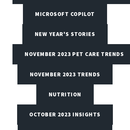
MICROSOFT COPILOT
NEW YEAR'S STORIES
NOVEMBER 2023 PET CARE TRENDS
NOVEMBER 2023 TRENDS
NUTRITION
OCTOBER 2023 INSIGHTS