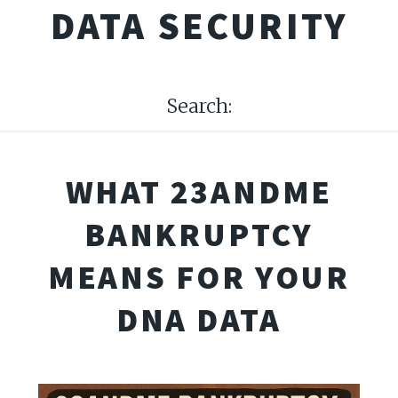
DATA SECURITY
Search:
WHAT 23ANDME
BANKRUPTCY
MEANS FOR YOUR
DNA DATA