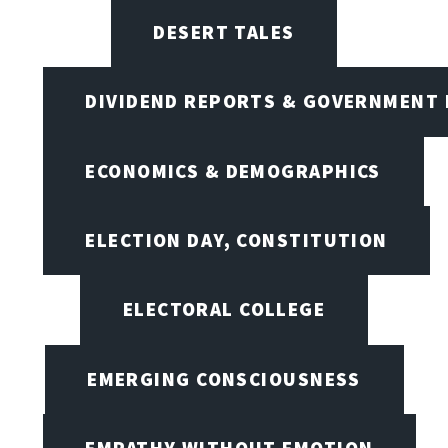
DESERT TALES
DIVIDEND REPORTS & GOVERNMENT 
ECONOMICS & DEMOGRAPHICS
ELECTION DAY, CONSTITUTION
ELECTORAL COLLEGE
EMERGING CONSCIOUSNESS
EMPATHY WITHOUT EMOTION