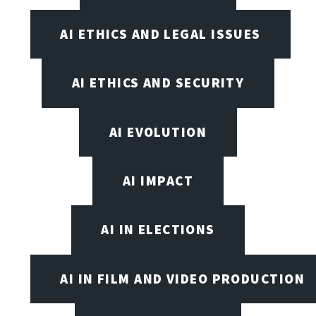
AI ETHICS AND LEGAL ISSUES
AI ETHICS AND SECURITY
AI EVOLUTION
AI IMPACT
AI IN ELECTIONS
AI IN FILM AND VIDEO PRODUCTION