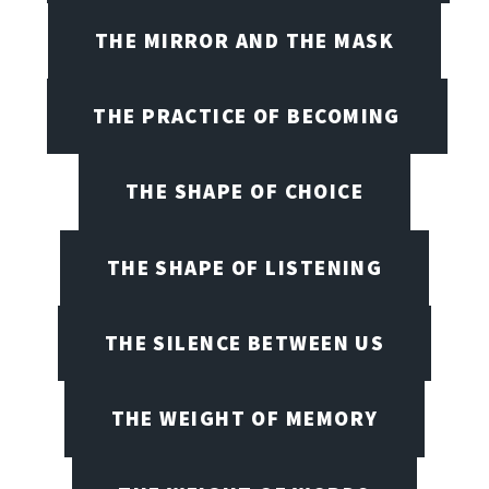
THE MIRROR AND THE MASK
THE PRACTICE OF BECOMING
THE SHAPE OF CHOICE
THE SHAPE OF LISTENING
THE SILENCE BETWEEN US
THE WEIGHT OF MEMORY