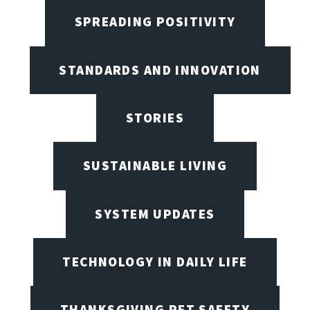
SPREADING POSITIVITY
STANDARDS AND INNOVATION
STORIES
SUSTAINABLE LIVING
SYSTEM UPDATES
TECHNOLOGY IN DAILY LIFE
THANKSGIVING PET SAFETY