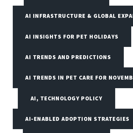
AI INFRASTRUCTURE & GLOBAL EXP
AI INSIGHTS FOR PET HOLIDAYS
AI TRENDS AND PREDICTIONS
AI TRENDS IN PET CARE FOR NOVEMB
AI, TECHNOLOGY POLICY
AI-ENABLED ADOPTION STRATEGIES