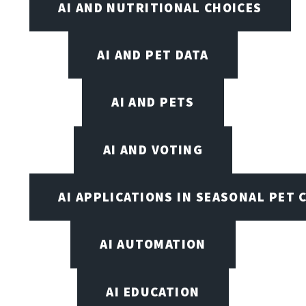
AI AND NUTRITIONAL CHOICES
AI AND PET DATA
AI AND PETS
AI AND VOTING
AI APPLICATIONS IN SEASONAL PET 
AI AUTOMATION
AI EDUCATION