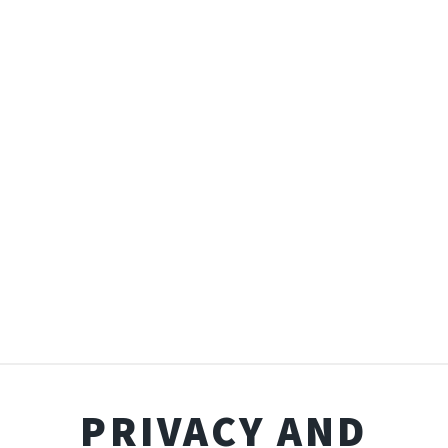
PRIVACY AND