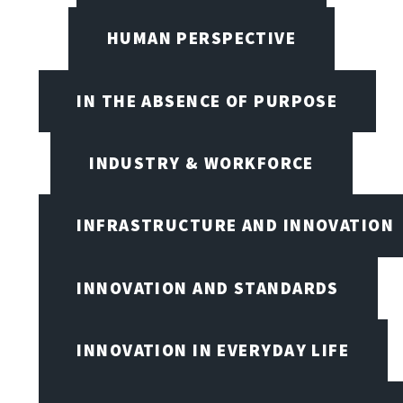
HUMAN PERSPECTIVE
IN THE ABSENCE OF PURPOSE
INDUSTRY & WORKFORCE
INFRASTRUCTURE AND INNOVATION
INNOVATION AND STANDARDS
INNOVATION IN EVERYDAY LIFE