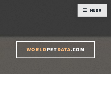
MENU
WORLD
PET
DATA
.COM