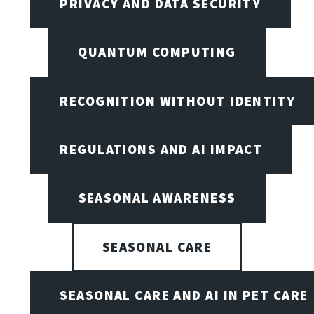
PRIVACY AND DATA SECURITY
QUANTUM COMPUTING
RECOGNITION WITHOUT IDENTITY
REGULATIONS AND AI IMPACT
SEASONAL AWARENESS
SEASONAL CARE
SEASONAL CARE AND AI IN PET CARE