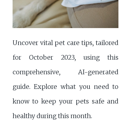
Uncover vital pet care tips, tailored
for October 2023, using this
comprehensive, AI-generated
guide. Explore what you need to
know to keep your pets safe and
healthy during this month.