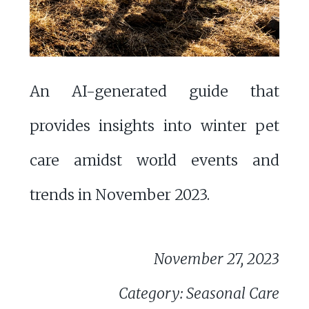
An AI-generated guide that
provides insights into winter pet
care amidst world events and
trends in November 2023.
November 27, 2023
Category: Seasonal Care