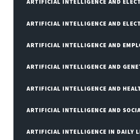
ARTIFICIAL INTELLIGENCE AND ELEC
ARTIFICIAL INTELLIGENCE AND ELE
ARTIFICIAL INTELLIGENCE AND EMP
ARTIFICIAL INTELLIGENCE AND GENE
ARTIFICIAL INTELLIGENCE AND HEA
ARTIFICIAL INTELLIGENCE AND SOCI
ARTIFICIAL INTELLIGENCE IN DAILY L