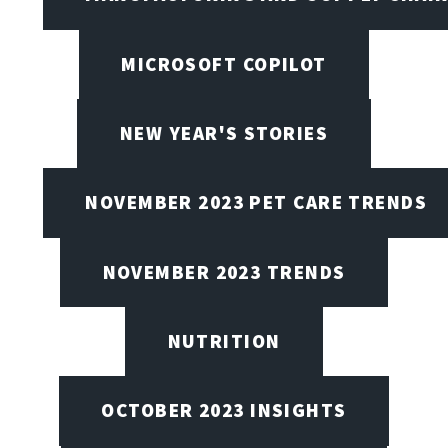
MICROSOFT COPILOT
NEW YEAR'S STORIES
NOVEMBER 2023 PET CARE TRENDS
NOVEMBER 2023 TRENDS
NUTRITION
OCTOBER 2023 INSIGHTS