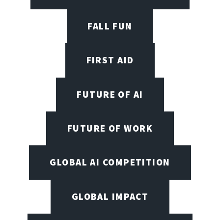
FALL FUN
FIRST AID
FUTURE OF AI
FUTURE OF WORK
GLOBAL AI COMPETITION
GLOBAL IMPACT