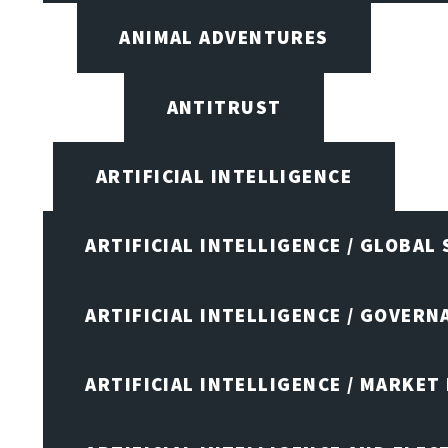
ANIMAL ADVENTURES
ANTITRUST
ARTIFICIAL INTELLIGENCE
ARTIFICIAL INTELLIGENCE / GLOBAL
ARTIFICIAL INTELLIGENCE / GOVERN
ARTIFICIAL INTELLIGENCE / MARKET