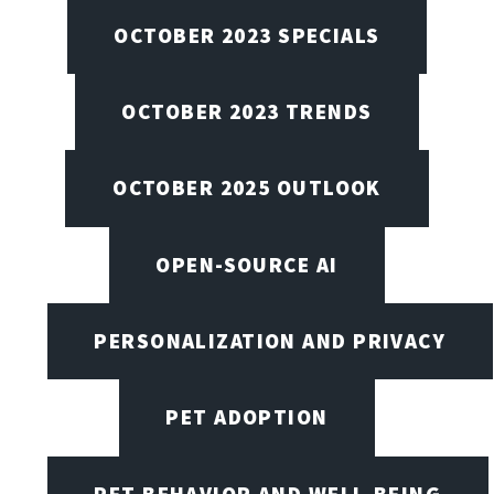
OCTOBER 2023 SPECIALS
OCTOBER 2023 TRENDS
OCTOBER 2025 OUTLOOK
OPEN-SOURCE AI
PERSONALIZATION AND PRIVACY
PET ADOPTION
PET BEHAVIOR AND WELL-BEING