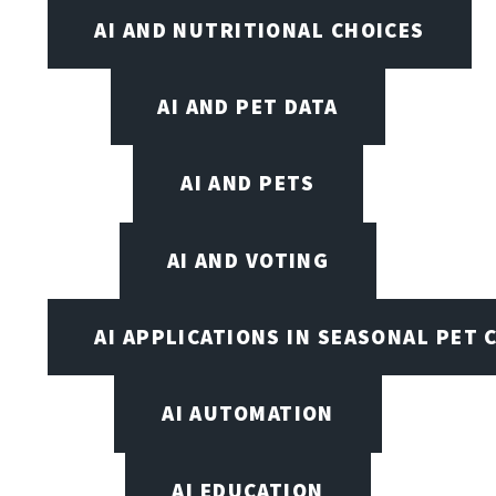
AI AND NUTRITIONAL CHOICES
AI AND PET DATA
AI AND PETS
AI AND VOTING
AI APPLICATIONS IN SEASONAL PET 
AI AUTOMATION
AI EDUCATION