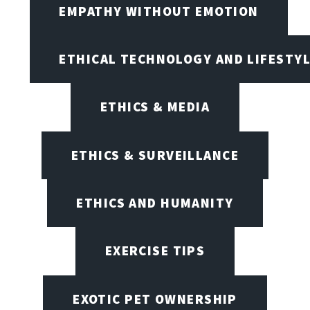
EMPATHY WITHOUT EMOTION
ETHICAL TECHNOLOGY AND LIFESTY
ETHICS & MEDIA
ETHICS & SURVEILLANCE
ETHICS AND HUMANITY
EXERCISE TIPS
EXOTIC PET OWNERSHIP