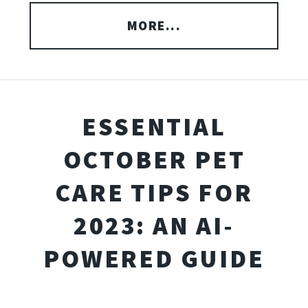
MORE...
ESSENTIAL
OCTOBER PET
CARE TIPS FOR
2023: AN AI-
POWERED GUIDE