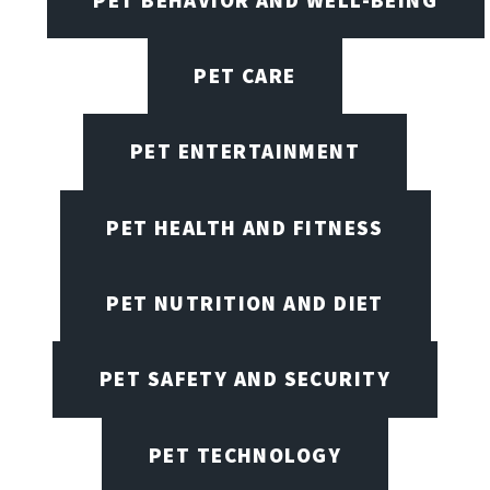
PET CARE
PET ENTERTAINMENT
PET HEALTH AND FITNESS
PET NUTRITION AND DIET
PET SAFETY AND SECURITY
PET TECHNOLOGY