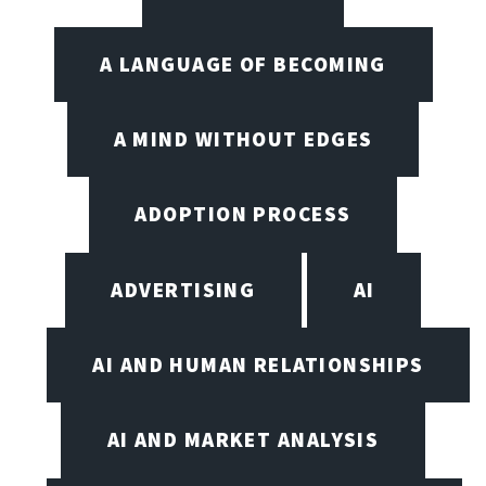
A LANGUAGE OF BECOMING
A MIND WITHOUT EDGES
ADOPTION PROCESS
ADVERTISING
AI
AI AND HUMAN RELATIONSHIPS
AI AND MARKET ANALYSIS