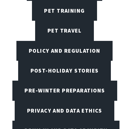
PET TRAINING
PET TRAVEL
POLICY AND REGULATION
POST-HOLIDAY STORIES
PRE-WINTER PREPARATIONS
PRIVACY AND DATA ETHICS