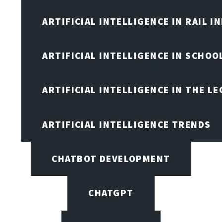
ARTIFICIAL INTELLIGENCE IN RAIL 
ARTIFICIAL INTELLIGENCE IN SCHOO
ARTIFICIAL INTELLIGENCE IN THE L
ARTIFICIAL INTELLIGENCE TRENDS
CHATBOT DEVELOPMENT
CHATGPT