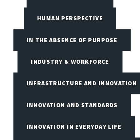
HUMAN PERSPECTIVE
IN THE ABSENCE OF PURPOSE
INDUSTRY & WORKFORCE
INFRASTRUCTURE AND INNOVATION
INNOVATION AND STANDARDS
INNOVATION IN EVERYDAY LIFE