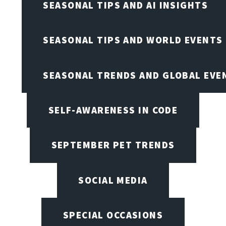
SEASONAL TIPS AND AI INSIGHTS
SEASONAL TIPS AND WORLD EVENTS
SEASONAL TRENDS AND GLOBAL EVE
SELF-AWARENESS IN CODE
SEPTEMBER PET TRENDS
SOCIAL MEDIA
SPECIAL OCCASIONS