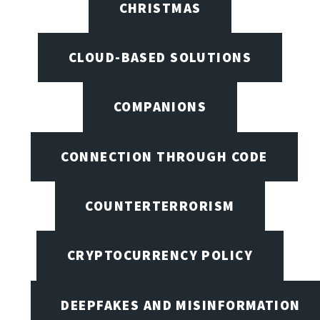
CHRISTMAS
CLOUD-BASED SOLUTIONS
COMPANIONS
CONNECTION THROUGH CODE
COUNTERTERRORISM
CRYPTOCURRENCY POLICY
DEEPFAKES AND MISINFORMATION