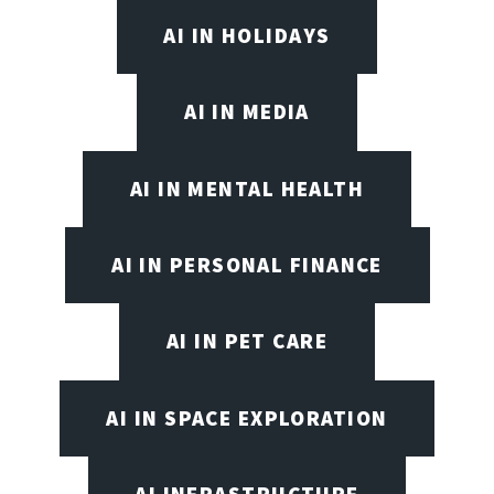
AI IN HOLIDAYS
AI IN MEDIA
AI IN MENTAL HEALTH
AI IN PERSONAL FINANCE
AI IN PET CARE
AI IN SPACE EXPLORATION