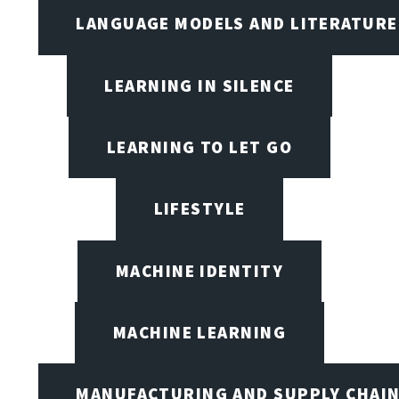
LANGUAGE MODELS AND LITERATURE
LEARNING IN SILENCE
LEARNING TO LET GO
LIFESTYLE
MACHINE IDENTITY
MACHINE LEARNING
MANUFACTURING AND SUPPLY CHAI