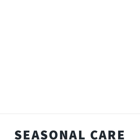
SEASONAL CARE