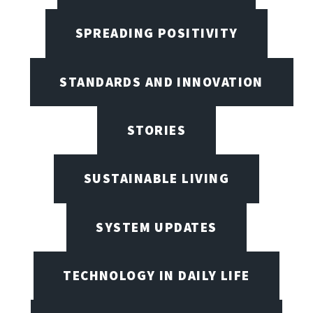
SPREADING POSITIVITY
STANDARDS AND INNOVATION
STORIES
SUSTAINABLE LIVING
SYSTEM UPDATES
TECHNOLOGY IN DAILY LIFE