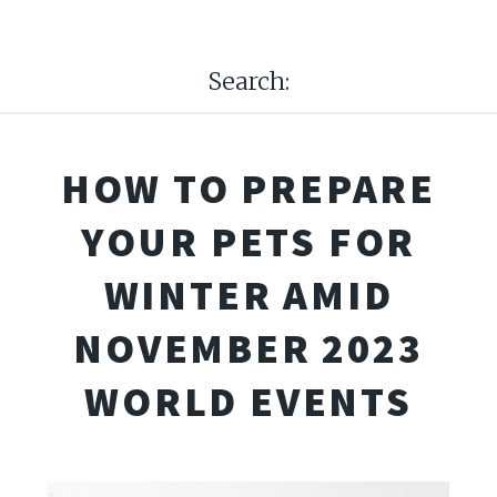
Search:
HOW TO PREPARE
YOUR PETS FOR
WINTER AMID
NOVEMBER 2023
WORLD EVENTS