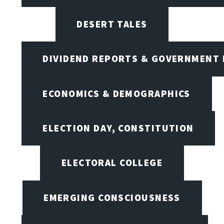
DESERT TALES
DIVIDEND REPORTS & GOVERNMENT 
ECONOMICS & DEMOGRAPHICS
ELECTION DAY, CONSTITUTION
ELECTORAL COLLEGE
EMERGING CONSCIOUSNESS