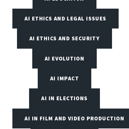
AI ETHICS AND LEGAL ISSUES
AI ETHICS AND SECURITY
AI EVOLUTION
AI IMPACT
AI IN ELECTIONS
AI IN FILM AND VIDEO PRODUCTION