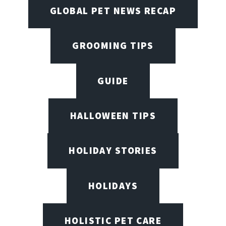
GLOBAL PET NEWS RECAP
GROOMING TIPS
GUIDE
HALLOWEEN TIPS
HOLIDAY STORIES
HOLIDAYS
HOLISTIC PET CARE