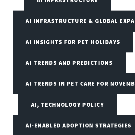
AI INFRASTRUCTURE
AI INFRASTRUCTURE & GLOBAL EXP
AI INSIGHTS FOR PET HOLIDAYS
AI TRENDS AND PREDICTIONS
AI TRENDS IN PET CARE FOR NOVEMB
AI, TECHNOLOGY POLICY
AI-ENABLED ADOPTION STRATEGIES