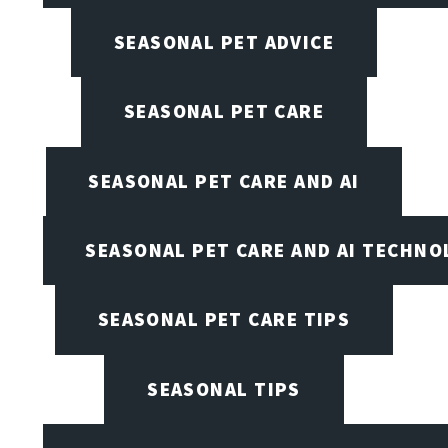
SEASONAL PET ADVICE
SEASONAL PET CARE
SEASONAL PET CARE AND AI
SEASONAL PET CARE AND AI TECHNO
SEASONAL PET CARE TIPS
SEASONAL TIPS