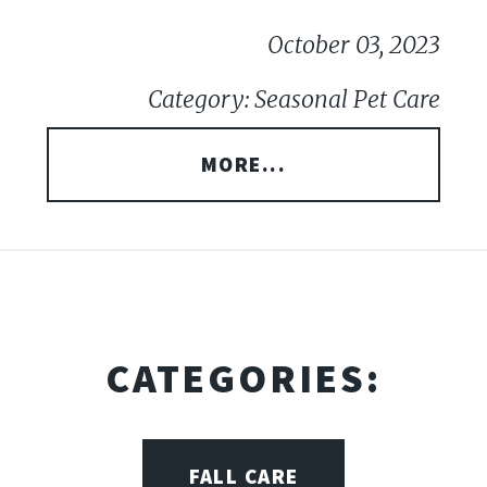
October 03, 2023
Category: Seasonal Pet Care
MORE...
CATEGORIES:
FALL CARE